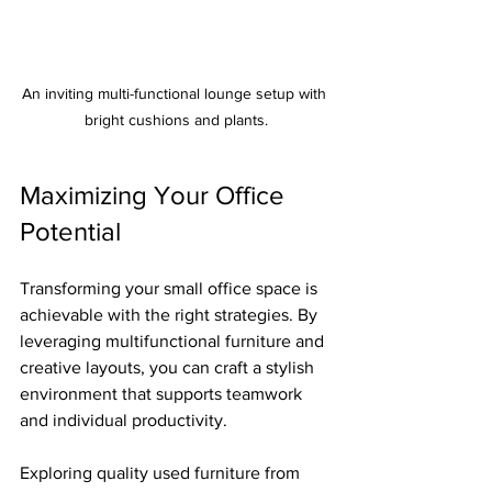
An inviting multi-functional lounge setup with 
bright cushions and plants.
Maximizing Your Office 
Potential
Transforming your small office space is 
achievable with the right strategies. By 
leveraging multifunctional furniture and 
creative layouts, you can craft a stylish 
environment that supports teamwork 
and individual productivity.
Exploring quality used furniture from 