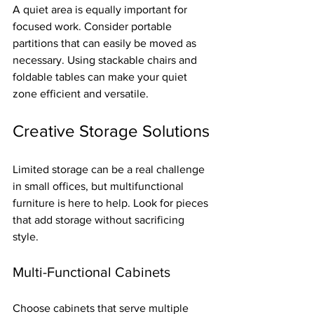
A quiet area is equally important for 
focused work. Consider portable 
partitions that can easily be moved as 
necessary. Using stackable chairs and 
foldable tables can make your quiet 
zone efficient and versatile.
Creative Storage Solutions
Limited storage can be a real challenge 
in small offices, but multifunctional 
furniture is here to help. Look for pieces 
that add storage without sacrificing 
style. 
Multi-Functional Cabinets
Choose cabinets that serve multiple 