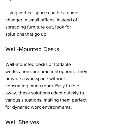
Using vertical space can be a game-
changer in small offices. Instead of 
spreading furniture out, look for 
solutions that go up.
Wall-Mounted Desks
Wall-mounted desks or foldable 
workstations are practical options. They 
provide a workspace without 
consuming much room. Easy to fold 
away, these solutions adapt quickly to 
various situations, making them perfect 
for dynamic work environments.
Wall Shelves