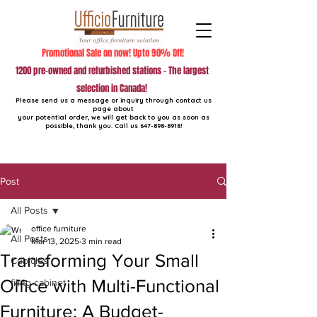
Promotional Sale on now! Upto 90% Off!
1200 pre-owned and refurbished stations - The largest
selection in Canada!
Please send us a message or inquiry through contact us
page about
your potential order, we will get back to you as soon as
possible, thank you. Call us
647-898-8918
!
Post
All Posts
office furniture
All Posts
Mar 13, 2025
3 min read
Transforming Your Small
Cubicles
Office with Multi-Functional
filing cabinet
Furniture: A Budget-