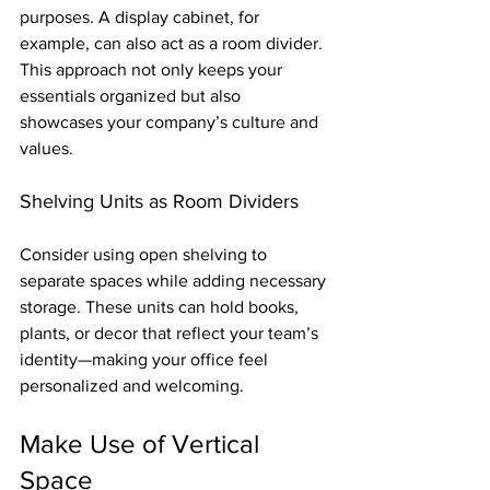
purposes. A display cabinet, for 
example, can also act as a room divider. 
This approach not only keeps your 
essentials organized but also 
showcases your company’s culture and 
values.
Shelving Units as Room Dividers
Consider using open shelving to 
separate spaces while adding necessary 
storage. These units can hold books, 
plants, or decor that reflect your team’s 
identity—making your office feel 
personalized and welcoming.
Make Use of Vertical 
Space