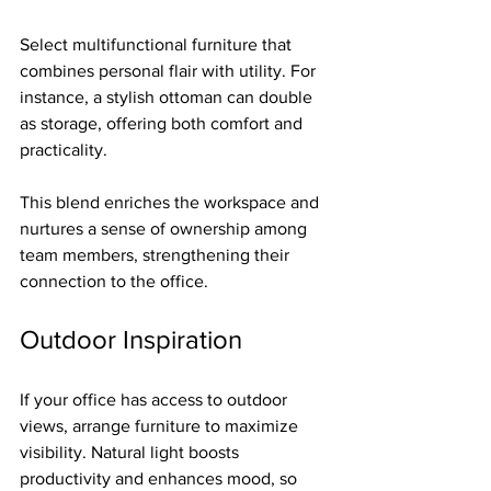
Select multifunctional furniture that 
combines personal flair with utility. For 
instance, a stylish ottoman can double 
as storage, offering both comfort and 
practicality.
This blend enriches the workspace and 
nurtures a sense of ownership among 
team members, strengthening their 
connection to the office.
Outdoor Inspiration
If your office has access to outdoor 
views, arrange furniture to maximize 
visibility. Natural light boosts 
productivity and enhances mood, so 