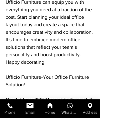
Ufficio Furniture can equip you with 
everything you need at a fraction of the 
cost. Start planning your ideal office 
layout today and create a space that 
encourages creativity and collaboration. 
It's time to embrace modern office 
solutions that reflect your team’s 
personality and boost productivity. 
Happy decorating!
Ufficio Furniture-Your Office Furniture 
Solution!
Our Address: 1215 Meyerside Drive, Unit 
7 Mississauga, ON L5T 1H3
Phone
Email
Home
WhatsApp
Address
Contact:
Call us at:
#1
) [647-898-8918]