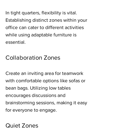
In tight quarters, flexibility is vital. 
Establishing distinct zones within your 
office can cater to different activities 
while using adaptable furniture is 
essential. 
Collaboration Zones
Create an inviting area for teamwork 
with comfortable options like sofas or 
bean bags. Utilizing low tables 
encourages discussions and 
brainstorming sessions, making it easy 
for everyone to engage.
Quiet Zones