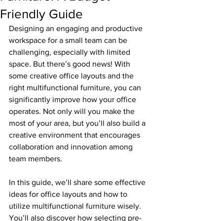
Friendly Guide
Designing an engaging and productive 
workspace for a small team can be 
challenging, especially with limited 
space. But there’s good news! With 
some creative office layouts and the 
right multifunctional furniture, you can 
significantly improve how your office 
operates. Not only will you make the 
most of your area, but you’ll also build a 
creative environment that encourages 
collaboration and innovation among 
team members.
In this guide, we’ll share some effective 
ideas for office layouts and how to 
utilize multifunctional furniture wisely. 
You’ll also discover how selecting pre-