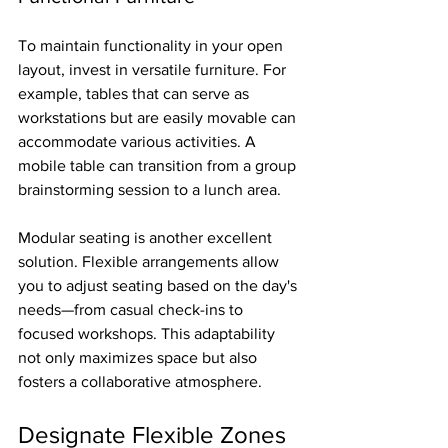
To maintain functionality in your open 
layout, invest in versatile furniture. For 
example, tables that can serve as 
workstations but are easily movable can 
accommodate various activities. A 
mobile table can transition from a group 
brainstorming session to a lunch area.
Modular seating is another excellent 
solution. Flexible arrangements allow 
you to adjust seating based on the day's 
needs—from casual check-ins to 
focused workshops. This adaptability 
not only maximizes space but also 
fosters a collaborative atmosphere.
Designate Flexible Zones