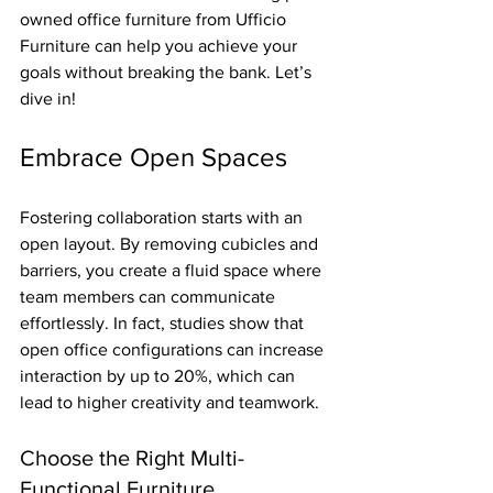
owned office furniture from Ufficio 
Furniture can help you achieve your 
goals without breaking the bank. Let’s 
dive in!
Embrace Open Spaces
Fostering collaboration starts with an 
open layout. By removing cubicles and 
barriers, you create a fluid space where 
team members can communicate 
effortlessly. In fact, studies show that 
open office configurations can increase 
interaction by up to 20%, which can 
lead to higher creativity and teamwork.
Choose the Right Multi-
Functional Furniture