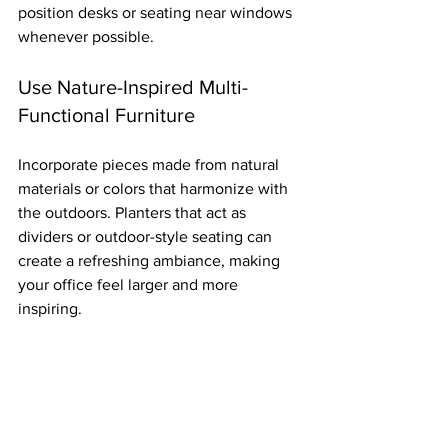
position desks or seating near windows 
whenever possible.
Use Nature-Inspired Multi-
Functional Furniture
Incorporate pieces made from natural 
materials or colors that harmonize with 
the outdoors. Planters that act as 
dividers or outdoor-style seating can 
create a refreshing ambiance, making 
your office feel larger and more 
inspiring.