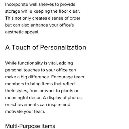
Incorporate wall shelves to provide 
storage while keeping the floor clear. 
This not only creates a sense of order 
but can also enhance your office's 
aesthetic appeal.
A Touch of Personalization
While functionality is vital, adding 
personal touches to your office can 
make a big difference. Encourage team 
members to bring items that reflect 
their styles, from artwork to plants or 
meaningful decor. A display of photos 
or achievements can inspire and 
motivate your team.
Multi-Purpose Items