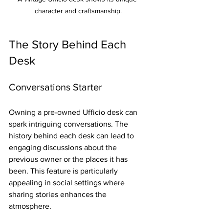
character and craftsmanship.
The Story Behind Each 
Desk
Conversations Starter
Owning a pre-owned Ufficio desk can 
spark intriguing conversations. The 
history behind each desk can lead to 
engaging discussions about the 
previous owner or the places it has 
been. This feature is particularly 
appealing in social settings where 
sharing stories enhances the 
atmosphere.