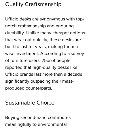
Quality Craftsmanship
Ufficio desks are synonymous with top-
notch craftsmanship and enduring 
durability. Unlike many cheaper options 
that wear out quickly, these desks are 
built to last for years, making them a 
wise investment. According to a survey 
of furniture users, 75% of people 
reported that high-quality desks like 
Ufficio brands last more than a decade, 
significantly outpacing their mass-
produced counterparts.
Sustainable Choice
Buying second-hand contributes 
meaningfully to environmental 