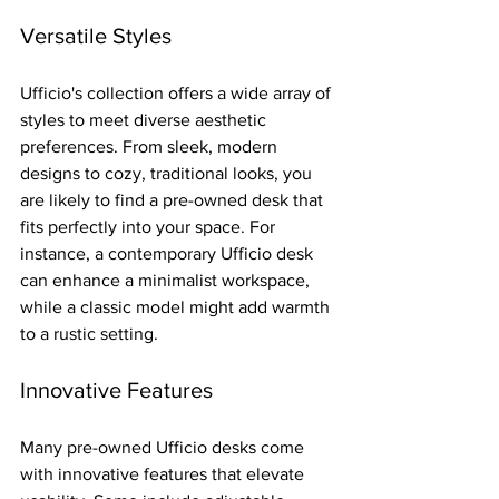
Versatile Styles
Ufficio's collection offers a wide array of 
styles to meet diverse aesthetic 
preferences. From sleek, modern 
designs to cozy, traditional looks, you 
are likely to find a pre-owned desk that 
fits perfectly into your space. For 
instance, a contemporary Ufficio desk 
can enhance a minimalist workspace, 
while a classic model might add warmth 
to a rustic setting.
Innovative Features
Many pre-owned Ufficio desks come 
with innovative features that elevate 