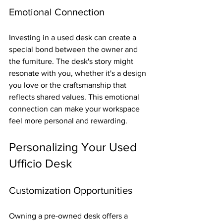
Emotional Connection
Investing in a used desk can create a 
special bond between the owner and 
the furniture. The desk's story might 
resonate with you, whether it's a design 
you love or the craftsmanship that 
reflects shared values. This emotional 
connection can make your workspace 
feel more personal and rewarding.
Personalizing Your Used 
Ufficio Desk
Customization Opportunities
Owning a pre-owned desk offers a 