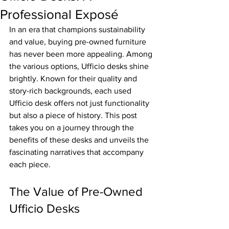
Professional Exposé
In an era that champions sustainability 
and value, buying pre-owned furniture 
has never been more appealing. Among 
the various options, Ufficio desks shine 
brightly. Known for their quality and 
story-rich backgrounds, each used 
Ufficio desk offers not just functionality 
but also a piece of history. This post 
takes you on a journey through the 
benefits of these desks and unveils the 
fascinating narratives that accompany 
each piece.
The Value of Pre-Owned 
Ufficio Desks