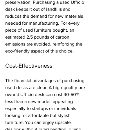
preservation. Purchasing a used Ufficio 
desk keeps it out of landfills and 
reduces the demand for new materials 
needed for manufacturing. For every 
piece of used furniture bought, an 
estimated 2.5 pounds of carbon 
emissions are avoided, reinforcing the 
eco-friendly aspect of this choice.
Cost-Effectiveness
The financial advantages of purchasing 
used desks are clear. A high-quality pre-
owned Ufficio desk can cost 40-60% 
less than a new model, appealing 
especially to startups or individuals 
looking for affordable but stylish 
furniture. You can enjoy upscale 
designs without overspending, giving 