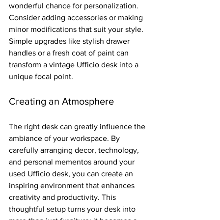
wonderful chance for personalization. 
Consider adding accessories or making 
minor modifications that suit your style. 
Simple upgrades like stylish drawer 
handles or a fresh coat of paint can 
transform a vintage Ufficio desk into a 
unique focal point.
Creating an Atmosphere
The right desk can greatly influence the 
ambiance of your workspace. By 
carefully arranging decor, technology, 
and personal mementos around your 
used Ufficio desk, you can create an 
inspiring environment that enhances 
creativity and productivity. This 
thoughtful setup turns your desk into 