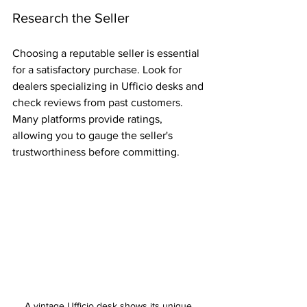
Research the Seller
Choosing a reputable seller is essential 
for a satisfactory purchase. Look for 
dealers specializing in Ufficio desks and 
check reviews from past customers. 
Many platforms provide ratings, 
allowing you to gauge the seller's 
trustworthiness before committing.
A vintage Ufficio desk shows its unique 