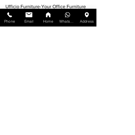
Ufficio Furniture-Your Office Furniture 
Solution!
Phone
Email
Home
WhatsApp
Address
Our Address: 1215 Meyerside Drive, Unit 
7 Mississauga, ON L5T 1H3
Contact:
Call us at:
#1
) [647-898-8918]
#2
) [647-955-1206]
For more furniture: 
www.ufficiofurniture.com