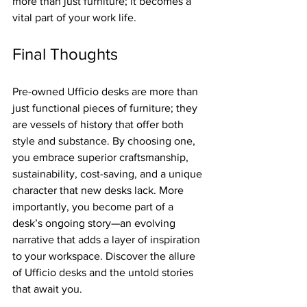
more than just furniture; it becomes a 
vital part of your work life.
Final Thoughts
Pre-owned Ufficio desks are more than 
just functional pieces of furniture; they 
are vessels of history that offer both 
style and substance. By choosing one, 
you embrace superior craftsmanship, 
sustainability, cost-saving, and a unique 
character that new desks lack. More 
importantly, you become part of a 
desk’s ongoing story—an evolving 
narrative that adds a layer of inspiration 
to your workspace. Discover the allure 
of Ufficio desks and the untold stories 
that await you. 