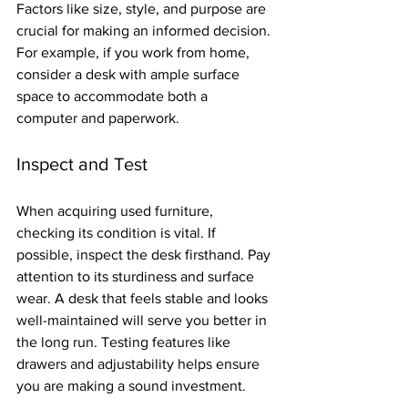
Factors like size, style, and purpose are 
crucial for making an informed decision. 
For example, if you work from home, 
consider a desk with ample surface 
space to accommodate both a 
computer and paperwork.
Inspect and Test
When acquiring used furniture, 
checking its condition is vital. If 
possible, inspect the desk firsthand. Pay 
attention to its sturdiness and surface 
wear. A desk that feels stable and looks 
well-maintained will serve you better in 
the long run. Testing features like 
drawers and adjustability helps ensure 
you are making a sound investment.