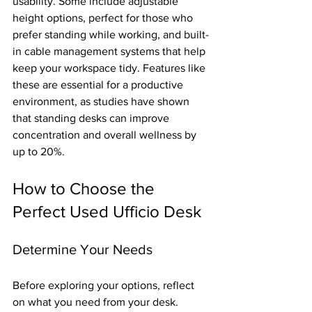
usability. Some include adjustable 
height options, perfect for those who 
prefer standing while working, and built-
in cable management systems that help 
keep your workspace tidy. Features like 
these are essential for a productive 
environment, as studies have shown 
that standing desks can improve 
concentration and overall wellness by 
up to 20%.
How to Choose the 
Perfect Used Ufficio Desk
Determine Your Needs
Before exploring your options, reflect 
on what you need from your desk. 