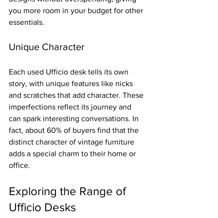
you more room in your budget for other 
essentials.
Unique Character
Each used Ufficio desk tells its own 
story, with unique features like nicks 
and scratches that add character. These 
imperfections reflect its journey and 
can spark interesting conversations. In 
fact, about 60% of buyers find that the 
distinct character of vintage furniture 
adds a special charm to their home or 
office.
Exploring the Range of 
Ufficio Desks