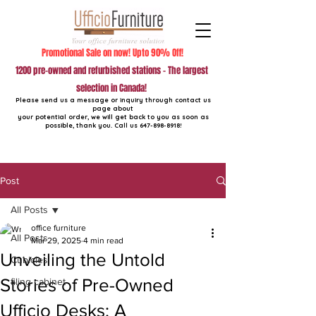
Promotional Sale on now! Upto 90% Off!
1200 pre-owned and refurbished stations - The largest
selection in Canada!
Please send us a message or inquiry through contact us
page about
your potential order, we will get back to you as soon as
possible, thank you. Call us
647-898-8918
!
Post
All Posts
office furniture
All Posts
Mar 29, 2025
4 min read
Unveiling the Untold
Cubicles
Stories of Pre-Owned
filing cabinet
Ufficio Desks: A