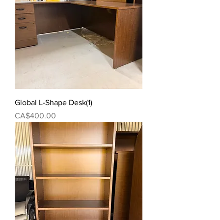
Global L-Shape Desk(1)
Price
CA$400.00