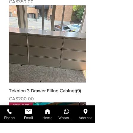
Price
CA$350.00
Teknion 3 Drawer Filing Cabinet(9)
Price
CA$200.00
82% OFF
Phone
Email
Home
WhatsApp
Address