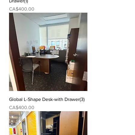
Drawer(1)
Price
CA$400.00
Global L-Shape Desk-with Drawer(3)
Price
CA$400.00