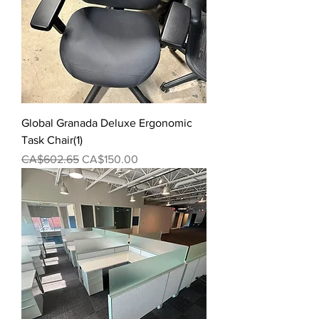
Global Granada Deluxe Ergonomic
Task Chair(1)
Regular Price
Sale Price
CA$602.65
CA$150.00