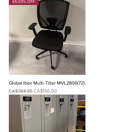
65.03% OFF
Global Ibex Multi-Tilter MVL2806(72)
Regular Price
Sale Price
CA$364.65
CA$150.00