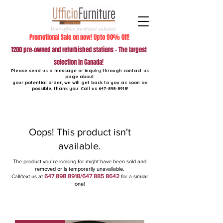
Promotional Sale on now! Upto 90% Off!
1200 pre-owned and refurbished stations - The largest
selection in Canada!
Please send us a message or inquiry through contact us
page about
your potential order, we will get back to you as soon as
possible, thank you. Call us
647-898-8918
!
Oops! This product isn't
available.
The product you’re looking for might have been sold and
removed or is temporarily unavailable.
647 898 8918
/647
885 8642
Call/text us at
for a similar
one!