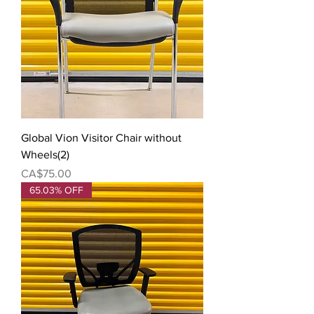
Global Vion Visitor Chair without
Wheels(2)
Price
CA$75.00
65.03% OFF