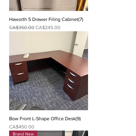
Haworth 5 Drawer Filing Cabinet(7)
Regular Price
Sale Price
CA$350.00
CA$245.00
Bow Front L-Shape Office Desk(9)
Price
CA$450.00
Brand New