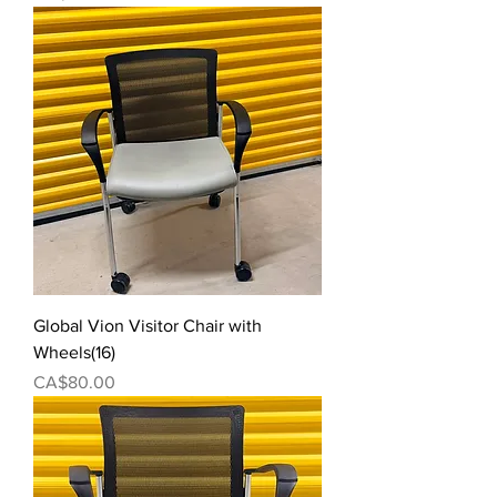
Global Vion Visitor Chair with
Wheels(16)
Price
CA$80.00