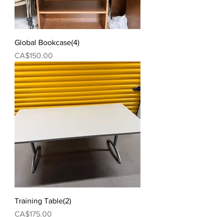
Global Bookcase(4)
Price
CA$150.00
Training Table(2)
Price
CA$175.00