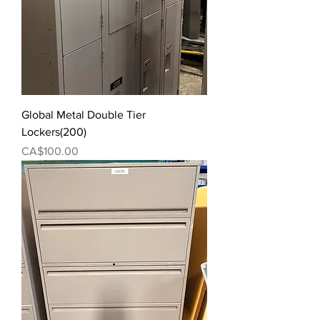
Global Metal Double Tier
Lockers(200)
Price
CA$100.00