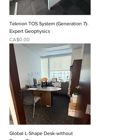
Teknion TOS System (Generation 7)-
Expert Geophysics
Price
CA$0.00
Global L-Shape Desk-without