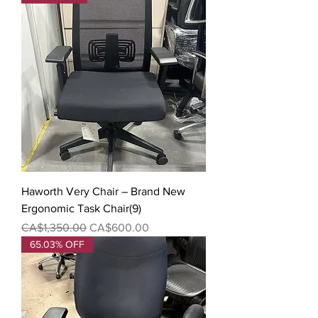
Haworth Very Chair – Brand New
Ergonomic Task Chair(9)
Regular Price
Sale Price
CA$1,350.00
CA$600.00
65.03% OFF