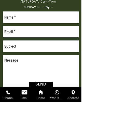
SATURDAY:
10am-7pm
SUNDAY: 11am-6pm
SEND
Phone
Email
Home
WhatsApp
Address