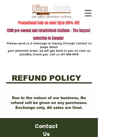
Promotional Sale on now! Upto 90% Off!
1200 pre-owned and refurbished stations - The largest
selection in Canada!
Please send us a message or inquiry through contact us
page about
your potential order, we will get back to you as soon as
possible, thank you. Call us
647-898-8918
!
REFUND POLICY
Due to the nature of our business, No
refund will be given on any purchases.
Exchange only. All sales are final.
Contact
Us