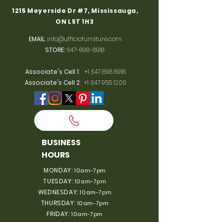
1215 Meyerside Dr #7, Mississauga,
ON L5T 1H3
EMAIL
:
info@ufficiofurniture.com
STORE:
647-898-8918
Associate's Cell 1
:
+1 647 898 8918
Associate's Cell 2
:
+1 647 955 1206
BUSINESS
HOURS
MONDAY:
10am-7pm
TUESDAY:
10am-7pm
WEDNESDAY:
10am-7pm
THURSDAY:
10am-7pm
FRIDAY:
10am-7pm