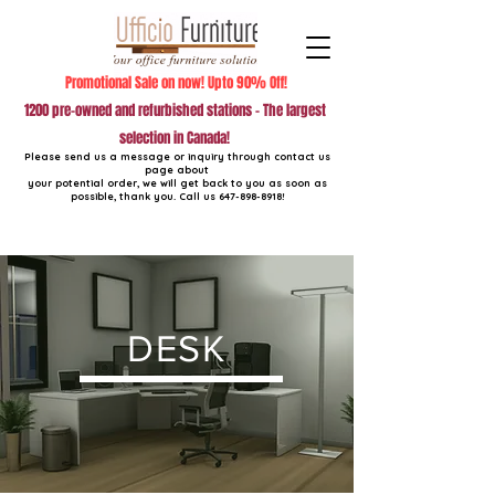
Promotional Sale on now! Upto 90% Off!
1200 pre-owned and refurbished stations - The largest
selection in Canada!
Please send us a message or inquiry through contact us
page about
your potential order, we will get back to you as soon as
possible, thank you. Call us
647-898-8918
!
DESK