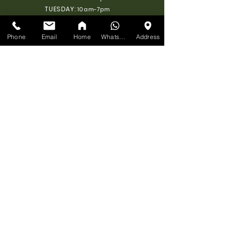
TUESDAY:
10am-7pm
WEDNESDAY:
10am-7pm
THURSDAY:
10am-7pm
Phone
Email
Home
WhatsApp
Address
FRIDAY:
10am-7pm
SATURDAY:
10am-7pm
SUNDAY: 11am-6pm
SEND