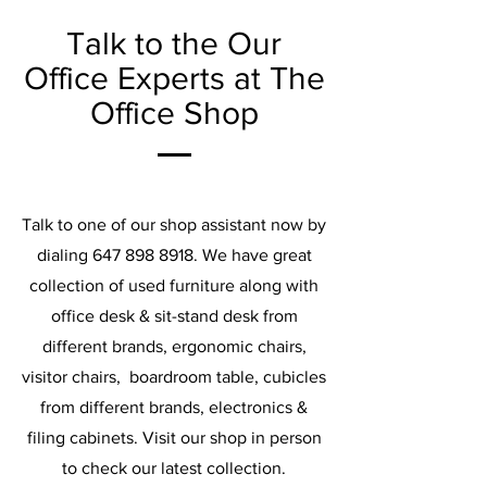
Talk to the Our
Office Experts at The
Office Shop
Talk to one of our shop assistant now by
dialing
647 898 8918
. We have great
collection of used furniture along with
office desk & sit-stand desk from
different brands, ergonomic chairs,
visitor chairs, boardroom table, cubicles
from different brands, electronics &
filing cabinets. Visit our shop in person
to check our latest collection.