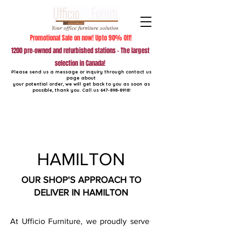
Promotional Sale on now! Upto 90% Off!
1200 pre-owned and refurbished stations - The largest
selection in Canada!
Please send us a message or inquiry through contact us
page about
your potential order, we will get back to you as soon as
possible, thank you. Call us
647-898-8918
!
HAMILTON
OUR SHOP'S APPROACH TO
DELIVER IN HAMILTON
At Ufficio Furniture, we proudly serve