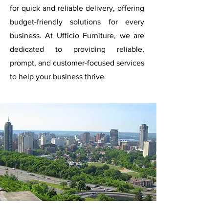
for quick and reliable delivery, offering
budget-friendly solutions for every
business. At Ufficio Furniture, we are
dedicated to providing reliable,
prompt, and customer-focused services
to help your business thrive.