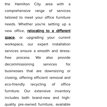
the Hamilton City area with a
comprehensive range of services
tailored to meet your office furniture
needs. Whether you're setting up a
new office,
relocating to a different
space
, or upgrading your current
workspace, our expert installation
services ensure a smooth and stress-
free process. We also provide
decommissioning services for
businesses that are downsizing or
closing, offering efficient removal and
eco-friendly recycling of office
furniture. Our extensive inventory
includes both brand-new and high-
quality pre-owned furniture, available