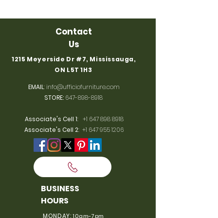
Contact
Us
1215 Meyerside Dr #7, Mississauga,
ON L5T 1H3
EMAIL
:
info@ufficiofurniture.com
STORE:
647-898-8918
Associate's Cell 1
:
+1 647 898 8918
Associate's Cell 2
:
+1 647 955 1206
BUSINESS
HOURS
MONDAY:
10am-7pm