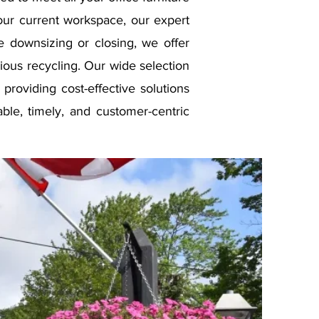
our current workspace, our expert
e downsizing or closing, we offer
ious recycling. Our wide selection
, providing cost-effective solutions
able, timely, and customer-centric