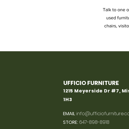
Talk to one o
used furnit
chairs, visit
UFFICIO FURNITURE
1215 Meyerside Dr #7, M
1H3
EMAIL
:
info@ufficiofurniture.
STORE:
647-898-8918