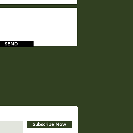
SEND
Subscribe Now