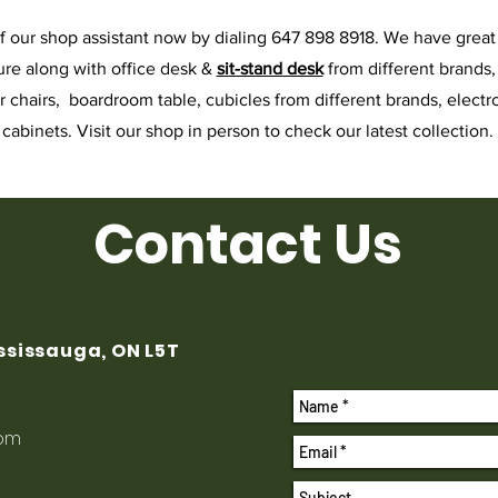
f our shop assistant now by dialing 647 898 8918. We have great 
ure along with office desk &
sit-stand desk
from different brands
or chairs, boardroom table, cubicles from different brands, electro
cabinets. Visit our shop in person to check our latest collection.
Contact Us
ississauga, ON L5T
com