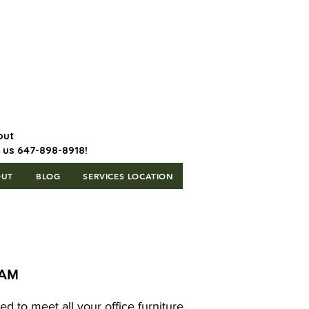
647-898-8918 | Postal Code: L5T
1H3
out
l us 647-898-8918!
OUT
BLOG
SERVICES LOCATION
HAM
d to meet all your office furniture