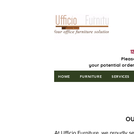
Lowest Price
Guaranteed!
12
Pleas
your potential order
HOME
FURNITURE
SERVICES
OU
At Ufficio Furniture, we proudly s