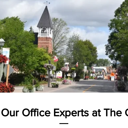
 Our Office Experts at The