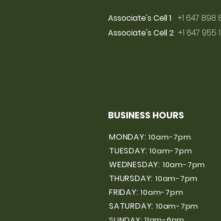
Associate's Cell 1
: +1 647 898 
Associate's Cell 2
: +1 647 955 
BUSINESS HOURS
MONDAY:
10am-7pm
TUESDAY:
10am-7pm
WEDNESDAY:
10am-7pm
THURSDAY:
10am-7pm
FRIDAY:
10am-7pm
SATURDAY:
10am-7pm
SUNDAY: 11am-6pm