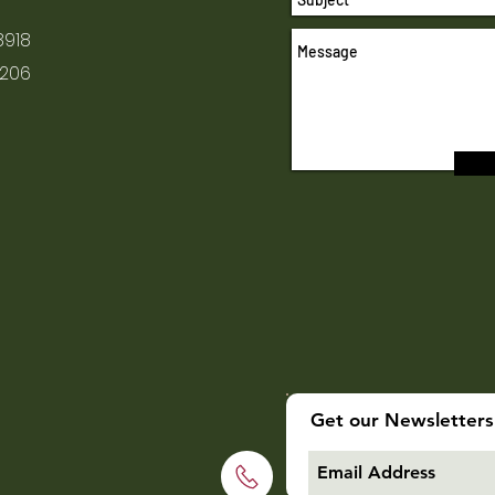
8918
1206
Get our Newsletters