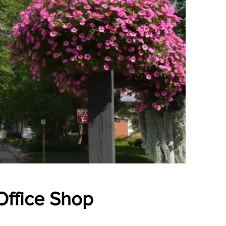
 Office Shop