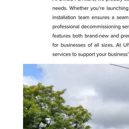
needs. Whether you're launching 
installation team ensures a seam
professional decommissioning serv
features both brand-new and pr
for businesses of all sizes. At U
services to support your business’