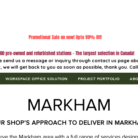
Promotional Sale on now! Upto 90% Off!
00 pre-owned and refurbished stations - The largest selection in Canada!
e send us a message or inquiry through contact us page ab
, we will get back to you as soon as possible, thank you. Cal
WORKSPACE OFFICE SOLUTION
PROJECT PORTFOLIO
AB
MARKHAM
R SHOP'S APPROACH TO DELIVER IN MARK
erve the Markham area with a full range of services designe