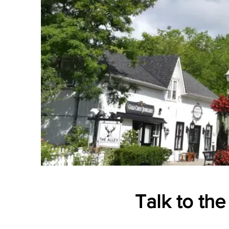
Talk to the