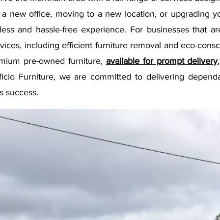
a new office, moving to a new location, or upgrading y
less and hassle-free experience. For businesses that ar
ices, including efficient furniture removal and eco-consc
emium pre-owned furniture,
available for prompt delivery
fficio Furniture, we are committed to delivering depend
s success.