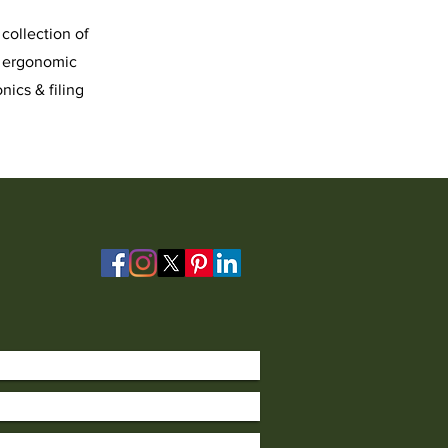
collection of
, ergonomic
nics & filing