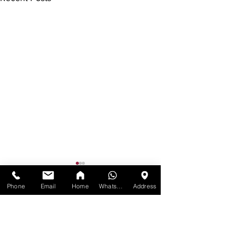
Phone
Email
Home
WhatsApp
Address
Comments