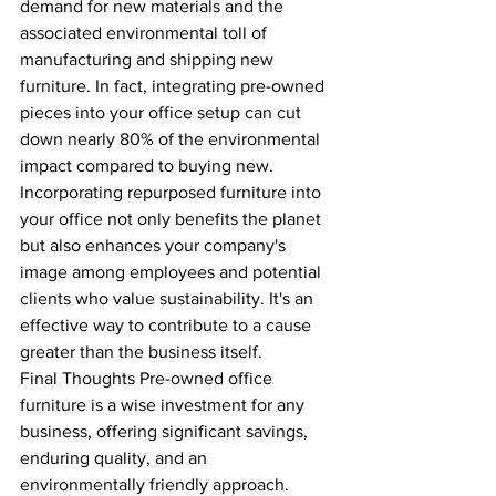
demand for new materials and the 
associated environmental toll of 
manufacturing and shipping new 
furniture. In fact, integrating pre-owned 
pieces into your office setup can cut 
down nearly 80% of the environmental 
impact compared to buying new.
Incorporating repurposed furniture into 
your office not only benefits the planet 
but also enhances your company's 
image among employees and potential 
clients who value sustainability. It's an 
effective way to contribute to a cause 
greater than the business itself.
Final Thoughts Pre-owned office 
furniture is a wise investment for any 
business, offering significant savings, 
enduring quality, and an 
environmentally friendly approach. 