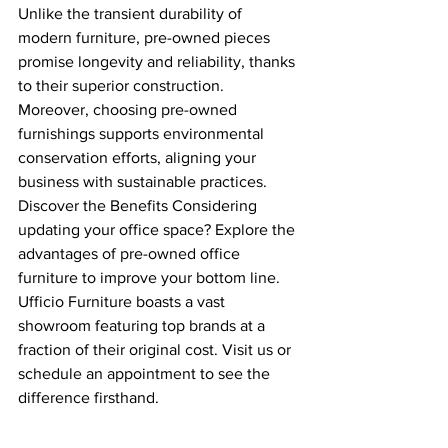
Unlike the transient durability of 
modern furniture, pre-owned pieces 
promise longevity and reliability, thanks 
to their superior construction. 
Moreover, choosing pre-owned 
furnishings supports environmental 
conservation efforts, aligning your 
business with sustainable practices.
Discover the Benefits Considering 
updating your office space? Explore the 
advantages of pre-owned office 
furniture to improve your bottom line. 
Ufficio Furniture boasts a vast 
showroom featuring top brands at a 
fraction of their original cost. Visit us or 
schedule an appointment to see the 
difference firsthand.