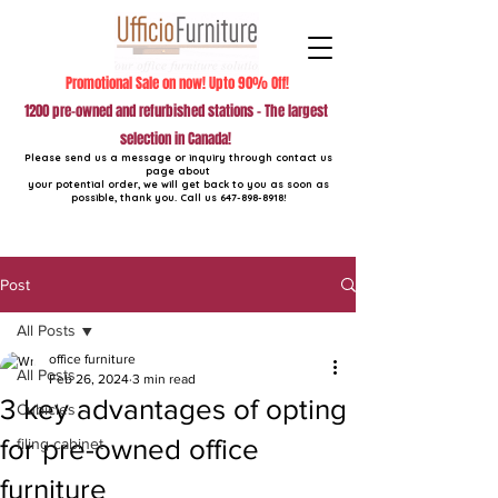
Promotional Sale on now! Upto 90% Off!
1200 pre-owned and refurbished stations - The largest
selection in Canada!
Please send us a message or inquiry through contact us
page about
your potential order, we will get back to you as soon as
possible, thank you. Call us
647-898-8918
!
Post
All Posts
office furniture
All Posts
Feb 26, 2024
3 min read
3 key advantages of opting
Cubicles
for pre-owned office
filing cabinet
furniture