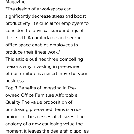
Magazine:
"The design of a workspace can 
significantly decrease stress and boost 
productivity. It's crucial for employers to 
consider the physical surroundings of 
their staff. A comfortable and serene 
office space enables employees to 
produce their finest work."
This article outlines three compelling 
reasons why investing in pre-owned 
office furniture is a smart move for your 
business.
Top 3 Benefits of Investing in Pre-
owned Office Furniture Affordable 
Quality The value proposition of 
purchasing pre-owned items is a no-
brainer for businesses of all sizes. The 
analogy of a new car losing value the 
moment it leaves the dealership applies 