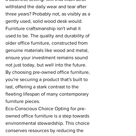
withstand the daily wear and tear after 
three years? Probably not, as visibly as a 
gently used, solid wood desk would.
Furniture craftsmanship isn't what it 
used to be. The quality and durability of 
older office furniture, constructed from 
genuine materials like wood and metal, 
ensure your investment remains sound 
not just today, but well into the future.
By choosing pre-owned office furniture, 
you're securing a product that's built to 
last, offering a stark contrast to the 
fleeting lifespan of many contemporary 
furniture pieces.
Eco-Conscious Choice Opting for pre-
owned office furniture is a step towards 
environmental stewardship. This choice 
conserves resources by reducing the 