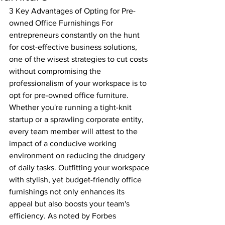
3 Key Advantages of Opting for Pre-
owned Office Furnishings For 
entrepreneurs constantly on the hunt 
for cost-effective business solutions, 
one of the wisest strategies to cut costs 
without compromising the 
professionalism of your workspace is to 
opt for pre-owned office furniture.
Whether you're running a tight-knit 
startup or a sprawling corporate entity, 
every team member will attest to the 
impact of a conducive working 
environment on reducing the drudgery 
of daily tasks. Outfitting your workspace 
with stylish, yet budget-friendly office 
furnishings not only enhances its 
appeal but also boosts your team's 
efficiency. As noted by Forbes 