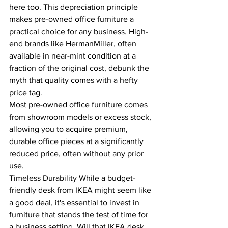
here too. This depreciation principle 
makes pre-owned office furniture a 
practical choice for any business. High-
end brands like HermanMiller, often 
available in near-mint condition at a 
fraction of the original cost, debunk the 
myth that quality comes with a hefty 
price tag.
Most pre-owned office furniture comes 
from showroom models or excess stock, 
allowing you to acquire premium, 
durable office pieces at a significantly 
reduced price, often without any prior 
use.
Timeless Durability While a budget-
friendly desk from IKEA might seem like 
a good deal, it's essential to invest in 
furniture that stands the test of time for 
a business setting. Will that IKEA desk 