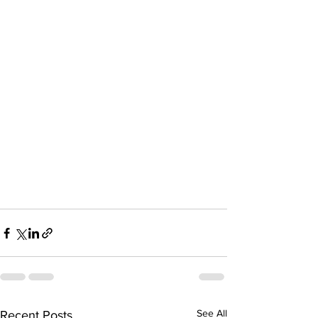
See All
Recent Posts