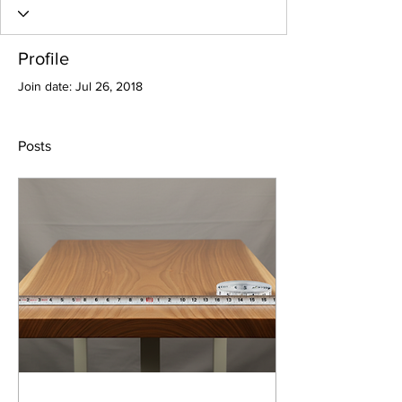
Profile
Join date: Jul 26, 2018
Posts