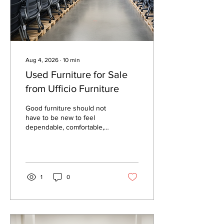
quality matters more than...
Aug 4, 2026
∙
10
min
Used Furniture for Sale
from Ufficio Furniture
Good furniture should not
have to be new to feel
dependable, comfortable,
and worth the money. In
many cases, used furniture
offers the better value,
especially when the pieces
were built for daily use,
1
0
inspected properly, and
matched to the space
before purchase. That is
the main appeal of buying
used furniture from a seller