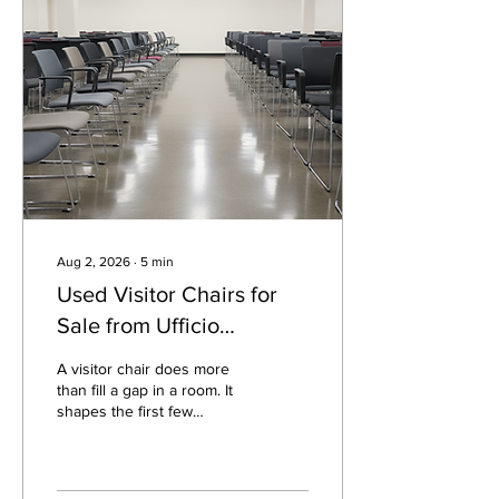
such as Ufficio Furniture.
Instead of starting with
showroom prices and long
lead times, buyers can
often find commercial-
grade chairs, tables,
storage, reception...
Aug 2, 2026
∙
5
min
Used Visitor Chairs for
Sale from Ufficio
Furniture
A visitor chair does more
than fill a gap in a room. It
shapes the first few
minutes of someone’s visit,
supports short
conversations, and helps a
space feel prepared.