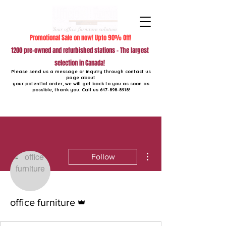
Promotional Sale on now! Upto 90% Off!
1200 pre-owned and refurbished stations - The largest
selection in Canada!
Please send us a message or inquiry through contact us
page about
your potential order, we will get back to you as soon as
possible, thank you. Call us
647-898-8918
!
More actions
Follow
Admin
office furniture