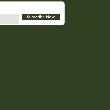
Subscribe Now