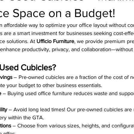
ce Space on a Budget!
n affordable way to optimize your office layout without 
s are a smart investment for businesses seeking cost-effec
e solutions. At 
Ufficio Furniture
, we provide premium pr
enhance productivity, privacy, and collaboration—without
Used Cubicles?
avings
 – Pre-owned cubicles are a fraction of the cost of 
ate your budget to other business essentials.
e
 – Buying used office furniture reduces waste and suppo
lity
 – Avoid long lead times! Our pre-owned cubicles are 
ery within the GTA.
tions
 – Choose from various sizes, heights, and configurati
 offer: