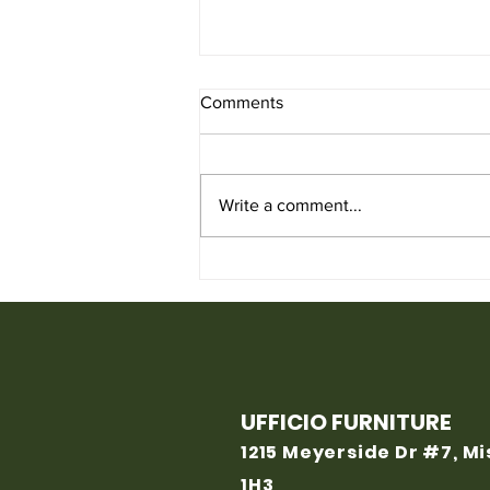
Comments
Write a comment...
Used Chair for Sale from
Ufficio Furniture
UFFICIO FURNITURE
1215 Meyerside Dr #7, M
1H3