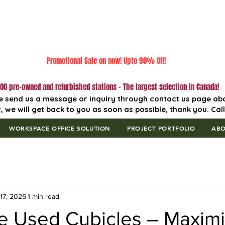
Promotional Sale on now! Upto 90% Off!
00 pre-owned and refurbished stations - The largest selection in Canada!
e send us a message or inquiry through contact us page ab
, we will get back to you as soon as possible, thank you. Cal
WORKSPACE OFFICE SOLUTION
PROJECT PORTFOLIO
AB
17, 2025
1 min read
le Used Cubicles – Maxim