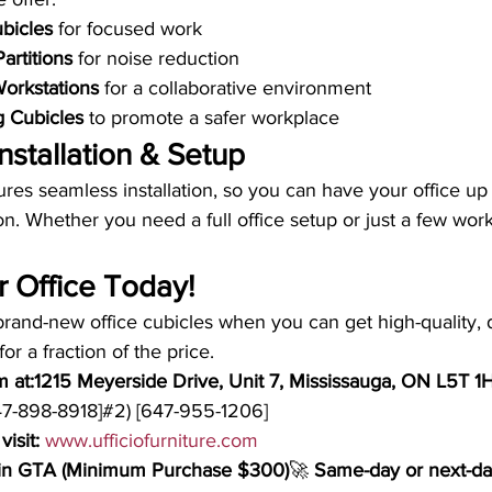
ubicles
 for focused work
Partitions
 for noise reduction
orkstations
 for a collaborative environment
g Cubicles
 to promote a safer workplace
nstallation & Setup
res seamless installation, so you can have your office up
on. Whether you need a full office setup or just a few work
 Office Today!
rand-new office cubicles when you can get high-quality, 
for a fraction of the price.
m at:1215 Meyerside Drive, Unit 7, Mississauga, ON L5T 1
647-898-8918]#2) [647-955-1206]
visit:
www.ufficiofurniture.com
thin GTA (Minimum Purchase $300)
🚀 
Same-day or next-day