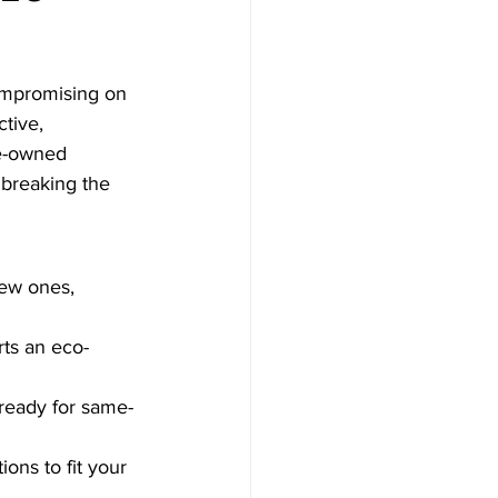
compromising on 
tive, 
e-owned 
 breaking the 
new ones, 
rts an eco-
ready for same-
ons to fit your 