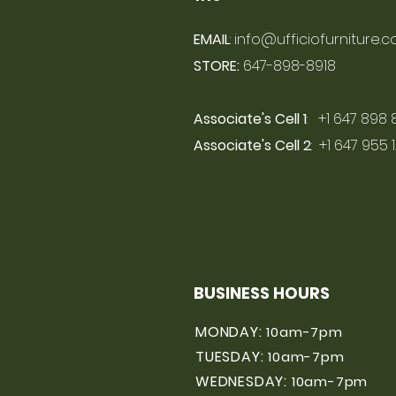
EMAIL
:
info@ufficiofurniture.
STORE:
647-898-8918
Associate's Cell 1
: +1 647 898 
Associate's Cell 2
: +1 647 955 
BUSINESS HOURS
MONDAY:
10am-7pm
TUESDAY:
10am-7pm
WEDNESDAY:
10am-7pm