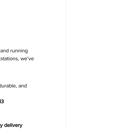
 and running 
stations, we’ve 
durable, and 
H3
 delivery 