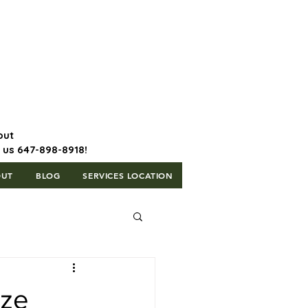
647-898-8918 | Postal Code: L5T
1H3
out
l us 647-898-8918!
OUT
BLOG
SERVICES LOCATION
ize