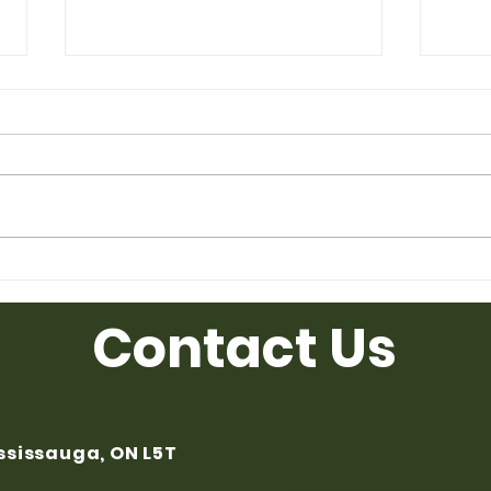
Used Desk for Sale from
Used
Ufficio Furniture
Uffic
Contact Us
ississauga, ON L5T