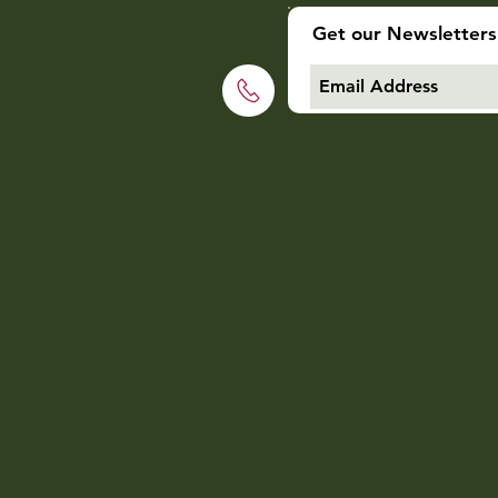
Get our Newsletters