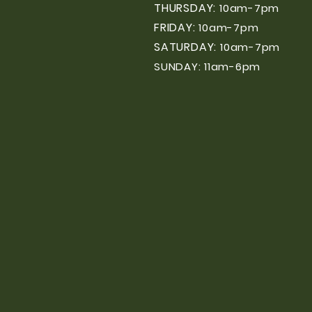
THURSDAY:
10am-7pm
FRIDAY:
10am-7pm
SATURDAY:
10am-7pm
SUNDAY: 11am-6pm