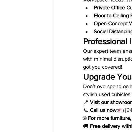
Private Office C
Floor-to-Ceiling 
Open-Concept W
Social Distancin
Professional I
Our expert team ensu
with minimal disrupti
got you covered!
Upgrade Your
Don’t overspend on b
stylish used cubicles 
📍 
Visit our showroo
📞 
Call us now:
#1
) [
🌐 
For more furniture, 
🚚 
Free delivery wi