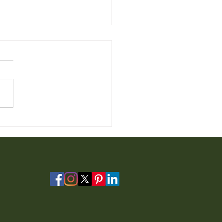
 Furniture for Sale from
io Furniture