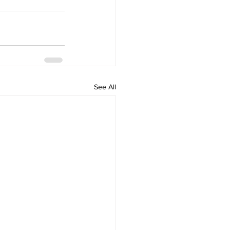
See All