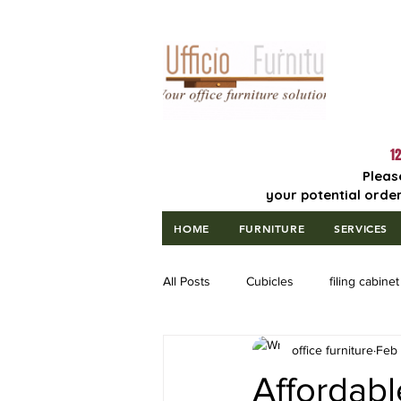
Lowest Price
Guaranteed!
12
Pleas
your potential order
HOME
FURNITURE
SERVICES
All Posts
Cubicles
filing cabinet
office furniture
Feb 
Affordab