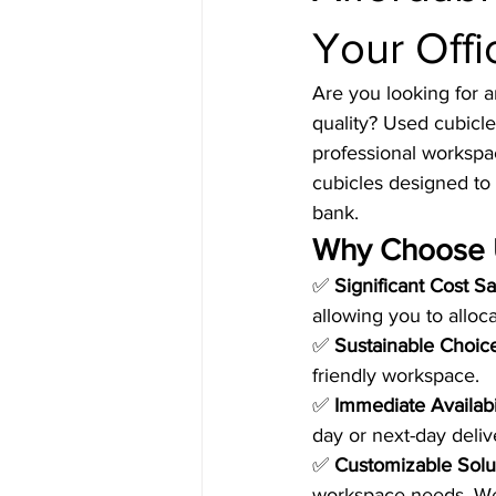
Your Offi
Are you looking for a
quality? Used cubicle
professional workspac
cubicles designed to 
bank.
Why Choose 
✅ 
Significant Cost S
allowing you to alloc
✅ 
Sustainable Choic
friendly workspace.
✅ 
Immediate Availabi
day or next-day deliv
✅ 
Customizable Solu
workspace needs. We