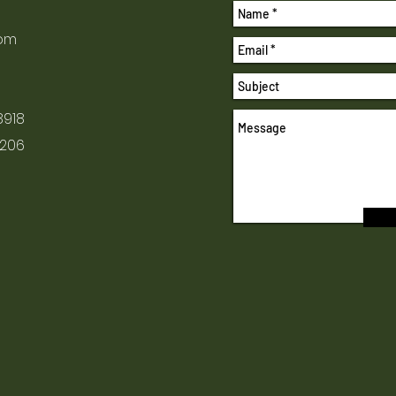
com
8918
1206