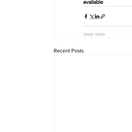
available
Recent Posts