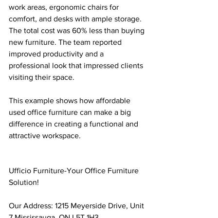
work areas, ergonomic chairs for 
comfort, and desks with ample storage. 
The total cost was 60% less than buying 
new furniture. The team reported 
improved productivity and a 
professional look that impressed clients 
visiting their space.
This example shows how affordable 
used office furniture can make a big 
difference in creating a functional and 
attractive workspace.
Ufficio Furniture-Your Office Furniture 
Solution!
Our Address: 1215 Meyerside Drive, Unit 
7 Mississauga, ON L5T 1H3