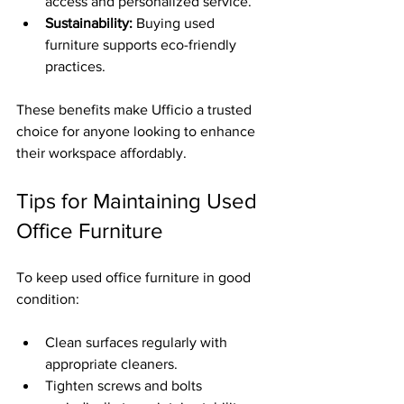
access and personalized service.
Sustainability:
 Buying used 
furniture supports eco-friendly 
practices.
These benefits make Ufficio a trusted 
choice for anyone looking to enhance 
their workspace affordably.
Tips for Maintaining Used 
Office Furniture
To keep used office furniture in good 
condition:
Clean surfaces regularly with 
appropriate cleaners.
Tighten screws and bolts 