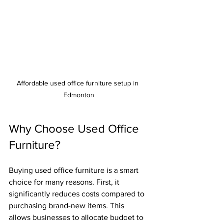
Affordable used office furniture setup in 
Edmonton
Why Choose Used Office 
Furniture?
Buying used office furniture is a smart 
choice for many reasons. First, it 
significantly reduces costs compared to 
purchasing brand-new items. This 
allows businesses to allocate budget to 