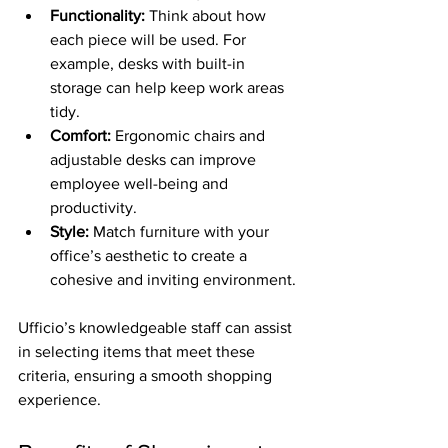
Functionality:
 Think about how 
each piece will be used. For 
example, desks with built-in 
storage can help keep work areas 
tidy.
Comfort:
 Ergonomic chairs and 
adjustable desks can improve 
employee well-being and 
productivity.
Style:
 Match furniture with your 
office’s aesthetic to create a 
cohesive and inviting environment.
Ufficio’s knowledgeable staff can assist 
in selecting items that meet these 
criteria, ensuring a smooth shopping 
experience.