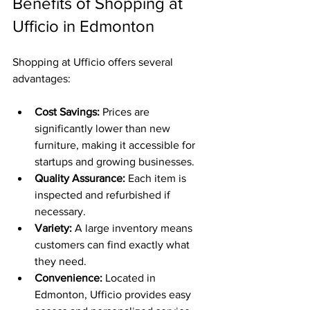
Benefits of Shopping at 
Ufficio in Edmonton
Shopping at Ufficio offers several 
advantages:
Cost Savings:
 Prices are 
significantly lower than new 
furniture, making it accessible for 
startups and growing businesses.
Quality Assurance:
 Each item is 
inspected and refurbished if 
necessary.
Variety:
 A large inventory means 
customers can find exactly what 
they need.
Convenience:
 Located in 
Edmonton, Ufficio provides easy 