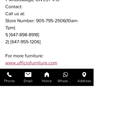
Contact:
Call us at:
Store Number: 905-795-2506(10am-
7pm)
1) [647-898-8918]
2) [647-955-1206]
For more furniture: 
www.ufficiofurniture.com
Phone
Email
Home
WhatsApp
Address
See All
Recent Posts