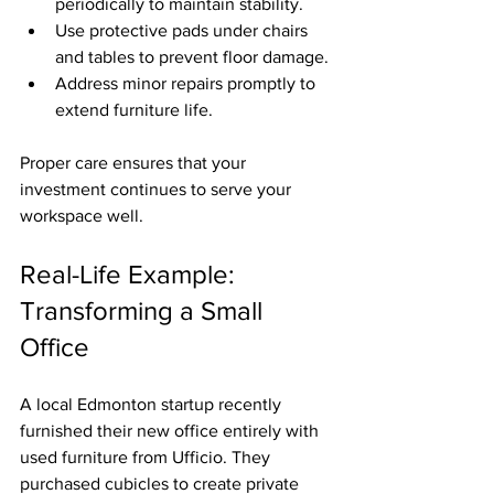
periodically to maintain stability.
Use protective pads under chairs 
and tables to prevent floor damage.
Address minor repairs promptly to 
extend furniture life.
Proper care ensures that your 
investment continues to serve your 
workspace well.
Real-Life Example: 
Transforming a Small 
Office
A local Edmonton startup recently 
furnished their new office entirely with 
used furniture from Ufficio. They 
purchased cubicles to create private 