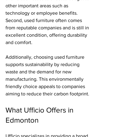
other important areas such as 
technology or employee benefits. 
Second, used furniture often comes 
from reputable companies and is still in 
excellent condition, offering durability 
and comfort.
Additionally, choosing used furniture 
supports sustainability by reducing 
waste and the demand for new 
manufacturing. This environmentally 
friendly choice appeals to companies 
aiming to reduce their carbon footprint.
What Ufficio Offers in 
Edmonton
Ufficio specializes in providing a broad 