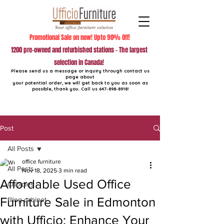
Promotional Sale on now! Upto 90% Off!
1200 pre-owned and refurbished stations - The largest
selection in Canada!
Please send us a message or inquiry through contact us
page about
your potential order, we will get back to you as soon as
possible, thank you. Call us
647-898-8918
!
Post
All Posts
office furniture
All Posts
Nov 18, 2025
3 min read
Affordable Used Office
Cubicles
Furniture Sale in Edmonton
filing cabinet
with Ufficio: Enhance Your