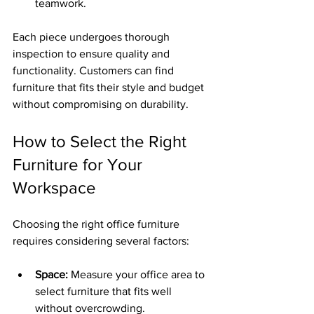
teamwork.
Each piece undergoes thorough 
inspection to ensure quality and 
functionality. Customers can find 
furniture that fits their style and budget 
without compromising on durability.
How to Select the Right 
Furniture for Your 
Workspace
Choosing the right office furniture 
requires considering several factors:
Space:
 Measure your office area to 
select furniture that fits well 
without overcrowding.