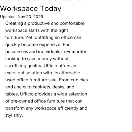
Workspace Today
Updated:
Nov 20, 2025
Creating a productive and comfortable 
workspace starts with the right 
furniture. Yet, outfitting an office can 
quickly become expensive. For 
businesses and individuals in Edmonton 
looking to save money without 
sacrificing quality, Ufficio offers an 
excellent solution with its affordable 
used office furniture sale. From cubicles 
and chairs to cabinets, desks, and 
tables, Ufficio provides a wide selection 
of pre-owned office furniture that can 
transform any workspace efficiently and 
stylishly.