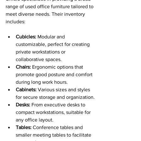
range of used office furniture tailored to 
meet diverse needs. Their inventory 
includes:
Cubicles:
 Modular and 
customizable, perfect for creating 
private workstations or 
collaborative spaces.
Chairs:
 Ergonomic options that 
promote good posture and comfort 
during long work hours.
Cabinets:
 Various sizes and styles 
for secure storage and organization.
Desks:
 From executive desks to 
compact workstations, suitable for 
any office layout.
Tables:
 Conference tables and 
smaller meeting tables to facilitate 