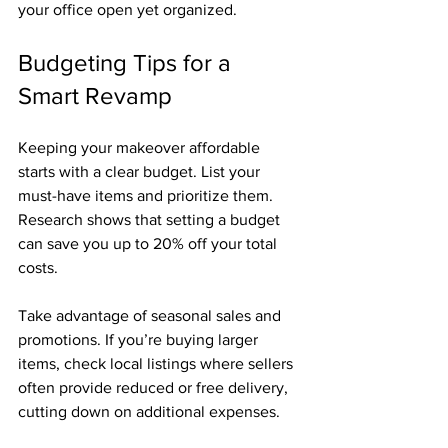
your office open yet organized.
Budgeting Tips for a 
Smart Revamp
Keeping your makeover affordable 
starts with a clear budget. List your 
must-have items and prioritize them. 
Research shows that setting a budget 
can save you up to 20% off your total 
costs.
Take advantage of seasonal sales and 
promotions. If you’re buying larger 
items, check local listings where sellers 
often provide reduced or free delivery, 
cutting down on additional expenses.