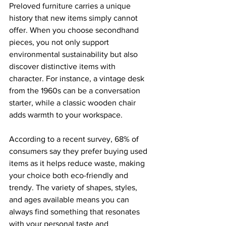
Preloved furniture carries a unique 
history that new items simply cannot 
offer. When you choose secondhand 
pieces, you not only support 
environmental sustainability but also 
discover distinctive items with 
character. For instance, a vintage desk 
from the 1960s can be a conversation 
starter, while a classic wooden chair 
adds warmth to your workspace.
According to a recent survey, 68% of 
consumers say they prefer buying used 
items as it helps reduce waste, making 
your choice both eco-friendly and 
trendy. The variety of shapes, styles, 
and ages available means you can 
always find something that resonates 
with your personal taste and 