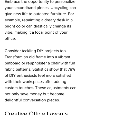
Embrace the opportunity to personalize 
your secondhand pieces! Upcycling can 
give new life to outdated furniture. For 
example, repainting a dreary desk in a 
bright color can drastically change its 
vibe, making it a focal point of your 
office.
Consider tackling DIY projects too. 
Transform an old frame into a vibrant 
pinboard or reupholster a chair with fun 
fabric patterns. Statistics show that 78% 
of DIY enthusiasts feel more satisfied 
with their workspaces after adding 
custom touches. These adjustments can 
not only save money but become 
delightful conversation pieces.
Creative Office Layouts