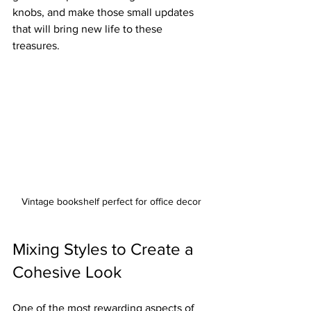
knobs, and make those small updates 
that will bring new life to these 
treasures.
Vintage bookshelf perfect for office decor
Mixing Styles to Create a 
Cohesive Look
One of the most rewarding aspects of 