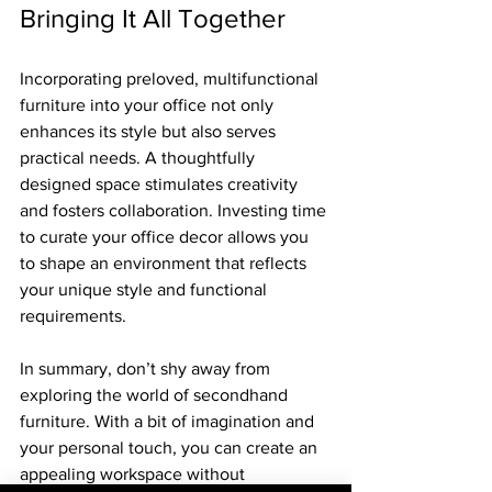
Bringing It All Together
Incorporating preloved, multifunctional 
furniture into your office not only 
enhances its style but also serves 
practical needs. A thoughtfully 
designed space stimulates creativity 
and fosters collaboration. Investing time 
to curate your office decor allows you 
to shape an environment that reflects 
your unique style and functional 
requirements.
In summary, don’t shy away from 
exploring the world of secondhand 
furniture. With a bit of imagination and 
your personal touch, you can create an 
appealing workspace without 