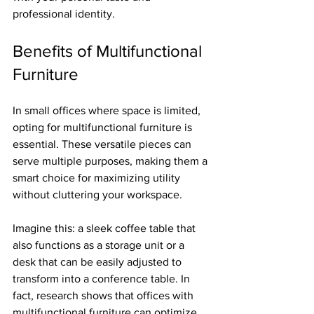
professional identity.
Benefits of Multifunctional 
Furniture
In small offices where space is limited, 
opting for multifunctional furniture is 
essential. These versatile pieces can 
serve multiple purposes, making them a 
smart choice for maximizing utility 
without cluttering your workspace.
Imagine this: a sleek coffee table that 
also functions as a storage unit or a 
desk that can be easily adjusted to 
transform into a conference table. In 
fact, research shows that offices with 
multifunctional furniture can optimize 