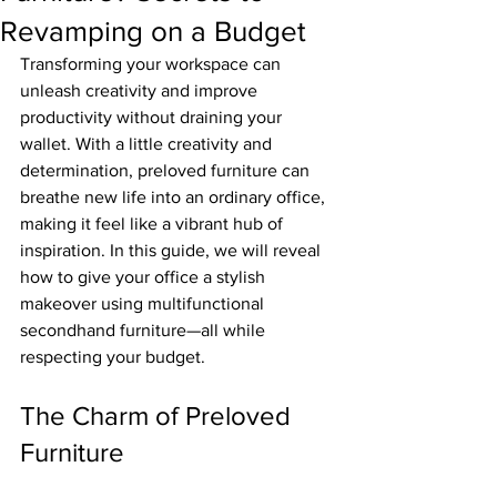
Revamping on a Budget
Transforming your workspace can 
unleash creativity and improve 
productivity without draining your 
wallet. With a little creativity and 
determination, preloved furniture can 
breathe new life into an ordinary office, 
making it feel like a vibrant hub of 
inspiration. In this guide, we will reveal 
how to give your office a stylish 
makeover using multifunctional 
secondhand furniture—all while 
respecting your budget.
The Charm of Preloved 
Furniture