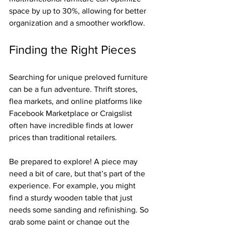
space by up to 30%, allowing for better 
organization and a smoother workflow.
Finding the Right Pieces
Searching for unique preloved furniture 
can be a fun adventure. Thrift stores, 
flea markets, and online platforms like 
Facebook Marketplace or Craigslist 
often have incredible finds at lower 
prices than traditional retailers. 
Be prepared to explore! A piece may 
need a bit of care, but that’s part of the 
experience. For example, you might 
find a sturdy wooden table that just 
needs some sanding and refinishing. So 
grab some paint or change out the 