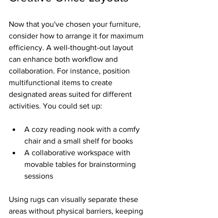
Now that you've chosen your furniture, 
consider how to arrange it for maximum 
efficiency. A well-thought-out layout 
can enhance both workflow and 
collaboration. For instance, position 
multifunctional items to create 
designated areas suited for different 
activities. You could set up:
A cozy reading nook with a comfy 
chair and a small shelf for books
A collaborative workspace with 
movable tables for brainstorming 
sessions
Using rugs can visually separate these 
areas without physical barriers, keeping 