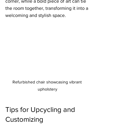
corner, while a bold piece of art can tie 
the room together, transforming it into a 
welcoming and stylish space.
Refurbished chair showcasing vibrant 
upholstery
Tips for Upcycling and 
Customizing