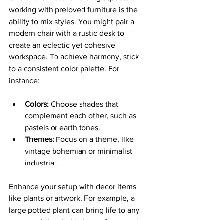
working with preloved furniture is the 
ability to mix styles. You might pair a 
modern chair with a rustic desk to 
create an eclectic yet cohesive 
workspace. To achieve harmony, stick 
to a consistent color palette. For 
instance:
Colors:
 Choose shades that 
complement each other, such as 
pastels or earth tones.
Themes:
 Focus on a theme, like 
vintage bohemian or minimalist 
industrial.
Enhance your setup with decor items 
like plants or artwork. For example, a 
large potted plant can bring life to any 