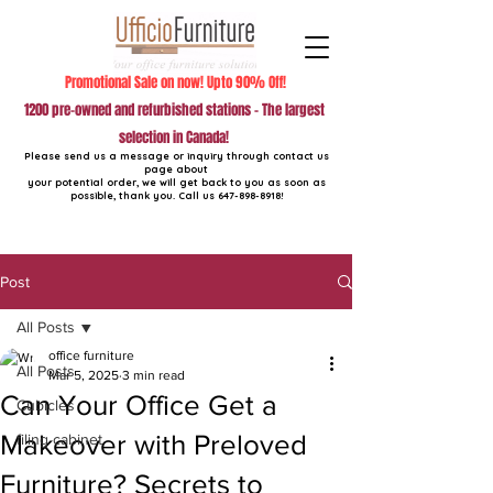
Promotional Sale on now! Upto 90% Off!
1200 pre-owned and refurbished stations - The largest
selection in Canada!
Please send us a message or inquiry through contact us
page about
your potential order, we will get back to you as soon as
possible, thank you. Call us
647-898-8918
!
Post
All Posts
office furniture
All Posts
Mar 5, 2025
3 min read
Can Your Office Get a
Cubicles
Makeover with Preloved
filing cabinet
Furniture? Secrets to