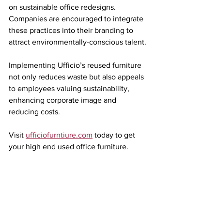
on sustainable office redesigns. 
Companies are encouraged to integrate 
these practices into their branding to 
attract environmentally-conscious talent.
Implementing Ufficio’s reused furniture 
not only reduces waste but also appeals 
to employees valuing sustainability, 
enhancing corporate image and 
reducing costs.
Visit 
ufficiofurntiure.com
 today to get 
your high end used office furniture.