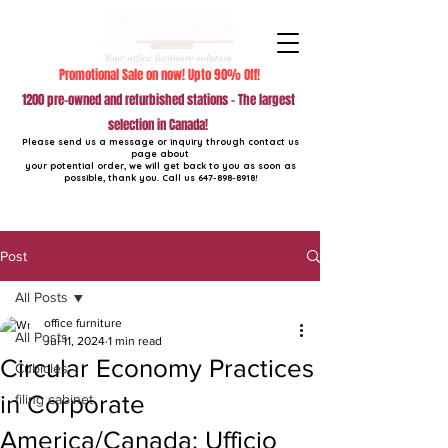
Promotional Sale on now! Upto 90% Off!
1200 pre-owned and refurbished stations - The largest
selection in Canada!
Please send us a message or inquiry through contact us
page about
your potential order, we will get back to you as soon as
possible, thank you. Call us
647-898-8918
!
Post
All Posts
office furniture
All Posts
Jul 11, 2024
1 min read
Circular Economy Practices
Cubicles
in Corporate
filing cabinet
America/Canada: Ufficio