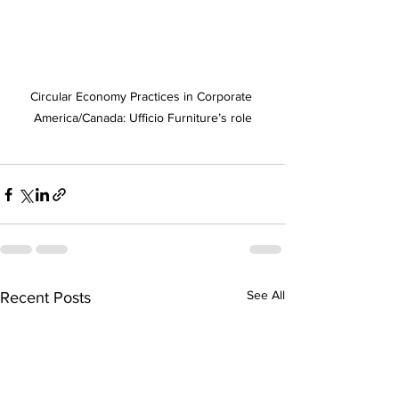
Circular Economy Practices in Corporate 
America/Canada: Ufficio Furniture’s role
See All
Recent Posts