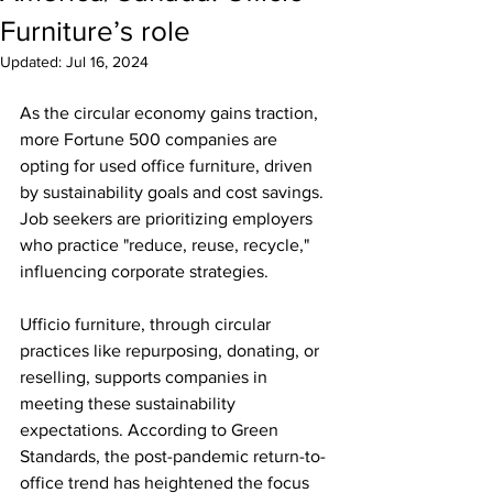
Furniture’s role
Updated:
Jul 16, 2024
As the circular economy gains traction, 
more Fortune 500 companies are 
opting for used office furniture, driven 
by sustainability goals and cost savings. 
Job seekers are prioritizing employers 
who practice "reduce, reuse, recycle," 
influencing corporate strategies.
Ufficio furniture, through circular 
practices like repurposing, donating, or 
reselling, supports companies in 
meeting these sustainability 
expectations. According to Green 
Standards, the post-pandemic return-to-
office trend has heightened the focus 