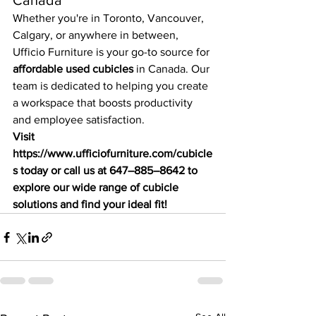
Canada
Whether you're in Toronto, Vancouver, 
Calgary, or anywhere in between, 
Ufficio Furniture is your go-to source for 
affordable used cubicles
 in Canada. Our 
team is dedicated to helping you create 
a workspace that boosts productivity 
and employee satisfaction.
Visit 
https://www.ufficiofurniture.com/cubicle
s today or call us at 647–885–8642 to 
explore our wide range of cubicle 
solutions and find your ideal fit!