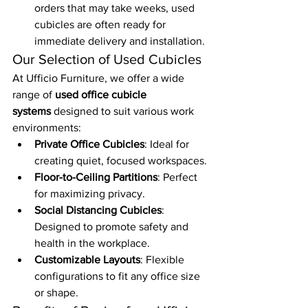
orders that may take weeks, used 
cubicles are often ready for 
immediate delivery and installation.
Our Selection of Used Cubicles
At Ufficio Furniture, we offer a wide 
range of 
used office cubicle 
systems
 designed to suit various work 
environments:
Private Office Cubicles
: Ideal for 
creating quiet, focused workspaces.
Floor-to-Ceiling Partitions
: Perfect 
for maximizing privacy.
Social Distancing Cubicles
: 
Designed to promote safety and 
health in the workplace.
Customizable Layouts
: Flexible 
configurations to fit any office size 
or shape.