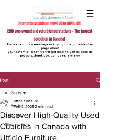
Promotional Sale on now! Upto 90% Off!
1200 pre-owned and refurbished stations - The largest
selection in Canada!
Please send us a message or inquiry through contact us
page about
your potential order, we will get back to you as soon as
possible, thank you. Call us
647-898-8918
!
Post
All Posts
office furniture
All Posts
Feb 2, 2025
2 min read
Discover High-Quality Used
Cubicles
Cubicles in Canada with
filing cabinet
Ufficio Furniture