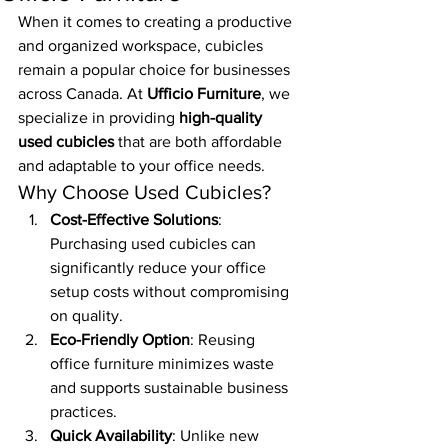
When it comes to creating a productive 
and organized workspace, cubicles 
remain a popular choice for businesses 
across Canada. At 
Ufficio Furniture
, we 
specialize in providing 
high-quality 
used cubicles
 that are both affordable 
and adaptable to your office needs.
Why Choose Used Cubicles?
Cost-Effective Solutions
: 
Purchasing used cubicles can 
significantly reduce your office 
setup costs without compromising 
on quality.
Eco-Friendly Option
: Reusing 
office furniture minimizes waste 
and supports sustainable business 
practices.
Quick Availability
: Unlike new 