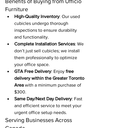
Benefits of Buying from Ufficio 
Furniture
High-Quality Inventory
: Our used 
cubicles undergo thorough 
inspections to ensure durability 
and functionality.
Complete Installation Services
: We 
don’t just sell cubicles; we install 
them professionally to optimize 
your office space.
GTA Free Delivery
: Enjoy 
free 
delivery within the Greater Toronto 
Area
 with a minimum purchase of 
$300.
Same Day/Next Day Delivery
: Fast 
and efficient service to meet your 
urgent office setup needs.
Serving Businesses Across 