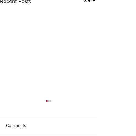
See All
Recent Posts
Comments