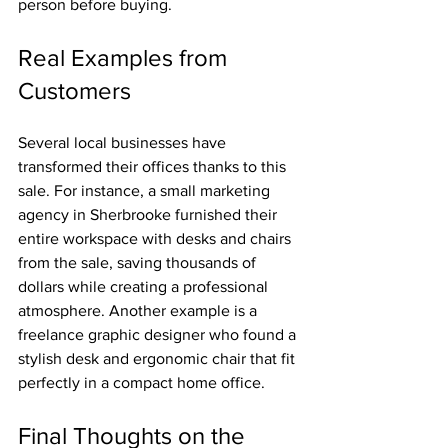
person before buying.
Real Examples from 
Customers
Several local businesses have 
transformed their offices thanks to this 
sale. For instance, a small marketing 
agency in Sherbrooke furnished their 
entire workspace with desks and chairs 
from the sale, saving thousands of 
dollars while creating a professional 
atmosphere. Another example is a 
freelance graphic designer who found a 
stylish desk and ergonomic chair that fit 
perfectly in a compact home office.
Final Thoughts on the 