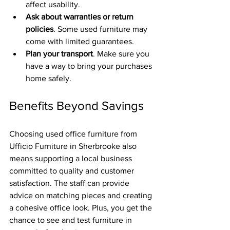
affect usability.
Ask about warranties or return 
policies
. Some used furniture may 
come with limited guarantees.
Plan your transport
. Make sure you 
have a way to bring your purchases 
home safely.
Benefits Beyond Savings
Choosing used office furniture from 
Ufficio Furniture in Sherbrooke also 
means supporting a local business 
committed to quality and customer 
satisfaction. The staff can provide 
advice on matching pieces and creating 
a cohesive office look. Plus, you get the 
chance to see and test furniture in 