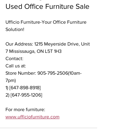
Used Office Furniture Sale
Ufficio Furniture-Your Office Furniture 
Solution!
Our Address: 1215 Meyerside Drive, Unit 
7 Mississauga, ON L5T 1H3
Contact:
Call us at:
Store Number: 905-795-2506(10am-
7pm)
1) [647-898-8918]
2) [647-955-1206]
For more furniture: 
www.ufficiofurniture.com