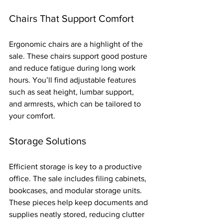
Chairs That Support Comfort
Ergonomic chairs are a highlight of the 
sale. These chairs support good posture 
and reduce fatigue during long work 
hours. You’ll find adjustable features 
such as seat height, lumbar support, 
and armrests, which can be tailored to 
your comfort.
Storage Solutions
Efficient storage is key to a productive 
office. The sale includes filing cabinets, 
bookcases, and modular storage units. 
These pieces help keep documents and 
supplies neatly stored, reducing clutter 