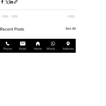
See All
Recent Posts
Phone
Email
Home
WhatsApp
Address