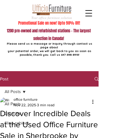
Promotional Sale on now! Upto 90% Off!
1200 pre-owned and refurbished stations - The largest
selection in Canada!
Please send us a message or inquiry through contact us
page about
your potential order, we will get back to you as soon as
possible, thank you. Call us
647-898-8918
!
Post
All Posts
office furniture
All Posts
Nov 22, 2025
3 min read
Discover Incredible Deals
Cubicles
at the Used Office Furniture
filing cabinet
Sale in Sherbrooke by