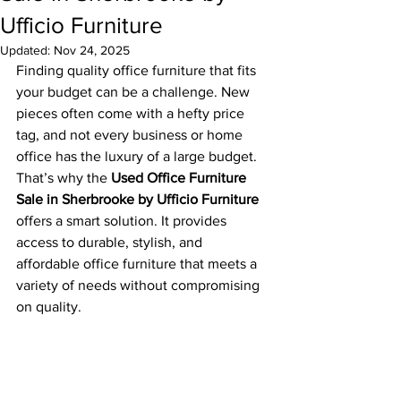
Ufficio Furniture
Updated:
Nov 24, 2025
Finding quality office furniture that fits 
your budget can be a challenge. New 
pieces often come with a hefty price 
tag, and not every business or home 
office has the luxury of a large budget. 
That’s why the 
Used Office Furniture 
Sale in Sherbrooke by Ufficio Furniture
offers a smart solution. It provides 
access to durable, stylish, and 
affordable office furniture that meets a 
variety of needs without compromising 
on quality.