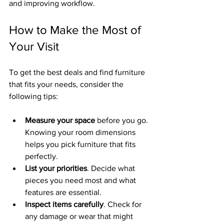
and improving workflow.
How to Make the Most of 
Your Visit
To get the best deals and find furniture 
that fits your needs, consider the 
following tips:
Measure your space
 before you go. 
Knowing your room dimensions 
helps you pick furniture that fits 
perfectly.
List your priorities
. Decide what 
pieces you need most and what 
features are essential.
Inspect items carefully
. Check for 
any damage or wear that might 