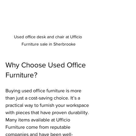
Used office desk and chair at Ufficio 
Furniture sale in Sherbrooke
Why Choose Used Office 
Furniture?
Buying used office furniture is more 
than just a cost-saving choice. It’s a 
practical way to furnish your workspace 
with pieces that have proven durability. 
Many items available at Ufficio 
Furniture come from reputable 
companies and have been well-