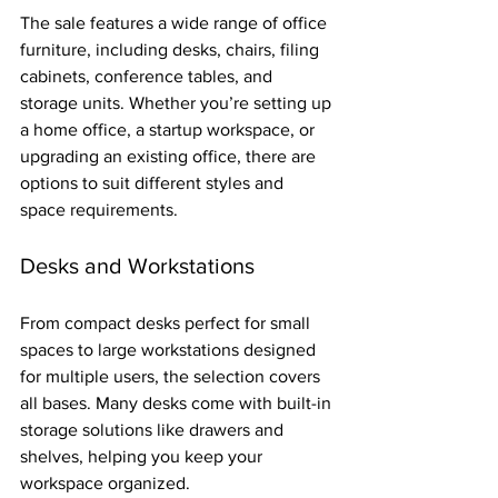
The sale features a wide range of office 
furniture, including desks, chairs, filing 
cabinets, conference tables, and 
storage units. Whether you’re setting up 
a home office, a startup workspace, or 
upgrading an existing office, there are 
options to suit different styles and 
space requirements.
Desks and Workstations
From compact desks perfect for small 
spaces to large workstations designed 
for multiple users, the selection covers 
all bases. Many desks come with built-in 
storage solutions like drawers and 
shelves, helping you keep your 
workspace organized.