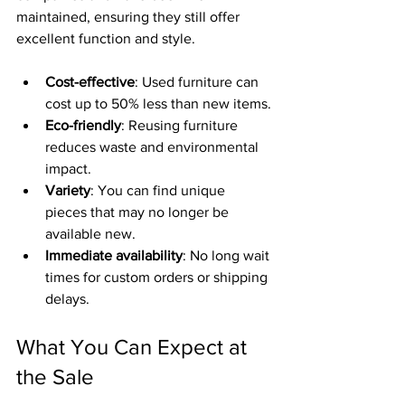
maintained, ensuring they still offer 
excellent function and style.
Cost-effective
: Used furniture can 
cost up to 50% less than new items.
Eco-friendly
: Reusing furniture 
reduces waste and environmental 
impact.
Variety
: You can find unique 
pieces that may no longer be 
available new.
Immediate availability
: No long wait 
times for custom orders or shipping 
delays.
What You Can Expect at 
the Sale