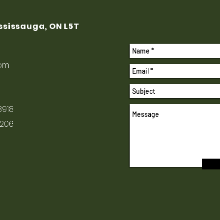
ississauga, ON L5T
com
8918
1206