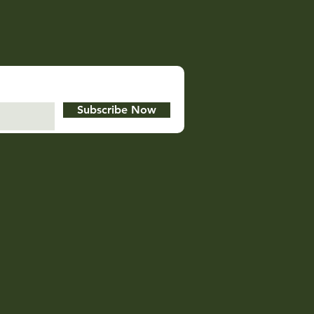
Subscribe Now