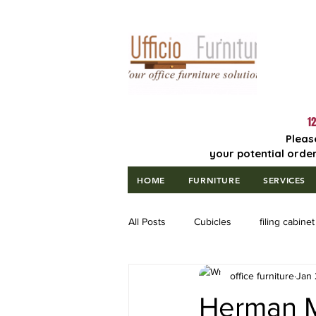
Lowest Price
Guaranteed!
12
Pleas
your potential order
HOME
FURNITURE
SERVICES
All Posts
Cubicles
filing cabinet
office furniture
Jan 
Herman Mi