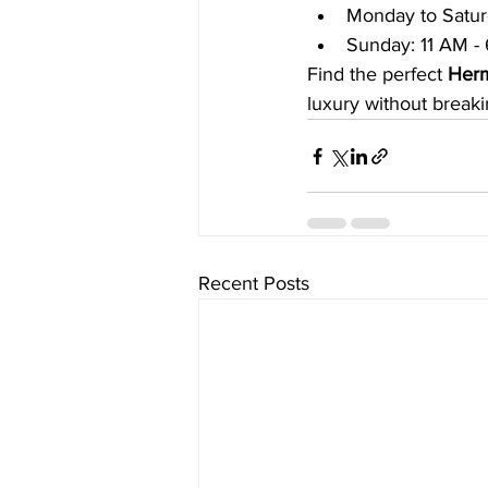
Monday to Satur
Sunday: 11 AM -
Find the perfect 
Herm
luxury without breaki
Recent Posts