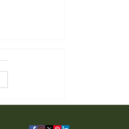
 Furniture for Sale from
io Furniture