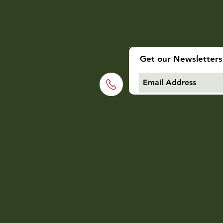
Get our Newsletters