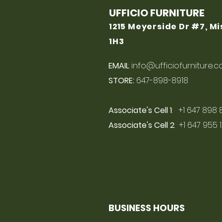
UFFICIO FURNITURE
1215 Meyerside Dr #7, M
1H3
EMAIL
:
info@ufficiofurniture.
STORE:
647-898-8918
Associate's Cell 1
: +1 647 898 
Associate's Cell 2
: +1 647 955 
BUSINESS HOURS