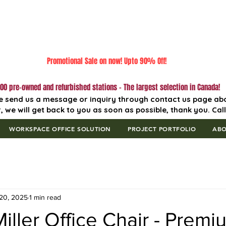
Promotional Sale on now! Upto 90% Off!
00 pre-owned and refurbished stations - The largest selection in Canada!
e send us a message or inquiry through contact us page ab
, we will get back to you as soon as possible, thank you. Cal
WORKSPACE OFFICE SOLUTION
PROJECT PORTFOLIO
AB
20, 2025
1 min read
ller Office Chair - Premi