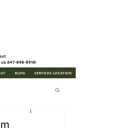
647-898-8918 | Postal Code: L5T
1H3
out
l us 647-898-8918!
OUT
BLOG
SERVICES LOCATION
um