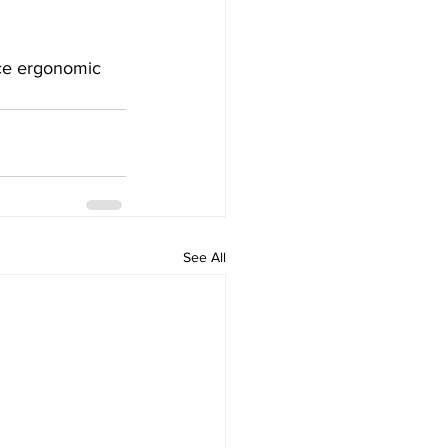
nce ergonomic 
See All