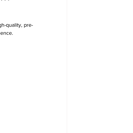
gh-quality, pre-
lence.