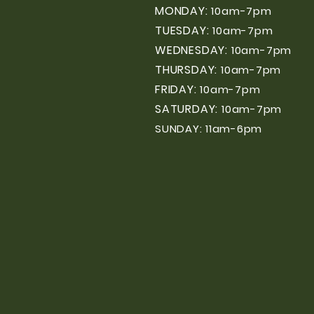
MONDAY:
10am-7pm
TUESDAY:
10am-7pm
WEDNESDAY:
10am-7pm
THURSDAY:
10am-7pm
FRIDAY:
10am-7pm
SATURDAY:
10am-7pm
SUNDAY: 11am-6pm