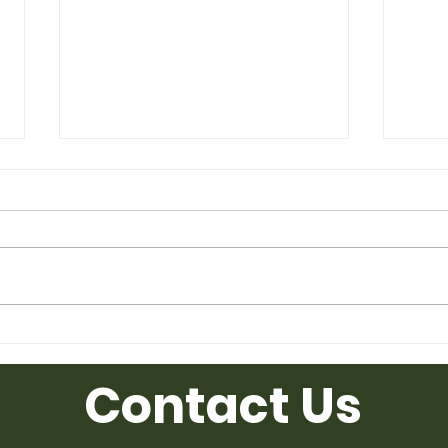
Used Desk for Sale from
Used
Ufficio Furniture
Uffic
Contact Us