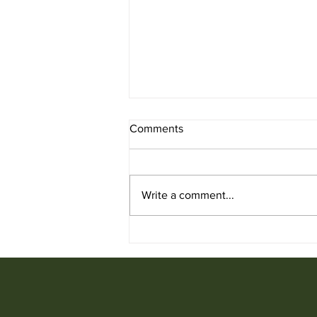
Comments
Write a comment...
Used Chair for Sale from
Ufficio Furniture