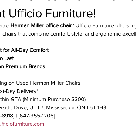
t Ufficio Furniture!
able 
Herman Miller office chair
? Ufficio Furniture offers hi
chairs that combine comfort, style, and ergonomic excel
 for All-Day Comfort
o Last
 on Premium Brands
cing on Used Herman Miller Chairs
t-Day Delivery*
ithin GTA (Minimum Purchase $300)
rside Drive, Unit 7, Mississauga, ON L5T 1H3
-8918] | [647-955-1206]
fficiofurniture.com