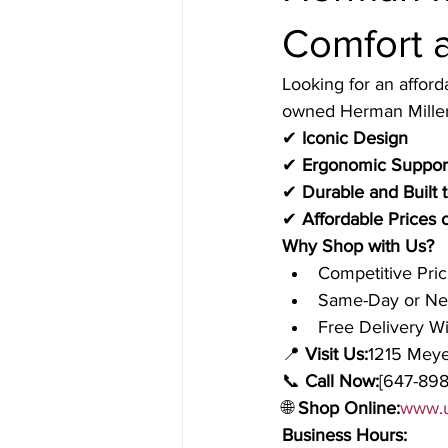
Comfort a
Looking for an afford
owned Herman Miller 
✔ 
Iconic Design
✔ 
Ergonomic Support
✔ 
Durable and Built t
✔ 
Affordable Prices
Why Shop with Us?
Competitive Pri
Same-Day or Nex
Free Delivery W
📍 
Visit Us:
1215 Meye
📞 
Call Now:
[647-898
🌐 
Shop Online:
www.u
Business Hours: