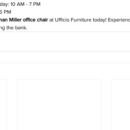
day: 10 AM - 7 PM
 6 PM
an Miller office chair
 at Ufficio Furniture today! Experie
ng the bank.