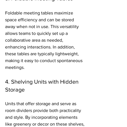
Foldable meeting tables maximize 
space efficiency and can be stored 
away when not in use. This versatility 
allows teams to quickly set up a 
collaborative area as needed, 
enhancing interactions. In addition, 
these tables are typically lightweight, 
making it easy to conduct spontaneous 
meetings.
4. Shelving Units with Hidden 
Storage
Units that offer storage and serve as 
room dividers provide both practicality 
and style. By incorporating elements 
like greenery or decor on these shelves, 