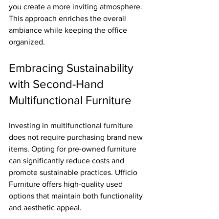
you create a more inviting atmosphere. 
This approach enriches the overall 
ambiance while keeping the office 
organized.
Embracing Sustainability 
with Second-Hand 
Multifunctional Furniture
Investing in multifunctional furniture 
does not require purchasing brand new 
items. Opting for pre-owned furniture 
can significantly reduce costs and 
promote sustainable practices. Ufficio 
Furniture offers high-quality used 
options that maintain both functionality 
and aesthetic appeal.