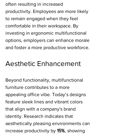
often resulting in increased 
productivity. Employees are more likely 
to remain engaged when they feel 
comfortable in their workspace. By 
investing in ergonomic multifunctional 
options, employers can enhance morale 
and foster a more productive workforce.
Aesthetic Enhancement
Beyond functionality, multifunctional 
furniture contributes to a more 
appealing office vibe. Today’s designs 
feature sleek lines and vibrant colors 
that align with a company's brand 
identity. Research indicates that 
aesthetically pleasing environments can 
increase productivity by 
15%
, showing 