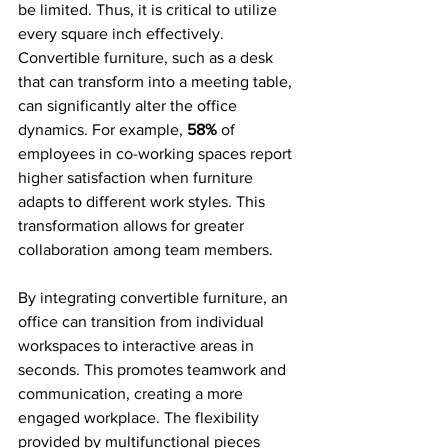
be limited. Thus, it is critical to utilize 
every square inch effectively. 
Convertible furniture, such as a desk 
that can transform into a meeting table, 
can significantly alter the office 
dynamics. For example, 
58%
 of 
employees in co-working spaces report 
higher satisfaction when furniture 
adapts to different work styles. This 
transformation allows for greater 
collaboration among team members.
By integrating convertible furniture, an 
office can transition from individual 
workspaces to interactive areas in 
seconds. This promotes teamwork and 
communication, creating a more 
engaged workplace. The flexibility 
provided by multifunctional pieces 