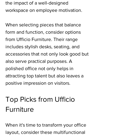
the impact of a well-designed 
workspace on employee motivation.
When selecting pieces that balance 
form and function, consider options 
from Ufficio Furniture. Their range 
includes stylish desks, seating, and 
accessories that not only look good but 
also serve practical purposes. A 
polished office not only helps in 
attracting top talent but also leaves a 
positive impression on visitors.
Top Picks from Ufficio 
Furniture
When it's time to transform your office 
layout, consider these multifunctional 