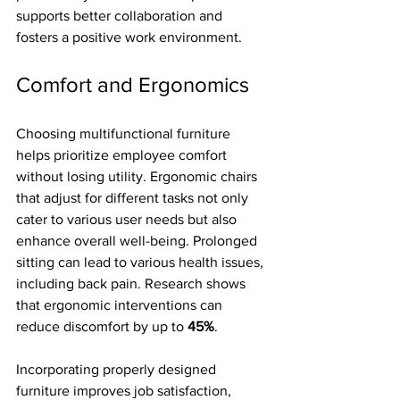
supports better collaboration and 
fosters a positive work environment.
Comfort and Ergonomics
Choosing multifunctional furniture 
helps prioritize employee comfort 
without losing utility. Ergonomic chairs 
that adjust for different tasks not only 
cater to various user needs but also 
enhance overall well-being. Prolonged 
sitting can lead to various health issues, 
including back pain. Research shows 
that ergonomic interventions can 
reduce discomfort by up to 
45%
.
Incorporating properly designed 
furniture improves job satisfaction, 