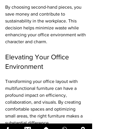
By choosing second-hand pieces, you 
save money and contribute to 
sustainability in the workplace. This 
decision helps minimize waste while 
enhancing your office environment with 
character and charm.
Elevating Your Office 
Environment
Transforming your office layout with 
multifunctional furniture can have a 
profound impact on efficiency, 
collaboration, and visuals. By creating 
comfortable spaces and optimizing 
small areas, the right furniture makes a 
substantial difference. 