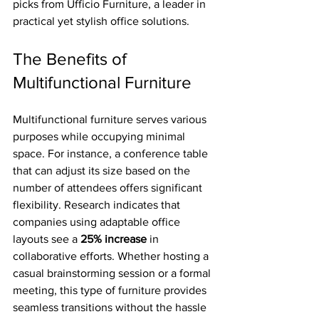
picks from Ufficio Furniture, a leader in 
practical yet stylish office solutions.
The Benefits of 
Multifunctional Furniture
Multifunctional furniture serves various 
purposes while occupying minimal 
space. For instance, a conference table 
that can adjust its size based on the 
number of attendees offers significant 
flexibility. Research indicates that 
companies using adaptable office 
layouts see a 
25% increase
 in 
collaborative efforts. Whether hosting a 
casual brainstorming session or a formal 
meeting, this type of furniture provides 
seamless transitions without the hassle 