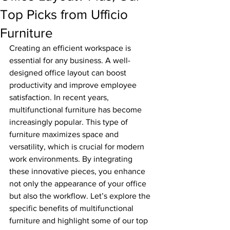
Top Picks from Ufficio
Furniture
Creating an efficient workspace is 
essential for any business. A well-
designed office layout can boost 
productivity and improve employee 
satisfaction. In recent years, 
multifunctional furniture has become 
increasingly popular. This type of 
furniture maximizes space and 
versatility, which is crucial for modern 
work environments. By integrating 
these innovative pieces, you enhance 
not only the appearance of your office 
but also the workflow. Let’s explore the 
specific benefits of multifunctional 
furniture and highlight some of our top 