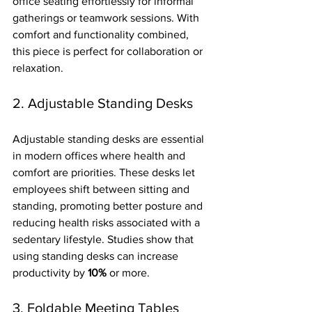
office seating effortlessly for informal 
gatherings or teamwork sessions. With 
comfort and functionality combined, 
this piece is perfect for collaboration or 
relaxation.
2. Adjustable Standing Desks
Adjustable standing desks are essential 
in modern offices where health and 
comfort are priorities. These desks let 
employees shift between sitting and 
standing, promoting better posture and 
reducing health risks associated with a 
sedentary lifestyle. Studies show that 
using standing desks can increase 
productivity by 
10%
 or more.
3. Foldable Meeting Tables