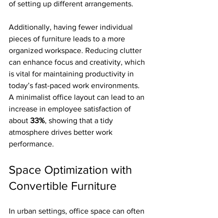
of setting up different arrangements.
Additionally, having fewer individual 
pieces of furniture leads to a more 
organized workspace. Reducing clutter 
can enhance focus and creativity, which 
is vital for maintaining productivity in 
today’s fast-paced work environments. 
A minimalist office layout can lead to an 
increase in employee satisfaction of 
about 
33%
, showing that a tidy 
atmosphere drives better work 
performance.
Space Optimization with 
Convertible Furniture
In urban settings, office space can often 