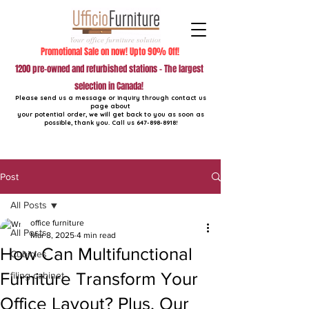
Promotional Sale on now! Upto 90% Off!
1200 pre-owned and refurbished stations - The largest
selection in Canada!
Please send us a message or inquiry through contact us
page about
your potential order, we will get back to you as soon as
possible, thank you. Call us
647-898-8918
!
Post
All Posts
office furniture
All Posts
Mar 8, 2025
4 min read
How Can Multifunctional
Cubicles
Furniture Transform Your
filing cabinet
Office Layout? Plus, Our