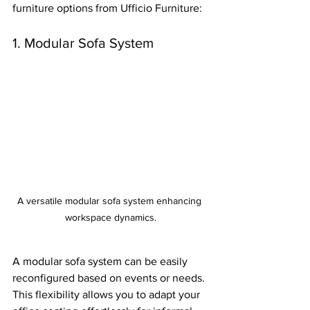
furniture options from Ufficio Furniture:
1. Modular Sofa System
A versatile modular sofa system enhancing 
workspace dynamics.
A modular sofa system can be easily 
reconfigured based on events or needs. 
This flexibility allows you to adapt your 