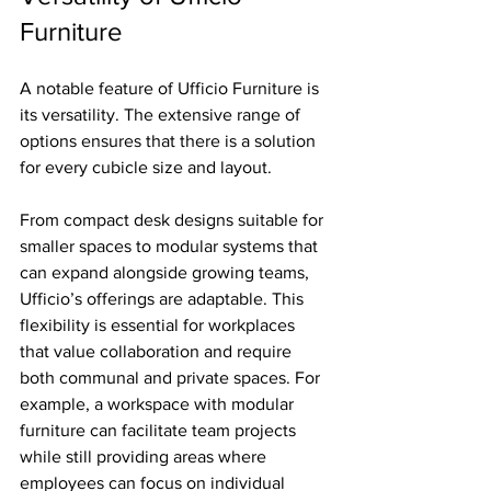
Furniture
A notable feature of Ufficio Furniture is 
its versatility. The extensive range of 
options ensures that there is a solution 
for every cubicle size and layout. 
From compact desk designs suitable for 
smaller spaces to modular systems that 
can expand alongside growing teams, 
Ufficio’s offerings are adaptable. This 
flexibility is essential for workplaces 
that value collaboration and require 
both communal and private spaces. For 
example, a workspace with modular 
furniture can facilitate team projects 
while still providing areas where 
employees can focus on individual 