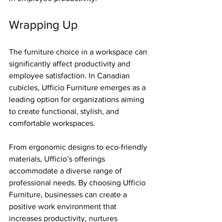
Wrapping Up
The furniture choice in a workspace can 
significantly affect productivity and 
employee satisfaction. In Canadian 
cubicles, Ufficio Furniture emerges as a 
leading option for organizations aiming 
to create functional, stylish, and 
comfortable workspaces.
From ergonomic designs to eco-friendly 
materials, Ufficio’s offerings 
accommodate a diverse range of 
professional needs. By choosing Ufficio 
Furniture, businesses can create a 
positive work environment that 
increases productivity, nurtures 