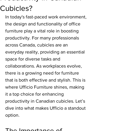
Cubicles?
In today's fast-paced work environment, 
the design and functionality of office 
furniture play a vital role in boosting 
productivity. For many professionals 
across Canada, cubicles are an 
everyday reality, providing an essential 
space for diverse tasks and 
collaborations. As workplaces evolve, 
there is a growing need for furniture 
that is both effective and stylish. This is 
where Ufficio Furniture shines, making 
it a top choice for enhancing 
productivity in Canadian cubicles. Let’s 
dive into what makes Ufficio a standout 
option.
The Importance of 