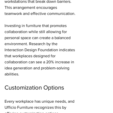
workstations that break down barriers. 
This arrangement encourages 
teamwork and effective communication.
Investing in furniture that promotes 
collaboration while still allowing for 
personal space can create a balanced 
environment. Research by the 
Interaction Design Foundation indicates 
that workplaces designed for 
collaboration can see a 20% increase in 
idea generation and problem-solving 
abilities. 
Customization Options
Every workplace has unique needs, and 
Ufficio Furniture recognizes this by 