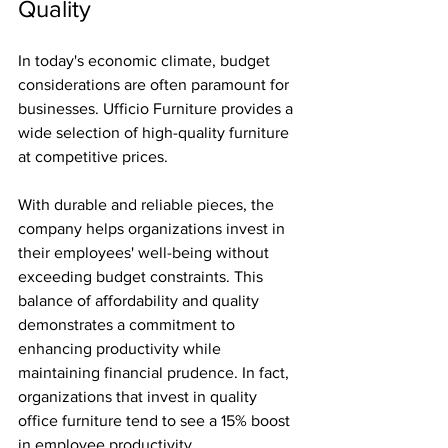
Quality
In today's economic climate, budget 
considerations are often paramount for 
businesses. Ufficio Furniture provides a 
wide selection of high-quality furniture 
at competitive prices. 
With durable and reliable pieces, the 
company helps organizations invest in 
their employees' well-being without 
exceeding budget constraints. This 
balance of affordability and quality 
demonstrates a commitment to 
enhancing productivity while 
maintaining financial prudence. In fact, 
organizations that invest in quality 
office furniture tend to see a 15% boost 
in employee productivity.