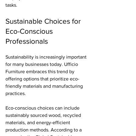
tasks.
Sustainable Choices for 
Eco-Conscious 
Professionals
Sustainability is increasingly important 
for many businesses today. Ufficio 
Furniture embraces this trend by 
offering options that prioritize eco-
friendly materials and manufacturing 
practices. 
Eco-conscious choices can include 
sustainably sourced wood, recycled 
materials, and energy-efficient 
production methods. According to a 