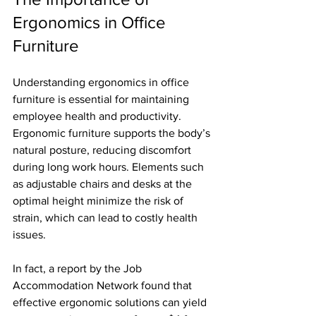
Ergonomics in Office 
Furniture
Understanding ergonomics in office 
furniture is essential for maintaining 
employee health and productivity. 
Ergonomic furniture supports the body’s 
natural posture, reducing discomfort 
during long work hours. Elements such 
as adjustable chairs and desks at the 
optimal height minimize the risk of 
strain, which can lead to costly health 
issues. 
In fact, a report by the Job 
Accommodation Network found that 
effective ergonomic solutions can yield 