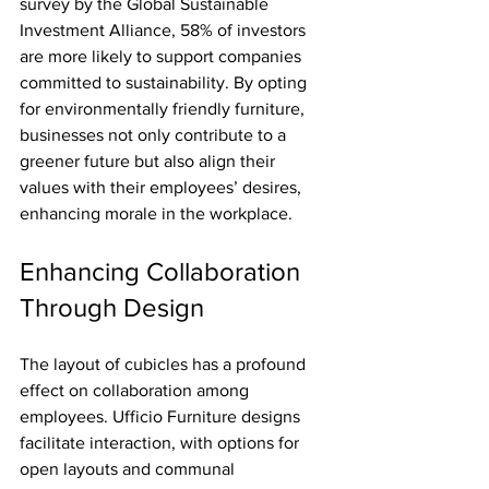
survey by the Global Sustainable 
Investment Alliance, 58% of investors 
are more likely to support companies 
committed to sustainability. By opting 
for environmentally friendly furniture, 
businesses not only contribute to a 
greener future but also align their 
values with their employees’ desires, 
enhancing morale in the workplace.
Enhancing Collaboration 
Through Design
The layout of cubicles has a profound 
effect on collaboration among 
employees. Ufficio Furniture designs 
facilitate interaction, with options for 
open layouts and communal 