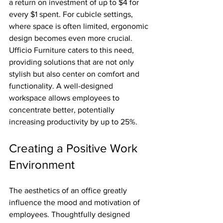
a return on investment of up to $4 for 
every $1 spent. For cubicle settings, 
where space is often limited, ergonomic 
design becomes even more crucial. 
Ufficio Furniture caters to this need, 
providing solutions that are not only 
stylish but also center on comfort and 
functionality. A well-designed 
workspace allows employees to 
concentrate better, potentially 
increasing productivity by up to 25%.
Creating a Positive Work 
Environment
The aesthetics of an office greatly 
influence the mood and motivation of 
employees. Thoughtfully designed 