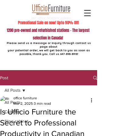
Promotional Sale on now! Upto 90% Off!
1200 pre-owned and refurbished stations - The largest
selection in Canada!
Please send us a message or inquiry through contact us
page about
your potential order, we will get back to you as soon as
possible, thank you. Call us
647-898-8918
!
Post
All Posts
office furniture
All Posts
Mar 2, 2025
3 min read
Is Ufficio Furniture the
Cubicles
Secret to Professional
filing cabinet
Productivity in Canadian