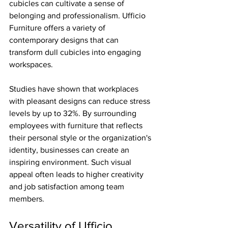
cubicles can cultivate a sense of 
belonging and professionalism. Ufficio 
Furniture offers a variety of 
contemporary designs that can 
transform dull cubicles into engaging 
workspaces. 
Studies have shown that workplaces 
with pleasant designs can reduce stress 
levels by up to 32%. By surrounding 
employees with furniture that reflects 
their personal style or the organization's 
identity, businesses can create an 
inspiring environment. Such visual 
appeal often leads to higher creativity 
and job satisfaction among team 
members.
Versatility of Ufficio 