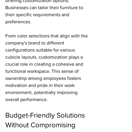
offering customization options. 
Businesses can tailor their furniture to 
their specific requirements and 
preferences.
From color selections that align with the 
company's brand to different 
configurations suitable for various 
cubicle layouts, customization plays a 
crucial role in creating a cohesive and 
functional workspace. This sense of 
ownership among employees fosters 
motivation and pride in their work 
environment, potentially improving 
overall performance.
Budget-Friendly Solutions 
Without Compromising 