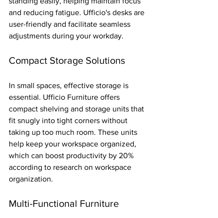
standing easily, helping maintain focus 
and reducing fatigue. Ufficio's desks are 
user-friendly and facilitate seamless 
adjustments during your workday.
Compact Storage Solutions
In small spaces, effective storage is 
essential. Ufficio Furniture offers 
compact shelving and storage units that 
fit snugly into tight corners without 
taking up too much room. These units 
help keep your workspace organized, 
which can boost productivity by 20% 
according to research on workspace 
organization.
Multi-Functional Furniture