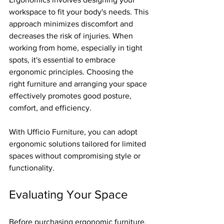
workspace to fit your body's needs. This 
approach minimizes discomfort and 
decreases the risk of injuries. When 
working from home, especially in tight 
spots, it's essential to embrace 
ergonomic principles. Choosing the 
right furniture and arranging your space 
effectively promotes good posture, 
comfort, and efficiency.
With Ufficio Furniture, you can adopt 
ergonomic solutions tailored for limited 
spaces without compromising style or 
functionality.
Evaluating Your Space
Before purchasing ergonomic furniture, 