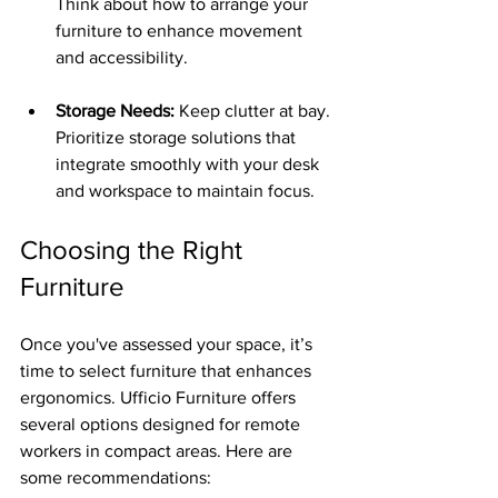
Think about how to arrange your 
furniture to enhance movement 
and accessibility.
Storage Needs:
 Keep clutter at bay. 
Prioritize storage solutions that 
integrate smoothly with your desk 
and workspace to maintain focus.
Choosing the Right 
Furniture
Once you've assessed your space, it’s 
time to select furniture that enhances 
ergonomics. Ufficio Furniture offers 
several options designed for remote 
workers in compact areas. Here are 
some recommendations: