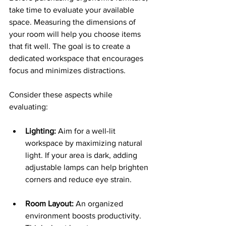
take time to evaluate your available 
space. Measuring the dimensions of 
your room will help you choose items 
that fit well. The goal is to create a 
dedicated workspace that encourages 
focus and minimizes distractions.
Consider these aspects while 
evaluating:
Lighting:
 Aim for a well-lit 
workspace by maximizing natural 
light. If your area is dark, adding 
adjustable lamps can help brighten 
corners and reduce eye strain.
Room Layout:
 An organized 
environment boosts productivity. 