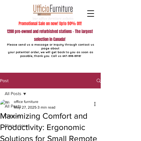
Promotional Sale on now! Upto 90% Off!
1200 pre-owned and refurbished stations - The largest
selection in Canada!
Please send us a message or inquiry through contact us
page about
your potential order, we will get back to you as soon as
possible, thank you. Call us
647-898-8918
!
Post
All Posts
office furniture
All Posts
May 27, 2025
3 min read
Maximizing Comfort and
Cubicles
Productivity: Ergonomic
filing cabinet
Solutions for Small Remote