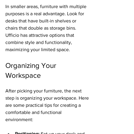
In smaller areas, furniture with multiple 
purposes is a real advantage. Look for 
desks that have built-in shelves or 
chairs that double as storage bins. 
Ufficio has attractive options that 
combine style and functionality, 
maximizing your limited space.
Organizing Your 
Workspace
After picking your furniture, the next 
step is organizing your workspace. Here 
are some practical tips for creating a 
comfortable and functional 
environment:
Positioning:
 Set up your desk and 