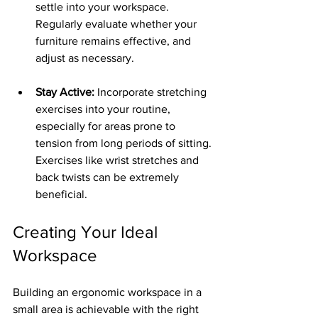
settle into your workspace. 
Regularly evaluate whether your 
furniture remains effective, and 
adjust as necessary.
Stay Active:
 Incorporate stretching 
exercises into your routine, 
especially for areas prone to 
tension from long periods of sitting. 
Exercises like wrist stretches and 
back twists can be extremely 
beneficial.
Creating Your Ideal 
Workspace
Building an ergonomic workspace in a 
small area is achievable with the right 