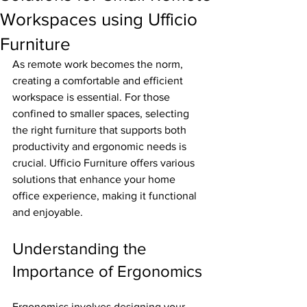
Workspaces using Ufficio
Furniture
As remote work becomes the norm, 
creating a comfortable and efficient 
workspace is essential. For those 
confined to smaller spaces, selecting 
the right furniture that supports both 
productivity and ergonomic needs is 
crucial. Ufficio Furniture offers various 
solutions that enhance your home 
office experience, making it functional 
and enjoyable.
Understanding the 
Importance of Ergonomics
Ergonomics involves designing your 