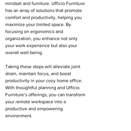
mindset and furniture. Ufficio Furniture 
has an array of solutions that promote 
comfort and productivity, helping you 
maximize your limited space. By 
focusing on ergonomics and 
organization, you enhance not only 
your work experience but also your 
overall well-being.
Taking these steps will alleviate joint 
strain, maintain focus, and boost 
productivity in your cozy home office. 
With thoughtful planning and Ufficio 
Furniture’s offerings, you can transform 
your remote workspace into a 
productive and empowering 
environment. 