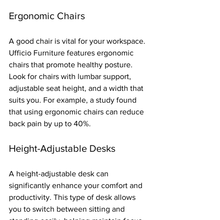
Ergonomic Chairs
A good chair is vital for your workspace. 
Ufficio Furniture features ergonomic 
chairs that promote healthy posture. 
Look for chairs with lumbar support, 
adjustable seat height, and a width that 
suits you. For example, a study found 
that using ergonomic chairs can reduce 
back pain by up to 40%.
Height-Adjustable Desks
A height-adjustable desk can 
significantly enhance your comfort and 
productivity. This type of desk allows 
you to switch between sitting and 