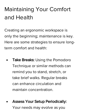
Maintaining Your Comfort 
and Health
Creating an ergonomic workspace is 
only the beginning; maintenance is key. 
Here are some strategies to ensure long-
term comfort and health:
Take Breaks:
 Using the Pomodoro 
Technique or similar methods can 
remind you to stand, stretch, or 
take brief walks. Regular breaks 
can enhance circulation and 
maintain concentration.
Assess Your Setup Periodically:
Your needs may evolve as you 