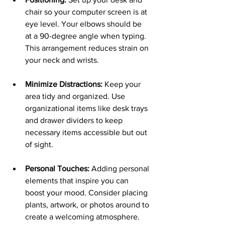
chair so your computer screen is at 
eye level. Your elbows should be 
at a 90-degree angle when typing. 
This arrangement reduces strain on 
your neck and wrists.
Minimize Distractions:
 Keep your 
area tidy and organized. Use 
organizational items like desk trays 
and drawer dividers to keep 
necessary items accessible but out 
of sight.
Personal Touches:
 Adding personal 
elements that inspire you can 
boost your mood. Consider placing 
plants, artwork, or photos around to 
create a welcoming atmosphere.