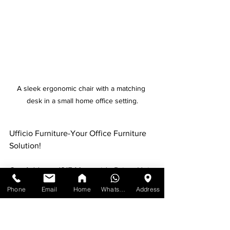
A sleek ergonomic chair with a matching 
desk in a small home office setting.
Ufficio Furniture-Your Office Furniture 
Solution!
Our Address: 1215 Meyerside Drive, Unit 
7 Mississauga, ON L5T 1H3
Phone
Email
Home
WhatsApp
Address
Contact:
Call us at: