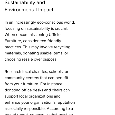
Sustainability and 
Environmental Impact
In an increasingly eco-conscious world, 
focusing on sustainability is crucial. 
When decommissioning Ufficio 
Furniture, consider eco-friendly 
practices. This may involve recycling 
materials, donating usable items, or 
choosing resale over disposal.
Research local charities, schools, or 
community centers that can benefit 
from your furniture. For instance, 
donating office desks and chairs can 
support local organizations and 
enhance your organization’s reputation 
as socially responsible. According to a 
recent report, companies that practice 