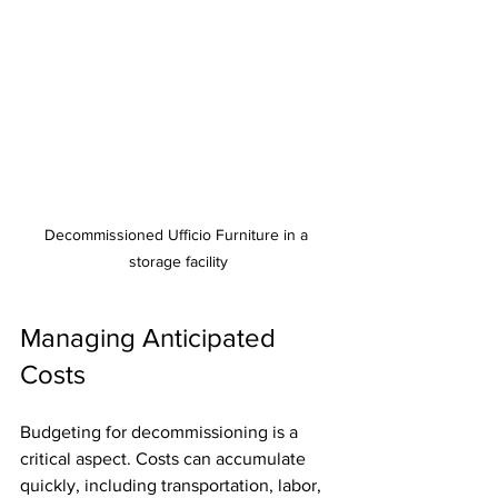
Decommissioned Ufficio Furniture in a 
storage facility
Managing Anticipated 
Costs
Budgeting for decommissioning is a 
critical aspect. Costs can accumulate 
quickly, including transportation, labor, 