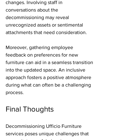
changes. Involving staff in 
conversations about the 
decommissioning may reveal 
unrecognized assets or sentimental 
attachments that need consideration.
Moreover, gathering employee 
feedback on preferences for new 
furniture can aid in a seamless transition 
into the updated space. An inclusive 
approach fosters a positive atmosphere 
during what can often be a challenging 
process.
Final Thoughts
Decommissioning Ufficio Furniture 
services poses unique challenges that 