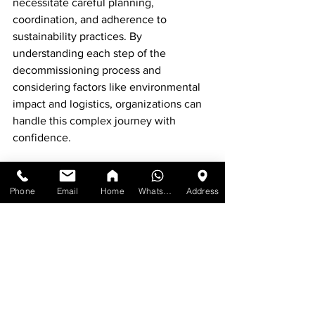
necessitate careful planning, 
coordination, and adherence to 
sustainability practices. By 
understanding each step of the 
decommissioning process and 
considering factors like environmental 
impact and logistics, organizations can 
handle this complex journey with 
confidence.
Ultimately, effectively decommissioning 
not only clears out outdated furniture 
Phone
Email
Home
WhatsApp
Address
but also sets the stage for improved 
workplace functionality and aesthetics. 
With thoughtful planning and 
execution, organizations can transition 
smoothly while minimizing costs and 
enhancing community impact.