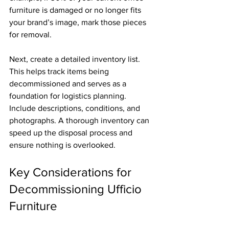
furniture is damaged or no longer fits 
your brand’s image, mark those pieces 
for removal.
Next, create a detailed inventory list. 
This helps track items being 
decommissioned and serves as a 
foundation for logistics planning. 
Include descriptions, conditions, and 
photographs. A thorough inventory can 
speed up the disposal process and 
ensure nothing is overlooked.
Key Considerations for 
Decommissioning Ufficio 
Furniture