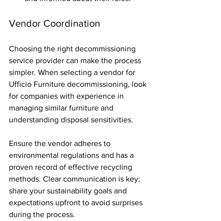
Vendor Coordination
Choosing the right decommissioning 
service provider can make the process 
simpler. When selecting a vendor for 
Ufficio Furniture decommissioning, look 
for companies with experience in 
managing similar furniture and 
understanding disposal sensitivities.
Ensure the vendor adheres to 
environmental regulations and has a 
proven record of effective recycling 
methods. Clear communication is key; 
share your sustainability goals and 
expectations upfront to avoid surprises 
during the process.