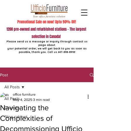
Promotional Sale on now! Upto 90% Off!
1200 pre-owned and refurbished stations - The largest
selection in Canada!
Please send us a message or inquiry through contact us
page about
your potential order, we will get back to you as soon as
possible, thank you. Call us
647-898-8918
!
Post
All Posts
office furniture
All Posts
May 4, 2025
3 min read
Navigating the
Cubicles
Complexities of
filing cabinet
Decommissioning Ufficio