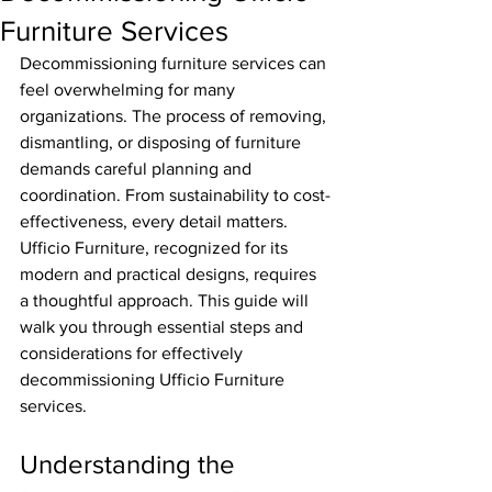
Furniture Services
Decommissioning furniture services can 
feel overwhelming for many 
organizations. The process of removing, 
dismantling, or disposing of furniture 
demands careful planning and 
coordination. From sustainability to cost-
effectiveness, every detail matters. 
Ufficio Furniture, recognized for its 
modern and practical designs, requires 
a thoughtful approach. This guide will 
walk you through essential steps and 
considerations for effectively 
decommissioning Ufficio Furniture 
services.
Understanding the 