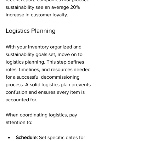
sustainability see an average 20% 
increase in customer loyalty.
Logistics Planning
With your inventory organized and 
sustainability goals set, move on to 
logistics planning. This step defines 
roles, timelines, and resources needed 
for a successful decommissioning 
process. A solid logistics plan prevents 
confusion and ensures every item is 
accounted for.
When coordinating logistics, pay 
attention to:
Schedule:
 Set specific dates for 