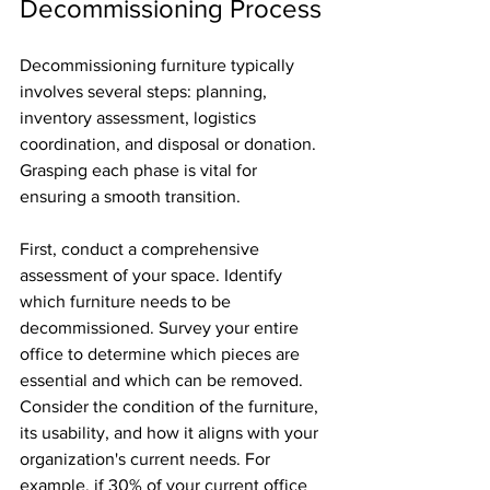
Decommissioning Process
Decommissioning furniture typically 
involves several steps: planning, 
inventory assessment, logistics 
coordination, and disposal or donation. 
Grasping each phase is vital for 
ensuring a smooth transition.
First, conduct a comprehensive 
assessment of your space. Identify 
which furniture needs to be 
decommissioned. Survey your entire 
office to determine which pieces are 
essential and which can be removed. 
Consider the condition of the furniture, 
its usability, and how it aligns with your 
organization's current needs. For 
example, if 30% of your current office 