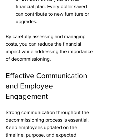
financial plan. Every dollar saved 
can contribute to new furniture or 
upgrades.
By carefully assessing and managing 
costs, you can reduce the financial 
impact while addressing the importance 
of decommissioning.
Effective Communication 
and Employee 
Engagement
Strong communication throughout the 
decommissioning process is essential. 
Keep employees updated on the 
timeline, purpose, and expected 