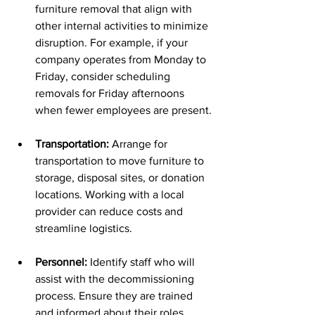
furniture removal that align with 
other internal activities to minimize 
disruption. For example, if your 
company operates from Monday to 
Friday, consider scheduling 
removals for Friday afternoons 
when fewer employees are present.
Transportation:
 Arrange for 
transportation to move furniture to 
storage, disposal sites, or donation 
locations. Working with a local 
provider can reduce costs and 
streamline logistics.
Personnel:
 Identify staff who will 
assist with the decommissioning 
process. Ensure they are trained 
and informed about their roles.