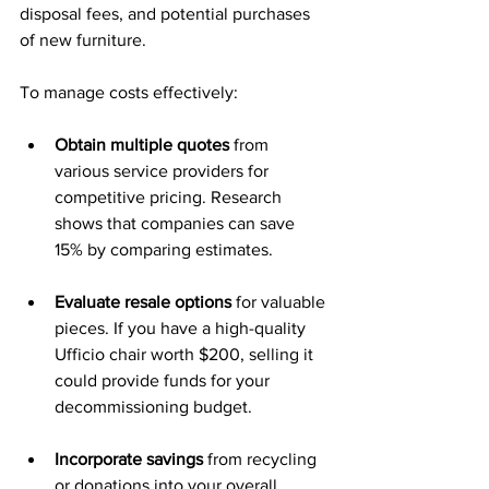
disposal fees, and potential purchases 
of new furniture.
To manage costs effectively:
Obtain multiple quotes
 from 
various service providers for 
competitive pricing. Research 
shows that companies can save 
15% by comparing estimates.
Evaluate resale options
 for valuable 
pieces. If you have a high-quality 
Ufficio chair worth $200, selling it 
could provide funds for your 
decommissioning budget.
Incorporate savings
 from recycling 
or donations into your overall 