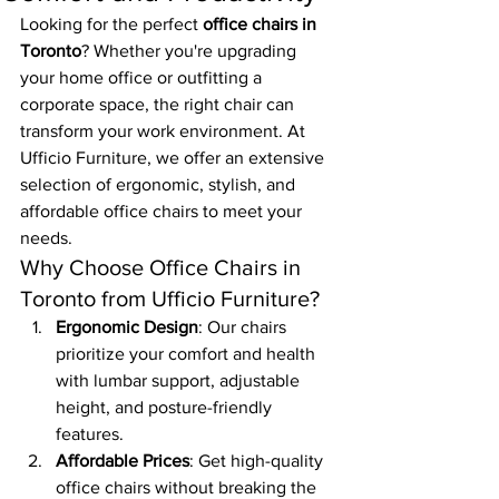
Looking for the perfect 
office chairs in 
Toronto
? Whether you're upgrading 
your home office or outfitting a 
corporate space, the right chair can 
transform your work environment. At 
Ufficio Furniture, we offer an extensive 
selection of ergonomic, stylish, and 
affordable office chairs to meet your 
needs.
Why Choose Office Chairs in 
Toronto from Ufficio Furniture?
Ergonomic Design
: Our chairs 
prioritize your comfort and health 
with lumbar support, adjustable 
height, and posture-friendly 
features.
Affordable Prices
: Get high-quality 
office chairs without breaking the 