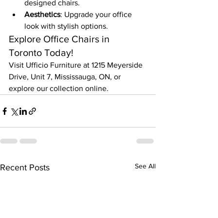
designed chairs.
Aesthetics
: Upgrade your office 
look with stylish options.
Explore Office Chairs in 
Toronto Today!
Visit Ufficio Furniture at 1215 Meyerside 
Drive, Unit 7, Mississauga, ON, or 
explore our collection online.
See All
Recent Posts