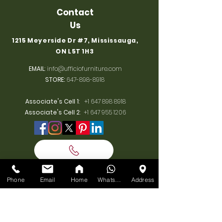
Contact
Us
1215 Meyerside Dr #7, Mississauga,
ON L5T 1H3
EMAIL
:
info@ufficiofurniture.com
STORE:
647-898-8918
Associate's Cell 1
:
+1 647 898 8918
Associate's Cell 2
:
+1 647 955 1206
BUSINESS
Phone
Email
Home
WhatsApp
Address
HOURS
MONDAY:
10am-7pm
TUESDAY:
10am-7pm
WEDNESDAY: