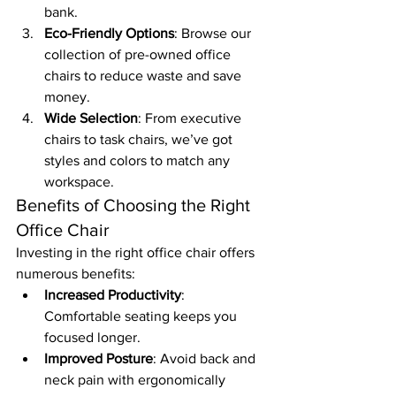
bank.
Eco-Friendly Options
: Browse our 
collection of pre-owned office 
chairs to reduce waste and save 
money.
Wide Selection
: From executive 
chairs to task chairs, we’ve got 
styles and colors to match any 
workspace.
Benefits of Choosing the Right 
Office Chair
Investing in the right office chair offers 
numerous benefits:
Increased Productivity
: 
Comfortable seating keeps you 
focused longer.
Improved Posture
: Avoid back and 
neck pain with ergonomically 