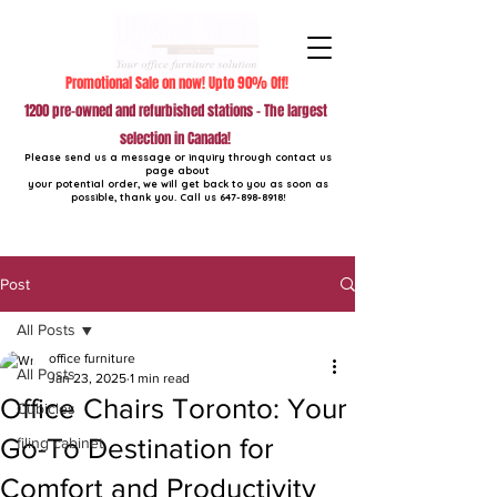
Promotional Sale on now! Upto 90% Off!
1200 pre-owned and refurbished stations - The largest
selection in Canada!
Please send us a message or inquiry through contact us
page about
your potential order, we will get back to you as soon as
possible, thank you. Call us
647-898-8918
!
Post
All Posts
office furniture
All Posts
Jan 23, 2025
1 min read
Office Chairs Toronto: Your
Cubicles
Go-To Destination for
filing cabinet
Comfort and Productivity