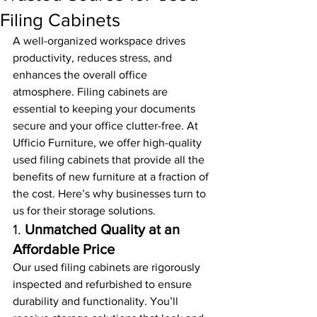
Filing Cabinets
A well-organized workspace drives 
productivity, reduces stress, and 
enhances the overall office 
atmosphere. Filing cabinets are 
essential to keeping your documents 
secure and your office clutter-free. At 
Ufficio Furniture, we offer high-quality 
used filing cabinets that provide all the 
benefits of new furniture at a fraction of 
the cost. Here’s why businesses turn to 
us for their storage solutions.
1. 
Unmatched Quality at an 
Affordable Price
Our used filing cabinets are rigorously 
inspected and refurbished to ensure 
durability and functionality. You’ll 