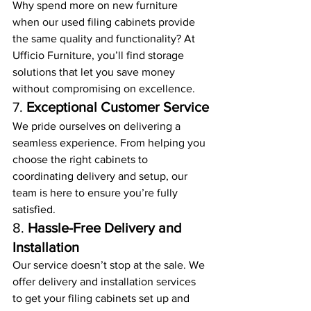
Why spend more on new furniture 
when our used filing cabinets provide 
the same quality and functionality? At 
Ufficio Furniture, you’ll find storage 
solutions that let you save money 
without compromising on excellence.
7. 
Exceptional Customer Service
We pride ourselves on delivering a 
seamless experience. From helping you 
choose the right cabinets to 
coordinating delivery and setup, our 
team is here to ensure you’re fully 
satisfied.
8. 
Hassle-Free Delivery and 
Installation
Our service doesn’t stop at the sale. We 
offer delivery and installation services 
to get your filing cabinets set up and 