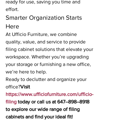
ready for use, saving you time and 
effort.
Smarter Organization Starts 
Here
At Ufficio Furniture, we combine 
quality, value, and service to provide 
filing cabinet solutions that elevate your 
workspace. Whether you’re upgrading 
your storage or furnishing a new office, 
we’re here to help.
Ready to declutter and organize your 
office?
Visit 
https://www.ufficiofurniture.com/ufficio-
filing
 today or call us at 647–898–8918 
to explore our wide range of filing 
cabinets and find your ideal fit!