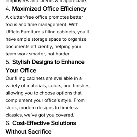
employees and clients will appreciate.
4. 
Maximized Office Efficiency
A clutter-free office promotes better 
focus and time management. With 
Ufficio Furniture’s filing cabinets, you’ll 
have ample storage space to organize 
documents efficiently, helping your 
team work smarter, not harder.
5. 
Stylish Designs to Enhance 
Your Office
Our filing cabinets are available in a 
variety of materials, colors, and finishes, 
allowing you to choose options that 
complement your office’s style. From 
sleek, modern designs to timeless 
classics, we’ve got you covered.
6. 
Cost-Effective Solutions 
Without Sacrifice