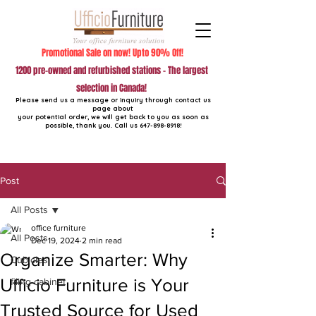
Promotional Sale on now! Upto 90% Off!
1200 pre-owned and refurbished stations - The largest
selection in Canada!
Please send us a message or inquiry through contact us
page about
your potential order, we will get back to you as soon as
possible, thank you. Call us
647-898-8918
!
Post
All Posts
office furniture
All Posts
Dec 19, 2024
2 min read
Organize Smarter: Why
Cubicles
Ufficio Furniture is Your
filing cabinet
Trusted Source for Used