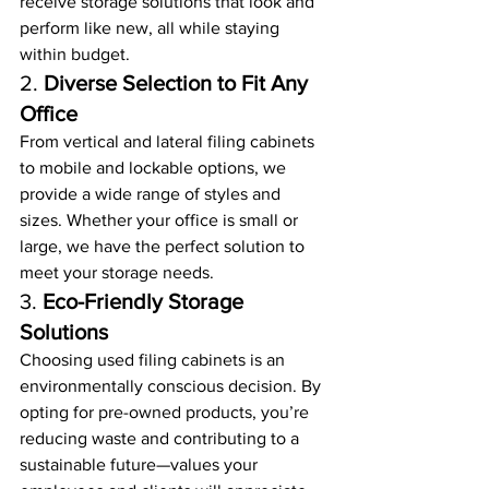
receive storage solutions that look and 
perform like new, all while staying 
within budget.
2. 
Diverse Selection to Fit Any 
Office
From vertical and lateral filing cabinets 
to mobile and lockable options, we 
provide a wide range of styles and 
sizes. Whether your office is small or 
large, we have the perfect solution to 
meet your storage needs.
3. 
Eco-Friendly Storage 
Solutions
Choosing used filing cabinets is an 
environmentally conscious decision. By 
opting for pre-owned products, you’re 
reducing waste and contributing to a 
sustainable future—values your 