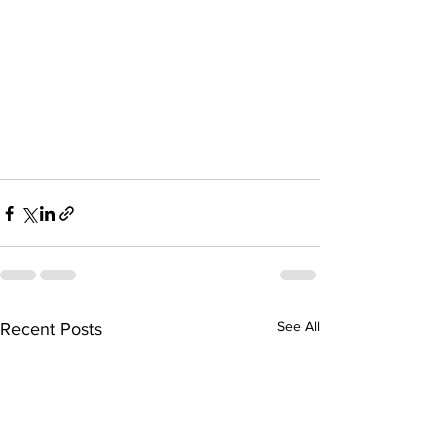
See All
Recent Posts