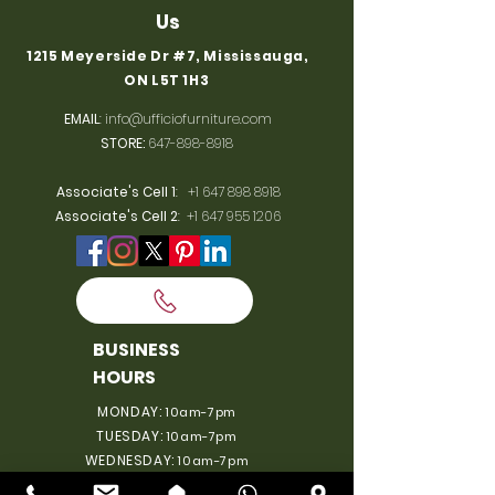
Us
1215 Meyerside Dr #7, Mississauga,
ON L5T 1H3
EMAIL
:
info@ufficiofurniture.com
STORE:
647-898-8918
Associate's Cell 1
:
+1 647 898 8918
Associate's Cell 2
:
+1 647 955 1206
BUSINESS
HOURS
MONDAY:
10am-7pm
TUESDAY:
10am-7pm
WEDNESDAY:
10am-7pm
THURSDAY:
10am-7pm