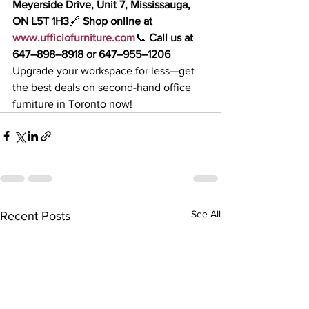
Meyerside Drive, Unit 7, Mississauga, 
ON L5T 1H3
🔗 
Shop online at 
www.ufficiofurniture.com
📞 
Call us at 
647–898–8918 or 647–955–1206
Upgrade your workspace for less—get 
the best deals on second-hand office 
furniture in Toronto now!
See All
Recent Posts