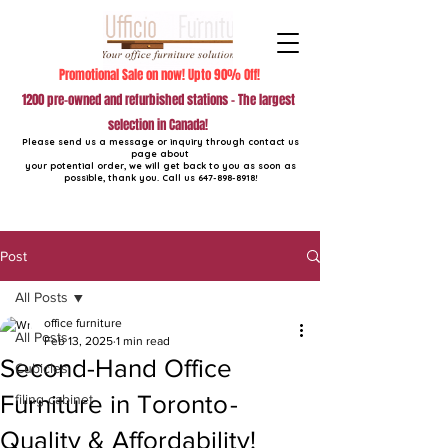
Promotional Sale on now! Upto 90% Off!
1200 pre-owned and refurbished stations - The largest
selection in Canada!
Please send us a message or inquiry through contact us
page about
your potential order, we will get back to you as soon as
possible, thank you. Call us
647-898-8918
!
Post
All Posts
office furniture
All Posts
Feb 13, 2025
1 min read
Second-Hand Office
Cubicles
Furniture in Toronto -
filing cabinet
Quality & Affordability!