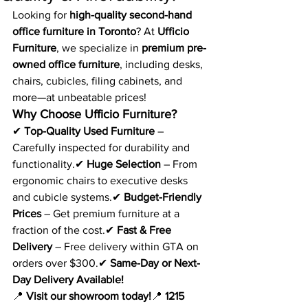
Looking for 
high-quality second-hand 
office furniture in Toronto
? At 
Ufficio 
Furniture
, we specialize in 
premium pre-
owned office furniture
, including desks, 
chairs, cubicles, filing cabinets, and 
more—at unbeatable prices!
Why Choose Ufficio Furniture?
✔ 
Top-Quality Used Furniture
 – 
Carefully inspected for durability and 
functionality.✔ 
Huge Selection
 – From 
ergonomic chairs to executive desks 
and cubicle systems.✔ 
Budget-Friendly 
Prices
 – Get premium furniture at a 
fraction of the cost.✔ 
Fast & Free 
Delivery
 – Free delivery within GTA on 
orders over $300.✔ 
Same-Day or Next-
Day Delivery Available!
📍 
Visit our showroom today!
📍 
1215 