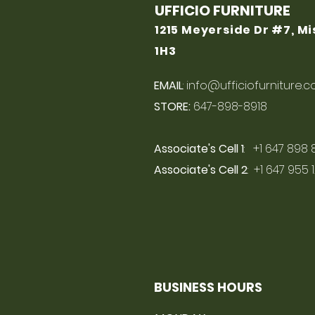
UFFICIO FURNITURE
1215 Meyerside Dr #7, M
1H3
EMAIL
:
info@ufficiofurniture.
STORE:
647-898-8918
Associate's Cell 1
: +1 647 898 
Associate's Cell 2
: +1 647 955 
BUSINESS HOURS