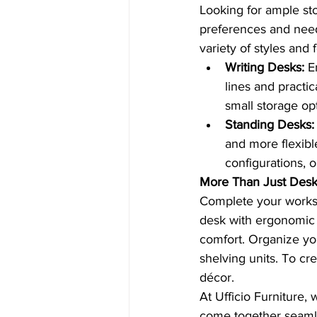
Looking for ample st
preferences and needs
variety of styles and 
Writing Desks:
 E
lines and practi
small storage opt
Standing Desks:
and more flexibl
configurations, 
More Than Just Des
Complete your workspa
desk with ergonomic d
comfort. Organize you
shelving units. To cr
décor.
At Ufficio Furniture,
come together seaml