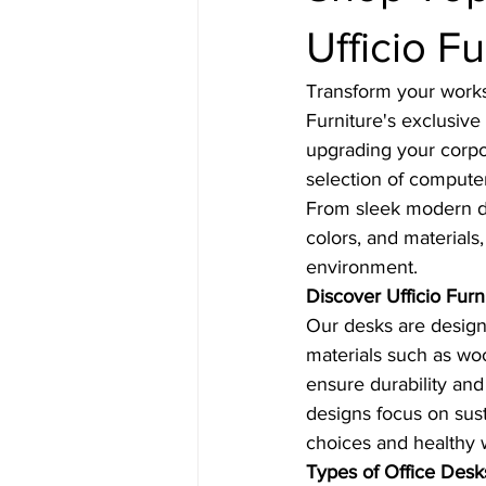
Ufficio Fu
Transform your worksp
Furniture's exclusive
upgrading your corpo
selection of compute
From sleek modern desi
colors, and materials,
environment.
Discover Ufficio Furn
Our desks are designe
materials such as woo
ensure durability and
designs focus on sus
choices and healthy 
Types of Office Desk