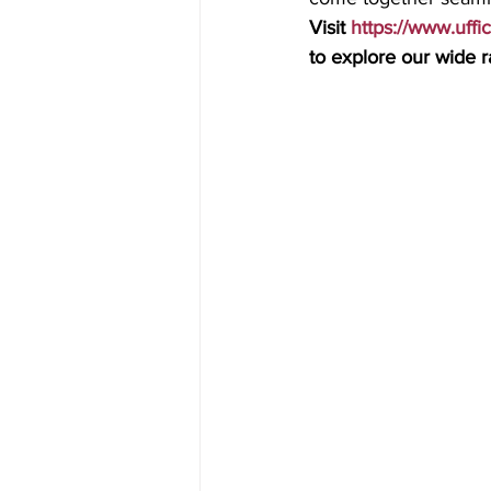
Visit 
https://www.uffi
to explore our wide ra