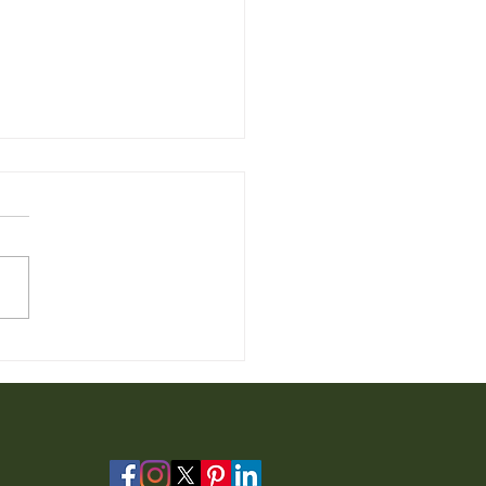
 Chair for Sale from
io Furniture