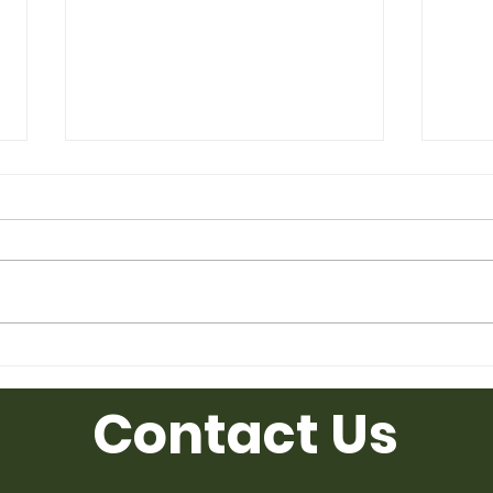
Affordable Used Cubicles for
Used
Sale from Ufficio Furniture
Uffic
Contact Us