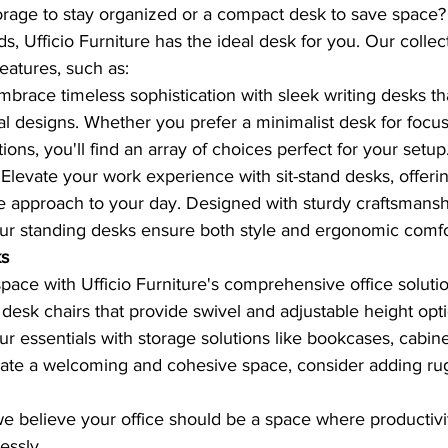
orage to stay organized or a compact desk to save space
, Ufficio Furniture has the ideal desk for you. Our collec
features, such as:
mbrace timeless sophistication with sleek writing desks th
cal designs. Whether you prefer a minimalist desk for focus
ions, you'll find an array of choices perfect for your setup
 Elevate your work experience with sit-stand desks, offerin
e approach to your day. Designed with sturdy craftsmanshi
our standing desks ensure both style and ergonomic comfo
ks
ce with Ufficio Furniture's comprehensive office solutio
esk chairs that provide swivel and adjustable height optio
r essentials with storage solutions like bookcases, cabine
eate a welcoming and cohesive space, consider adding rugs
 we believe your office should be a space where productivi
essly.