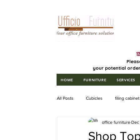
Lowest Price
Guaranteed!
12
Pleas
your potential order
HOME
FURNITURE
SERVICES
All Posts
Cubicles
filing cabinet
office furniture
Dec 
Shop Top