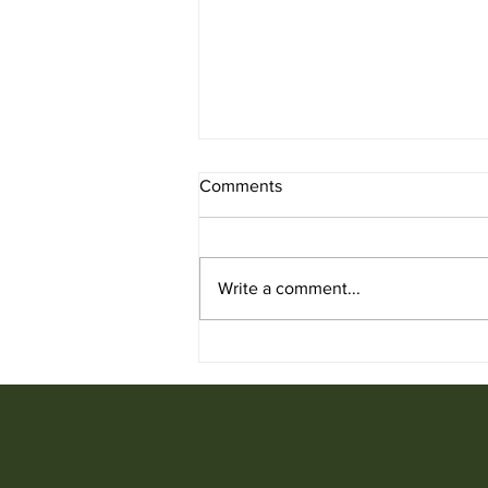
Comments
Write a comment...
Used Office Furniture for Sale
from Ufficio Furniture