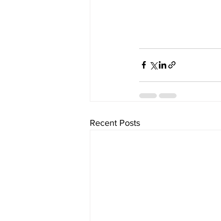
Recent Posts