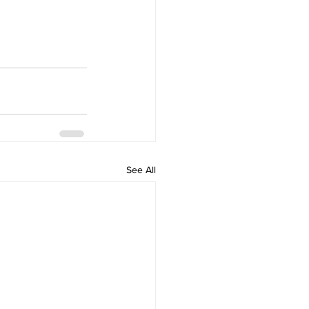
See All