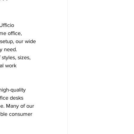
fficio 
me office, 
setup, our wide 
ry need.
styles, sizes, 
cal work 
igh-quality 
fice desks 
ce. Many of our 
ible consumer 