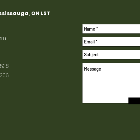
ississauga, ON L5T
com
8918
1206