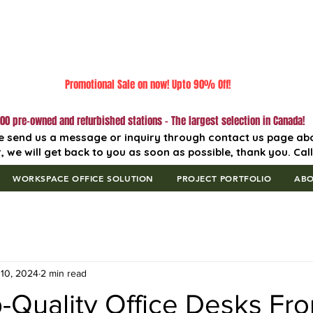
Promotional Sale on now! Upto 90% Off!
00 pre-owned and refurbished stations - The largest selection in Canada!
e send us a message or inquiry through contact us page ab
, we will get back to you as soon as possible, thank you. Cal
WORKSPACE OFFICE SOLUTION
PROJECT PORTFOLIO
AB
10, 2024
2 min read
-Quality Office Desks Fr