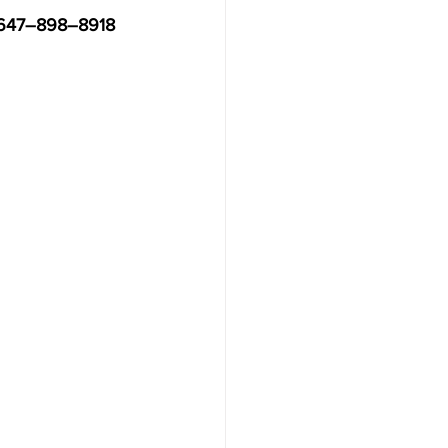
t 647–898–8918 