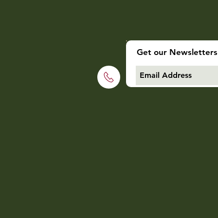
Get our Newsletters