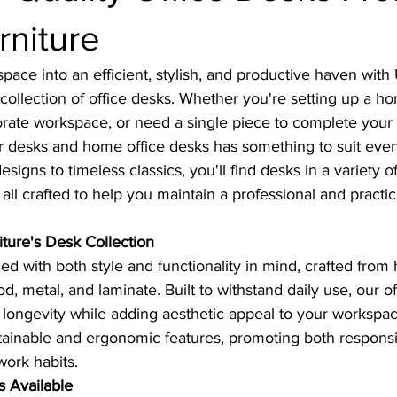
rniture
ace into an efficient, stylish, and productive haven with U
 collection of office desks. Whether you're setting up a ho
rate workspace, or need a single piece to complete your 
r desks and home office desks has something to suit eve
gns to timeless classics, you'll find desks in a variety of 
 all crafted to help you maintain a professional and practi
iture's Desk Collection
d with both style and functionality in mind, crafted from h
d, metal, and laminate. Built to withstand daily use, our of
 longevity while adding aesthetic appeal to your workspa
tainable and ergonomic features, promoting both respons
work habits.
s Available