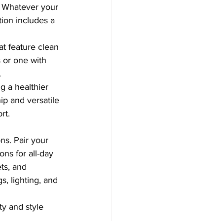
? Whatever your 
tion includes a 
at feature clean 
 or one with 
.
g a healthier 
p and versatile 
rt.
ns. Pair your 
ns for all-day 
ts, and 
, lighting, and 
ty and style 