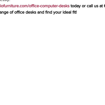
ciofurniture.com/office-computer-desks
 today or call us a
nge of office desks and find your ideal fit!