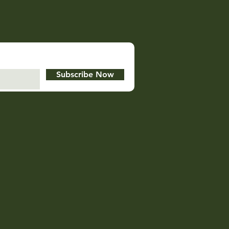
Subscribe Now