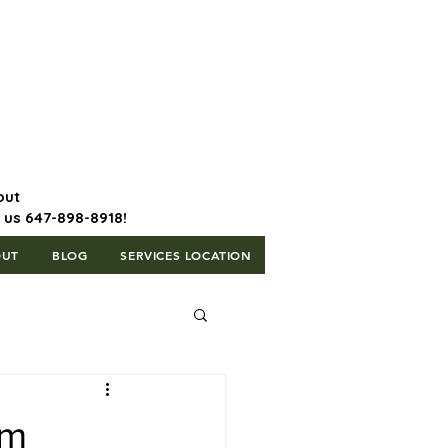
647-898-8918 | Postal Code: L5T
1H3
out
l us 647-898-8918!
OUT
BLOG
SERVICES LOCATION
om