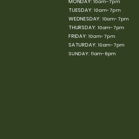
MONDAY:
10am-7pm
TUESDAY:
10am-7pm
WEDNESDAY:
10am-7pm
THURSDAY:
10am-7pm
FRIDAY:
10am-7pm
SATURDAY:
10am-7pm
SUNDAY: 11am-6pm