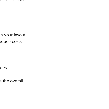
en your layout 
reduce costs.
ices.
 the overall 