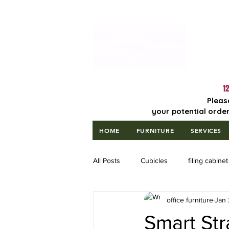
Lowest Price
Guaranteed!
12
Pleas
your potential order
HOME
FURNITURE
SERVICES
All Posts
Cubicles
filing cabinet
office furniture
Jan 
Smart Str