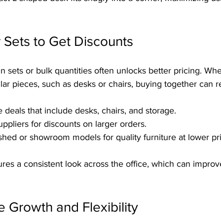
r Sets to Get Discounts
in sets or bulk quantities often unlocks better pricing. Wh
ilar pieces, such as desks or chairs, buying together can 
 deals that include desks, chairs, and storage.
ppliers for discounts on larger orders.
shed or showroom models for quality furniture at lower pr
res a consistent look across the office, which can improve
e Growth and Flexibility