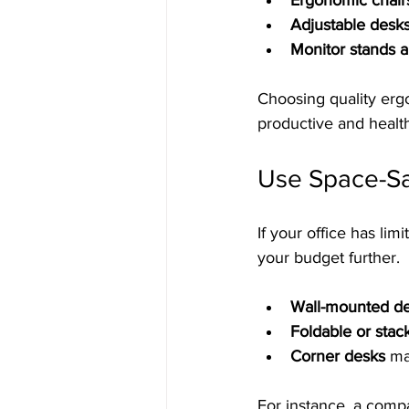
Ergonomic chair
Adjustable desk
Monitor stands 
Choosing quality ergo
productive and healt
Use Space-Sav
If your office has li
your budget further.
Wall-mounted de
Foldable or stac
Corner desks
 ma
For instance, a comp