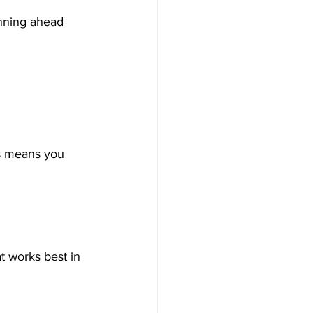
anning ahead 
s means you 
t works best in 