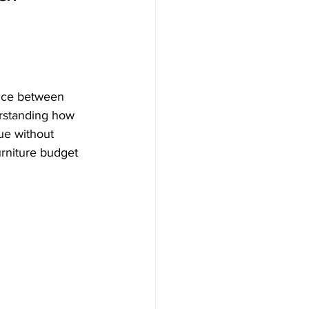
ance between 
erstanding how 
ue without 
urniture budget 