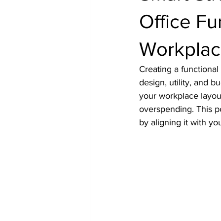
Office Fu
Workplac
Creating a functiona
design, utility, and 
your workplace layou
overspending. This po
by aligning it with you