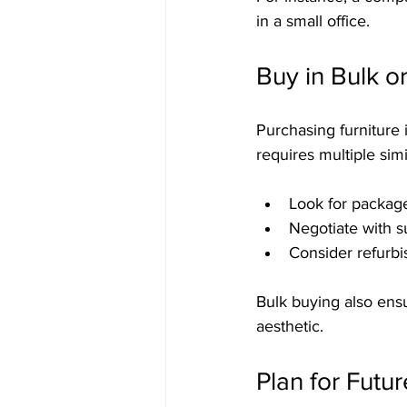
in a small office.
Buy in Bulk o
Purchasing furniture 
requires multiple sim
Look for package
Negotiate with su
Consider refurbi
Bulk buying also ensu
aesthetic.
Plan for Futur