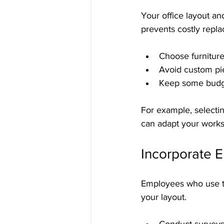
Your office layout an
prevents costly repl
Choose furniture
Avoid custom piec
Keep some budget
For example, selecti
can adapt your works
Incorporate E
Employees who use the
your layout.