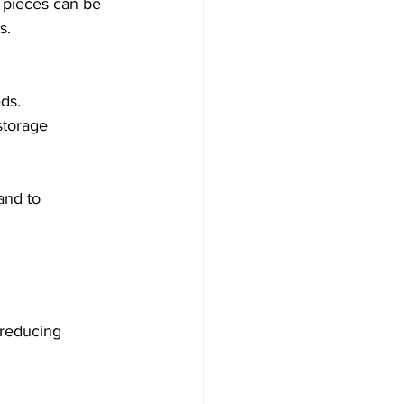
r pieces can be 
s.
ds.
 storage 
and to 
 reducing 