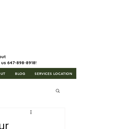
647-898-8918 | Postal Code: L5T
1H3
out
l us 647-898-8918!
OUT
BLOG
SERVICES LOCATION
ur