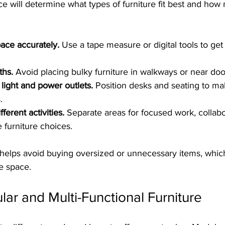
e will determine what types of furniture fit best and how
ace accurately.
 Use a tape measure or digital tools to get
ths.
 Avoid placing bulky furniture in walkways or near doo
 light and power outlets.
 Position desks and seating to ma
.
ferent activities.
 Separate areas for focused work, collabo
 furniture choices.
helps avoid buying oversized or unnecessary items, whic
e space.
r and Multi-Functional Furniture