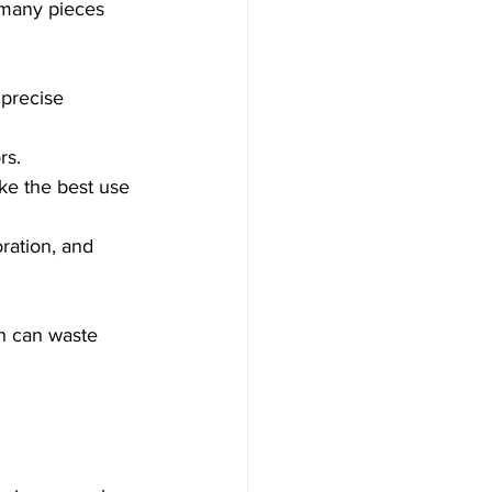
 many pieces 
 precise 
rs.
ke the best use 
ration, and 
h can waste 