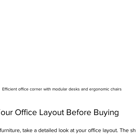
Efficient office corner with modular desks and ergonomic chairs
our Office Layout Before Buying
urniture, take a detailed look at your office layout. The sh