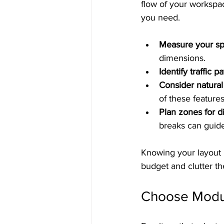
flow of your workspac
you need.
Measure your sp
dimensions.
Identify traffic pa
Consider natural
of these features
Plan zones for dif
breaks can guide
Knowing your layout 
budget and clutter th
Choose Modula