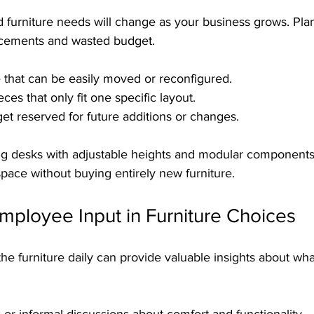
d furniture needs will change as your business grows. Pl
acements and wasted budget.
 that can be easily moved or reconfigured.
es that only fit one specific layout.
 reserved for future additions or changes.
ng desks with adjustable heights and modular component
pace without buying entirely new furniture.
mployee Input in Furniture Choices
 furniture daily can provide valuable insights about wha