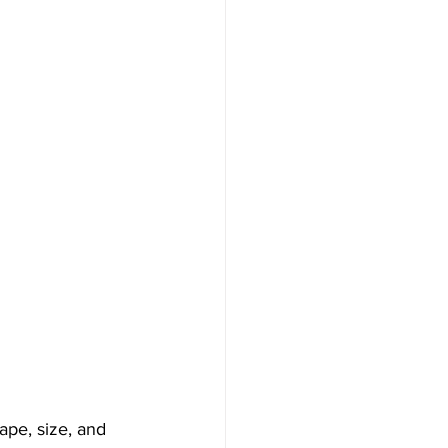
ape, size, and 