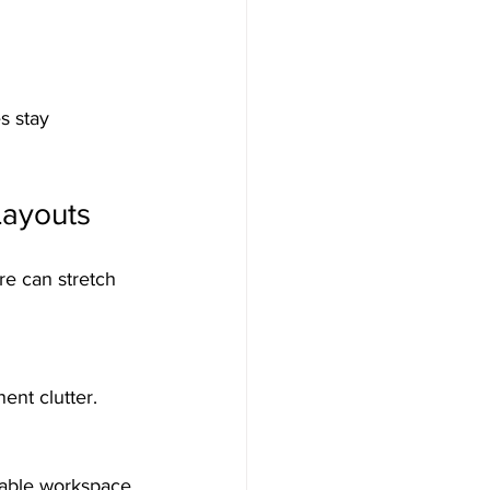
s stay 
Layouts
re can stretch 
ent clutter.
sable workspace 