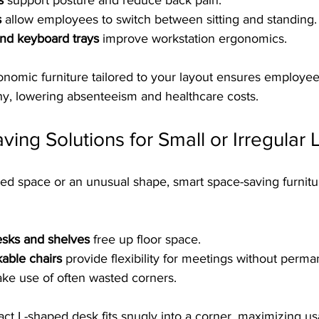
s
 support posture and reduce back pain.
s
 allow employees to switch between sitting and standing.
and keyboard trays
 improve workstation ergonomics.
nomic furniture tailored to your layout ensures employee
hy, lowering absenteeism and healthcare costs.
ing Solutions for Small or Irregular 
mited space or an unusual shape, smart space-saving furnitu
sks and shelves
 free up floor space.
kable chairs
 provide flexibility for meetings without perman
ke use of often wasted corners.
act L-shaped desk fits snugly into a corner, maximizing u