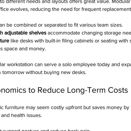
 to different needs and layouts offers great value. Modula
ffice evolves, reducing the need for frequent replacement
an be combined or separated to fit various team sizes.
th adjustable shelves
 accommodate changing storage nee
iture
 like desks with built-in filing cabinets or seating with
es space and money.
ar workstation can serve a solo employee today and exp
tomorrow without buying new desks.
rgonomics to Reduce Long-Term Costs
ic furniture may seem costly upfront but saves money by
and health issues.