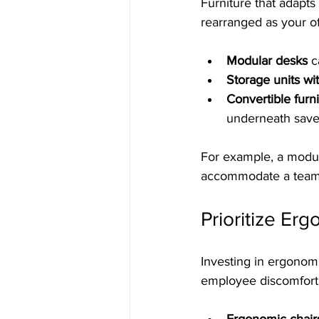
Furniture that adapts
rearranged as your o
Modular desks
 c
Storage units wi
Convertible furn
underneath sav
For example, a modul
accommodate a team 
Prioritize E
Investing in ergonom
employee discomfort 