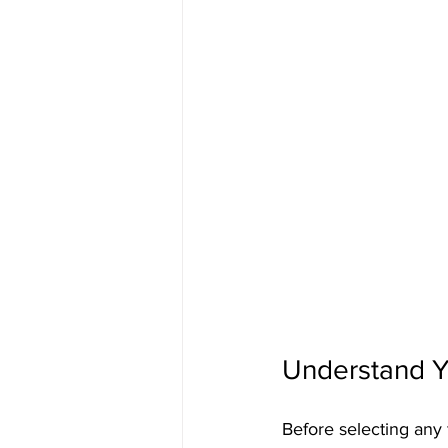
Understand Y
Before selecting any f