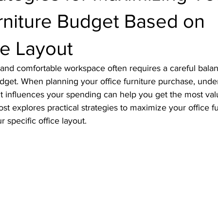
rniture Budget Based on
e Layout
l and comfortable workspace often requires a careful bal
budget. When planning your office furniture purchase, und
t influences your spending can help you get the most val
st explores practical strategies to maximize your office f
r specific office layout.