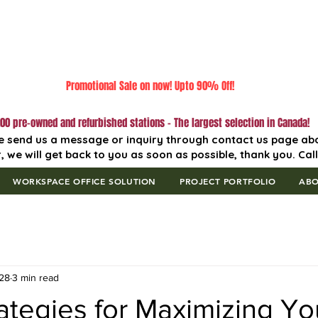
Promotional Sale on now! Upto 90% Off!
00 pre-owned and refurbished stations - The largest selection in Canada!
e send us a message or inquiry through contact us page ab
, we will get back to you as soon as possible, thank you. Cal
WORKSPACE OFFICE SOLUTION
PROJECT PORTFOLIO
AB
28
3 min read
ategies for Maximizing Yo