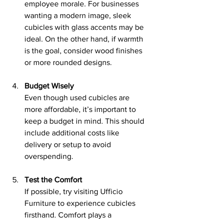
employee morale. For businesses 
wanting a modern image, sleek 
cubicles with glass accents may be 
ideal. On the other hand, if warmth 
is the goal, consider wood finishes 
or more rounded designs.
Budget Wisely
Even though used cubicles are 
more affordable, it’s important to 
keep a budget in mind. This should 
include additional costs like 
delivery or setup to avoid 
overspending.
Test the Comfort
If possible, try visiting Ufficio 
Furniture to experience cubicles 
firsthand. Comfort plays a 