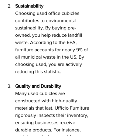
Sustainability
Choosing used office cubicles 
contributes to environmental 
sustainability. By buying pre-
owned, you help reduce landfill 
waste. According to the EPA, 
furniture accounts for nearly 9% of 
all municipal waste in the US. By 
choosing used, you are actively 
reducing this statistic.
Quality and Durability
Many used cubicles are 
constructed with high-quality 
materials that last. Ufficio Furniture 
rigorously inspects their inventory, 
ensuring businesses receive 
durable products. For instance, 