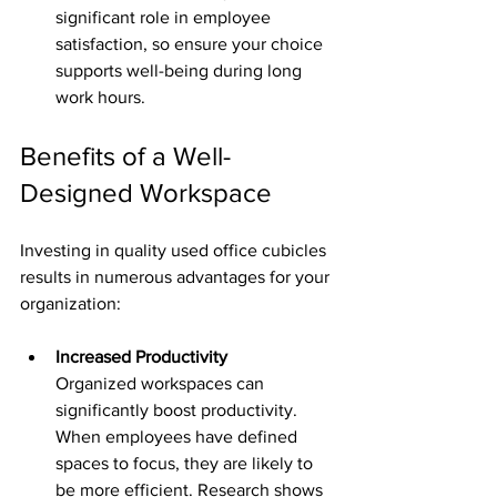
significant role in employee 
satisfaction, so ensure your choice 
supports well-being during long 
work hours.
Benefits of a Well-
Designed Workspace
Investing in quality used office cubicles 
results in numerous advantages for your 
organization:
Increased Productivity
Organized workspaces can 
significantly boost productivity. 
When employees have defined 
spaces to focus, they are likely to 
be more efficient. Research shows 