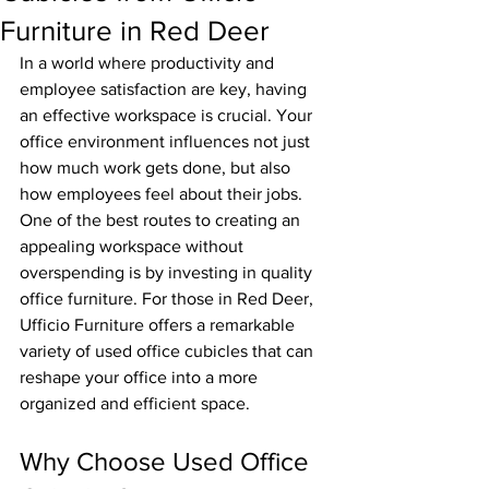
Furniture in Red Deer
In a world where productivity and 
employee satisfaction are key, having 
an effective workspace is crucial. Your 
office environment influences not just 
how much work gets done, but also 
how employees feel about their jobs. 
One of the best routes to creating an 
appealing workspace without 
overspending is by investing in quality 
office furniture. For those in Red Deer, 
Ufficio Furniture offers a remarkable 
variety of used office cubicles that can 
reshape your office into a more 
organized and efficient space.
Why Choose Used Office 