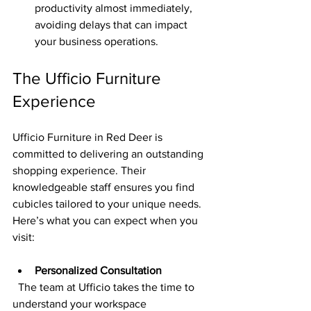
productivity almost immediately, 
avoiding delays that can impact 
your business operations.
The Ufficio Furniture 
Experience
Ufficio Furniture in Red Deer is 
committed to delivering an outstanding 
shopping experience. Their 
knowledgeable staff ensures you find 
cubicles tailored to your unique needs. 
Here’s what you can expect when you 
visit:
Personalized Consultation
  The team at Ufficio takes the time to 
understand your workspace 