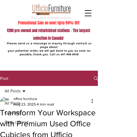
Promotional Sale on now! Upto 90% Off!
1200 pre-owned and refurbished stations - The largest
selection in Canada!
Please send us a message or inquiry through contact us
page about
your potential order, we will get back to you as soon as
possible, thank you. Call us
647-898-8918
!
Post
All Posts
office furniture
All Posts
Aug 23, 2025
4 min read
Transform Your Workspace
Cubicles
with Premium Used Office
filing cabinet
Cubicles from Ufficio