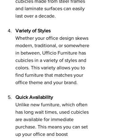
cubicles made from steel frames 
and laminate surfaces can easily 
last over a decade.
Variety of Styles
Whether your office design skews 
modern, traditional, or somewhere 
in between, Ufficio Furniture has 
cubicles in a variety of styles and 
colors. This variety allows you to 
find furniture that matches your 
office theme and your brand.
Quick Availability
Unlike new furniture, which often 
has long wait times, used cubicles 
are available for immediate 
purchase. This means you can set 
up your office and boost 