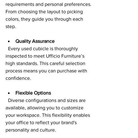
requirements and personal preferences. 
From choosing the layout to picking 
colors, they guide you through each 
step.
Quality Assurance
  Every used cubicle is thoroughly 
inspected to meet Ufficio Furniture’s 
high standards. This careful selection 
process means you can purchase with 
confidence.
Flexible Options
  Diverse configurations and sizes are 
available, allowing you to customize 
your workspace. This flexibility enables 
your office to reflect your brand's 
personality and culture.