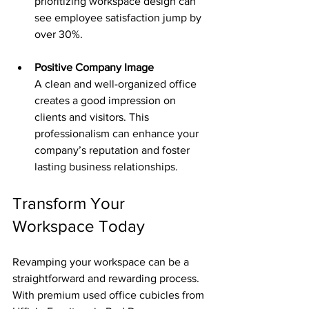
prioritizing workspace design can 
see employee satisfaction jump by 
over 30%.
Positive Company Image
A clean and well-organized office 
creates a good impression on 
clients and visitors. This 
professionalism can enhance your 
company’s reputation and foster 
lasting business relationships.
Transform Your 
Workspace Today
Revamping your workspace can be a 
straightforward and rewarding process. 
With premium used office cubicles from 