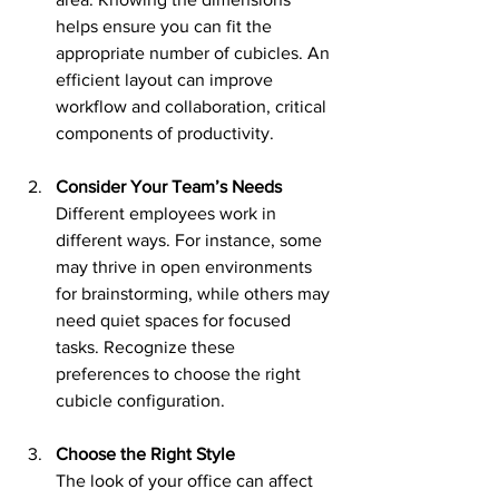
helps ensure you can fit the 
appropriate number of cubicles. An 
efficient layout can improve 
workflow and collaboration, critical 
components of productivity.
Consider Your Team’s Needs
Different employees work in 
different ways. For instance, some 
may thrive in open environments 
for brainstorming, while others may 
need quiet spaces for focused 
tasks. Recognize these 
preferences to choose the right 
cubicle configuration.
Choose the Right Style
The look of your office can affect 