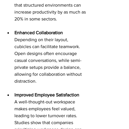
that structured environments can 
increase productivity by as much as 
20% in some sectors.
Enhanced Collaboration
Depending on their layout, 
cubicles can facilitate teamwork. 
Open designs often encourage 
casual conversations, while semi-
private setups provide a balance, 
allowing for collaboration without 
distraction.
Improved Employee Satisfaction
A well-thought-out workspace 
makes employees feel valued, 
leading to lower turnover rates. 
Studies show that companies 