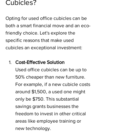
Cubicles?
Opting for used office cubicles can be 
both a smart financial move and an eco-
friendly choice. Let's explore the 
specific reasons that make used 
cubicles an exceptional investment:
Cost-Effective Solution
Used office cubicles can be up to 
50% cheaper than new furniture. 
For example, if a new cubicle costs 
around $1,500, a used one might 
only be $750. This substantial 
savings grants businesses the 
freedom to invest in other critical 
areas like employee training or 
new technology.