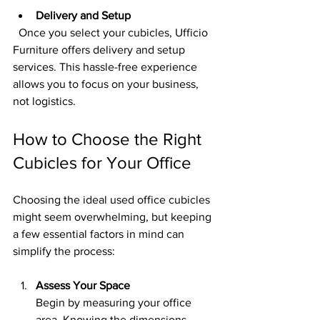
Delivery and Setup
  Once you select your cubicles, Ufficio 
Furniture offers delivery and setup 
services. This hassle-free experience 
allows you to focus on your business, 
not logistics.
How to Choose the Right 
Cubicles for Your Office
Choosing the ideal used office cubicles 
might seem overwhelming, but keeping 
a few essential factors in mind can 
simplify the process:
Assess Your Space
Begin by measuring your office 
area. Knowing the dimensions 