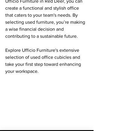
Ufficio Furniture in Red Deer, you can 
create a functional and stylish office 
that caters to your team's needs. By 
selecting used furniture, you’re making 
a wise financial decision and 
contributing to a sustainable future. 
Explore Ufficio Furniture's extensive 
selection of used office cubicles and 
take your first step toward enhancing 
your workspace.