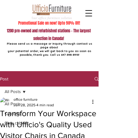
Promotional Sale on now! Upto 90% Off!
1200 pre-owned and refurbished stations - The largest
selection in Canada!
Please send us a message or inquiry through contact us
page about
your potential order, we will get back to you as soon as
possible, thank you. Call us
647-898-8918
!
Post
All Posts
office furniture
All Posts
Jun 28, 2025
4 min read
Transform Your Workspace
Cubicles
with Ufficio's Quality Used
filing cabinet
Visitor Chairs in Canada