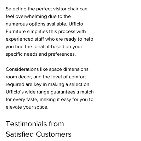
Selecting the perfect visitor chair can 
feel overwhelming due to the 
numerous options available. Ufficio 
Furniture simplifies this process with 
experienced staff who are ready to help 
you find the ideal fit based on your 
specific needs and preferences.
Considerations like space dimensions, 
room decor, and the level of comfort 
required are key in making a selection. 
Ufficio’s wide range guarantees a match 
for every taste, making it easy for you to 
elevate your space.
Testimonials from 
Satisfied Customers