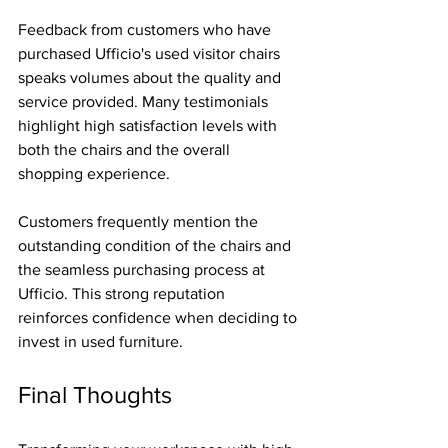
Feedback from customers who have 
purchased Ufficio's used visitor chairs 
speaks volumes about the quality and 
service provided. Many testimonials 
highlight high satisfaction levels with 
both the chairs and the overall 
shopping experience.
Customers frequently mention the 
outstanding condition of the chairs and 
the seamless purchasing process at 
Ufficio. This strong reputation 
reinforces confidence when deciding to 
invest in used furniture.
Final Thoughts