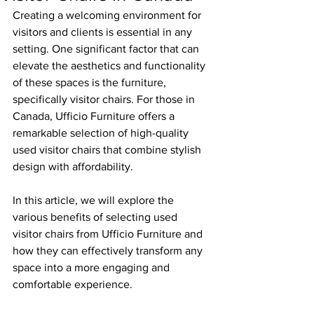
Creating a welcoming environment for 
visitors and clients is essential in any 
setting. One significant factor that can 
elevate the aesthetics and functionality 
of these spaces is the furniture, 
specifically visitor chairs. For those in 
Canada, Ufficio Furniture offers a 
remarkable selection of high-quality 
used visitor chairs that combine stylish 
design with affordability.
In this article, we will explore the 
various benefits of selecting used 
visitor chairs from Ufficio Furniture and 
how they can effectively transform any 
space into a more engaging and 
comfortable experience.