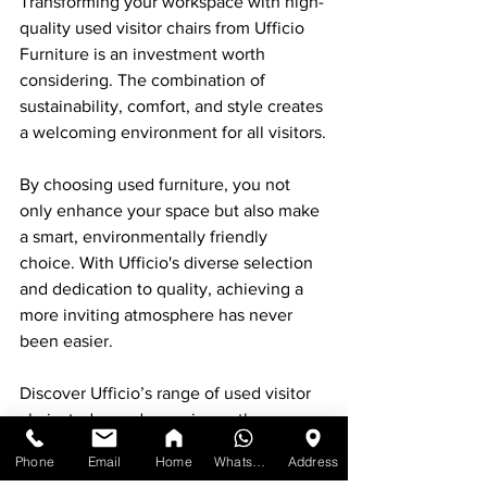
Transforming your workspace with high-
quality used visitor chairs from Ufficio 
Furniture is an investment worth 
considering. The combination of 
sustainability, comfort, and style creates 
a welcoming environment for all visitors.
By choosing used furniture, you not 
only enhance your space but also make 
a smart, environmentally friendly 
choice. With Ufficio's diverse selection 
and dedication to quality, achieving a 
more inviting atmosphere has never 
been easier.
Discover Ufficio’s range of used visitor 
chairs today and experience the 
difference quality makes. Unleash your 
Phone
Email
Home
WhatsApp
Address
space's potential while contributing to a 