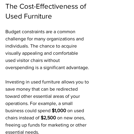
The Cost-Effectiveness of 
Used Furniture
Budget constraints are a common 
challenge for many organizations and 
individuals. The chance to acquire 
visually appealing and comfortable 
used visitor chairs without 
overspending is a significant advantage. 
Investing in used furniture allows you to 
save money that can be redirected 
toward other essential areas of your 
operations. For example, a small 
business could spend 
$1,000
 on used 
chairs instead of 
$2,500
 on new ones, 
freeing up funds for marketing or other 
essential needs.