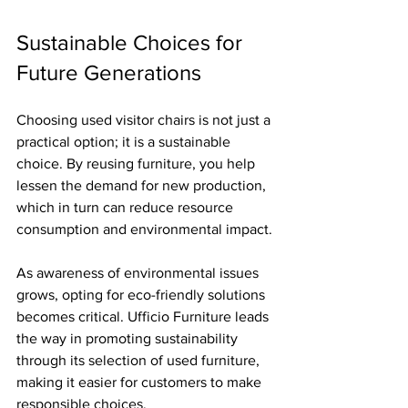
Sustainable Choices for 
Future Generations
Choosing used visitor chairs is not just a 
practical option; it is a sustainable 
choice. By reusing furniture, you help 
lessen the demand for new production, 
which in turn can reduce resource 
consumption and environmental impact.
As awareness of environmental issues 
grows, opting for eco-friendly solutions 
becomes critical. Ufficio Furniture leads 
the way in promoting sustainability 
through its selection of used furniture, 
making it easier for customers to make 
responsible choices.