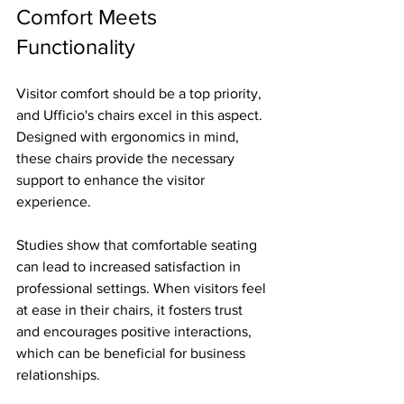
Comfort Meets 
Functionality
Visitor comfort should be a top priority, 
and Ufficio's chairs excel in this aspect. 
Designed with ergonomics in mind, 
these chairs provide the necessary 
support to enhance the visitor 
experience.
Studies show that comfortable seating 
can lead to increased satisfaction in 
professional settings. When visitors feel 
at ease in their chairs, it fosters trust 
and encourages positive interactions, 
which can be beneficial for business 
relationships.