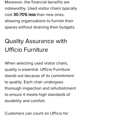
Moreover, the financial benefits are 
noteworthy. Used visitor chairs typically 
cost 
30-70% less
 than new ones, 
allowing organizations to furnish their 
spaces without straining their budgets. 
Quality Assurance with 
Ufficio Furniture
When selecting used visitor chairs, 
quality is essential. Ufficio Furniture 
stands out because of its commitment 
to quality. Each chair undergoes 
thorough inspection and refurbishment 
to ensure it meets high standards of 
durability and comfort. 
Customers can count on Ufficio for 