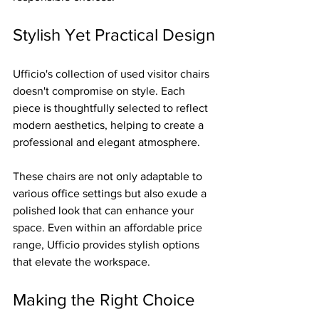
Stylish Yet Practical Design
Ufficio's collection of used visitor chairs 
doesn't compromise on style. Each 
piece is thoughtfully selected to reflect 
modern aesthetics, helping to create a 
professional and elegant atmosphere.
These chairs are not only adaptable to 
various office settings but also exude a 
polished look that can enhance your 
space. Even within an affordable price 
range, Ufficio provides stylish options 
that elevate the workspace.
Making the Right Choice