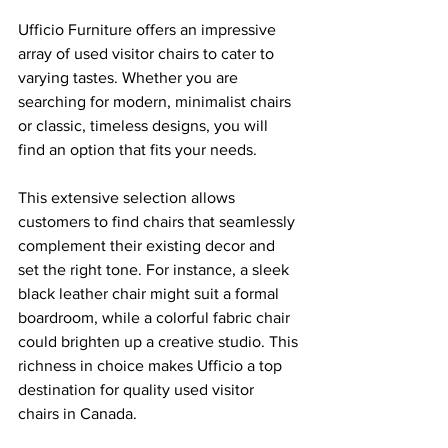
Ufficio Furniture offers an impressive 
array of used visitor chairs to cater to 
varying tastes. Whether you are 
searching for modern, minimalist chairs 
or classic, timeless designs, you will 
find an option that fits your needs.
This extensive selection allows 
customers to find chairs that seamlessly 
complement their existing decor and 
set the right tone. For instance, a sleek 
black leather chair might suit a formal 
boardroom, while a colorful fabric chair 
could brighten up a creative studio. This 
richness in choice makes Ufficio a top 
destination for quality used visitor 
chairs in Canada.