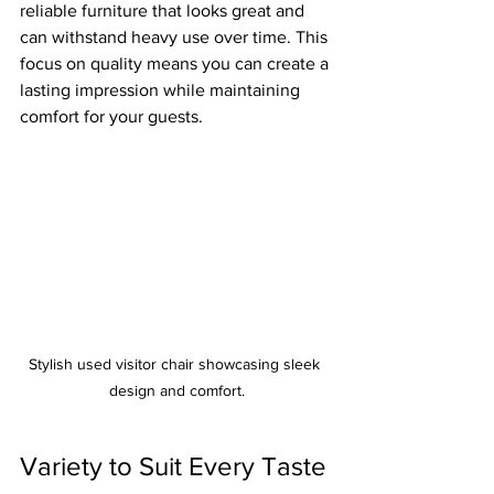
reliable furniture that looks great and 
can withstand heavy use over time. This 
focus on quality means you can create a 
lasting impression while maintaining 
comfort for your guests. 
Stylish used visitor chair showcasing sleek 
design and comfort.
Variety to Suit Every Taste