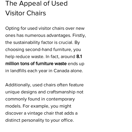
The Appeal of Used 
Visitor Chairs
Opting for used visitor chairs over new 
ones has numerous advantages. Firstly, 
the sustainability factor is crucial. By 
choosing second-hand furniture, you 
help reduce waste. In fact, around 
8.1 
million tons of furniture waste
 ends up 
in landfills each year in Canada alone. 
Additionally, used chairs often feature 
unique designs and craftsmanship not 
commonly found in contemporary 
models. For example, you might 
discover a vintage chair that adds a 
distinct personality to your office. 