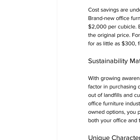
Cost savings are und
Brand-new office furn
$2,000 per cubicle. 
the original price. 
for as little as $300,
Sustainability Ma
With growing awarene
factor in purchasing 
out of landfills and 
office furniture indu
owned options, you pl
both your office and 
Unique Characte