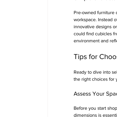
Pre-owned furniture o
workspace. Instead o
innovative designs or 
could find cubicles f
environment and refl
Tips for Choo
Ready to dive into s
the right choices for
Assess Your Spa
Before you start shop
dimensions is essent