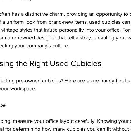
ften has a distinctive charm, providing an opportunity to 
f a uniform look from brand-new items, used cubicles ca
vintage styles that infuse personality into your office. For
rom a renowned designer that tell a story, elevating your 
ecting your company's culture.
sing the Right Used Cubicles
electing pre-owned cubicles? Here are some handy tips to
 your workspace.
ce
ping, measure your office layout carefully. Knowing your
ial for determining how many cubicles you can fit without