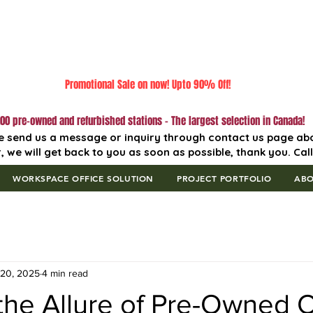
Promotional Sale on now! Upto 90% Off!
00 pre-owned and refurbished stations - The largest selection in Canada!
e send us a message or inquiry through contact us page ab
, we will get back to you as soon as possible, thank you. Cal
WORKSPACE OFFICE SOLUTION
PROJECT PORTFOLIO
AB
 20, 2025
4 min read
he Allure of Pre-Owned O