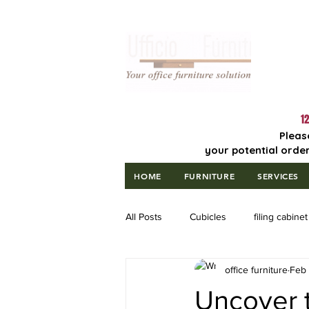
Lowest Price
Guaranteed!
12
Pleas
your potential order
HOME
FURNITURE
SERVICES
All Posts
Cubicles
filing cabinet
office furniture
Feb
Uncover t