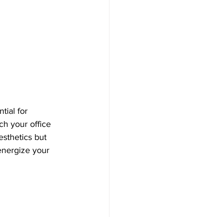
ial for 
ch your office 
sthetics but 
energize your 