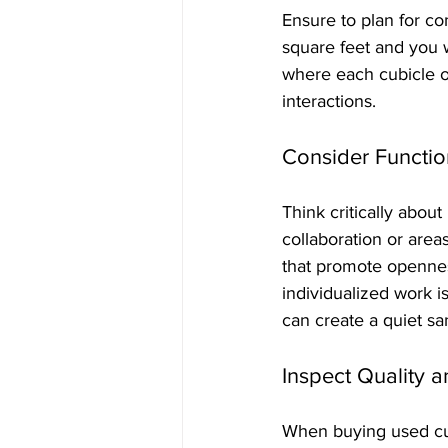
Ensure to plan for c
square feet and you 
where each cubicle o
interactions.
Consider Functio
Think critically abou
collaboration or area
that promote openness
individualized work i
can create a quiet sa
Inspect Quality 
When buying used cubi