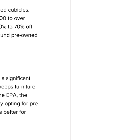
ed cubicles. 
00 to over 
0% to 70% off 
found pre-owned 
 significant 
keeps furniture 
he EPA, the 
y opting for pre-
 better for 