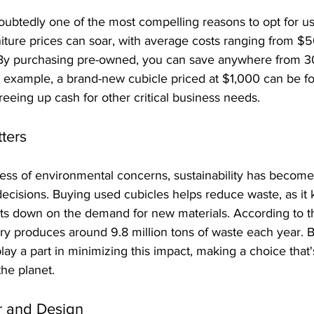
oubtedly one of the most compelling reasons to opt for us
iture prices can soar, with average costs ranging from $5
By purchasing pre-owned, you can save anywhere from 3
For example, a brand-new cubicle priced at $1,000 can be 
 freeing up cash for other critical business needs.
tters
ss of environmental concerns, sustainability has become a
decisions. Buying used cubicles helps reduce waste, as it 
cuts down on the demand for new materials. According to t
stry produces around 9.8 million tons of waste each year. B
ay a part in minimizing this impact, making a choice that's
the planet.
r and Design