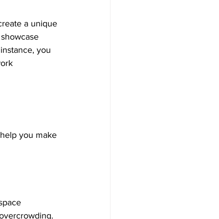
create a unique 
n showcase 
 instance, you 
work 
 help you make 
 space 
 overcrowding. 