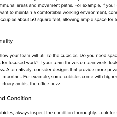
ommunal areas and movement paths. For example, if your of
want to maintain a comfortable working environment, cons
ccupies about 50 square feet, allowing ample space for 
nality
t how your team will utilize the cubicles. Do you need spac
s for focused work? If your team thrives on teamwork, look
. Alternatively, consider designs that provide more privac
s important. For example, some cubicles come with higher
nctuary amidst the office buzz.
and Condition
cles, always inspect the condition thoroughly. Look for 