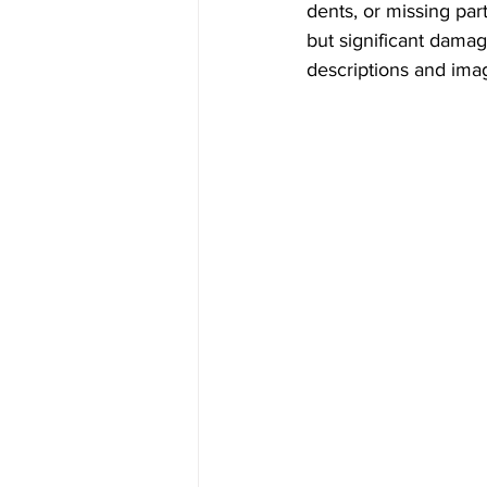
dents, or missing par
but significant damag
descriptions and imag