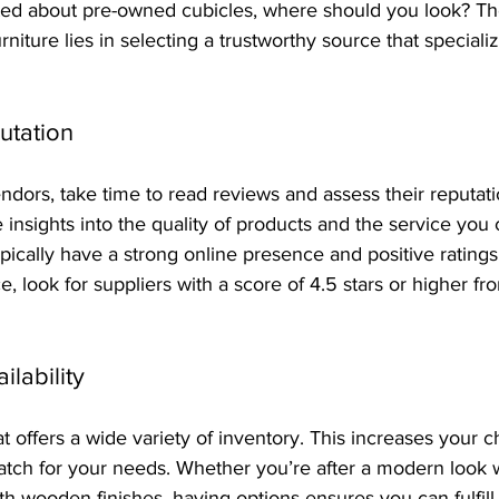
ted about pre-owned cubicles, where should you look? The
urniture lies in selecting a trustworthy source that speciali
utation
dors, take time to read reviews and assess their reputat
insights into the quality of products and the service you 
typically have a strong online presence and positive ratings
e, look for suppliers with a score of 4.5 stars or higher fro
ilability
t offers a wide variety of inventory. This increases your c
atch for your needs. Whether you’re after a modern look w
th wooden finishes, having options ensures you can fulfill 