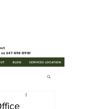
647-898-8918 | Postal Code: L5T
1H3
out
l us 647-898-8918!
OUT
BLOG
SERVICES LOCATION
ffice