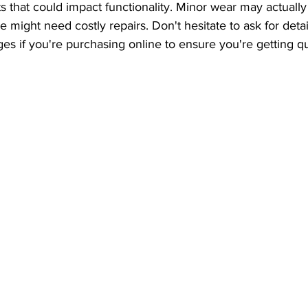
ts that could impact functionality. Minor wear may actually
e might need costly repairs. Don't hesitate to ask for detai
es if you're purchasing online to ensure you're getting qu