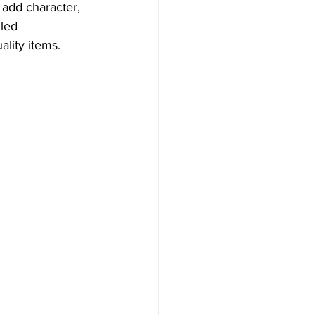
 add character, 
led 
ality items.