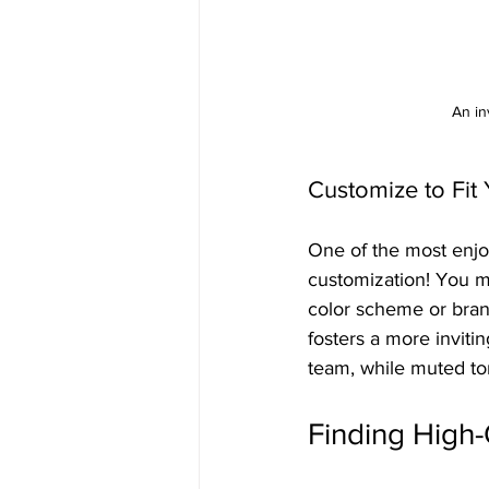
An in
Customize to Fit 
One of the most enjoy
customization! You mi
color scheme or bran
fosters a more inviti
team, while muted t
Finding High-