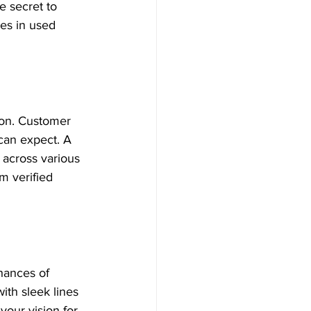
 secret to 
zes in used 
ion. Customer 
can expect. A 
 across various 
m verified 
hances of 
ith sleek lines 
your vision for 