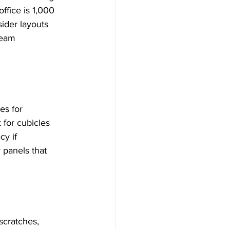
fice is 1,000 
ider layouts 
team 
es for 
 for cubicles 
y if 
 panels that 
scratches, 