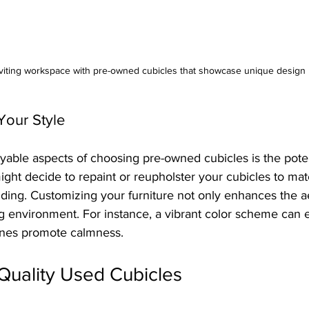
viting workspace with pre-owned cubicles that showcase unique design
Your Style
able aspects of choosing pre-owned cubicles is the potent
ght decide to repaint or reupholster your cubicles to mat
ding. Customizing your furniture not only enhances the ae
ng environment. For instance, a vibrant color scheme can 
ones promote calmness.
Quality Used Cubicles