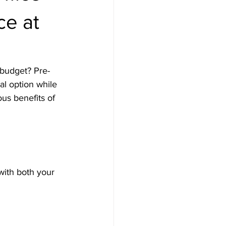
ce at
 budget? Pre-
l option while 
us benefits of 
with both your 