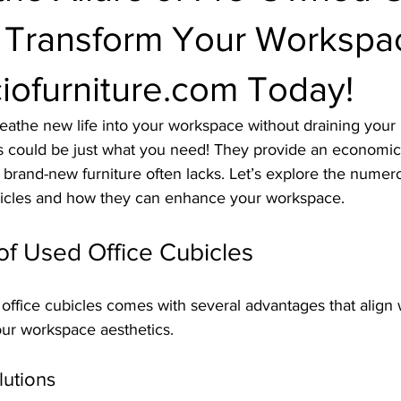
: Transform Your Workspa
iofurniture.com Today!
reathe new life into your workspace without draining your
s could be just what you need! They provide an economica
 brand-new furniture often lacks. Let’s explore the numero
bicles and how they can enhance your workspace.
of Used Office Cubicles
ffice cubicles comes with several advantages that align 
our workspace aesthetics.
lutions