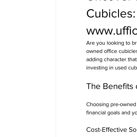
Cubicles
www.uffic
Are you looking to b
owned office cubicle
adding character that
investing in used cu
The Benefits 
Choosing pre-owned o
financial goals and y
Cost-Effective So