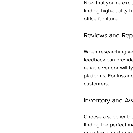
Now that you're exci
finding high-quality f
office furniture.
Reviews and Rep
When researching ven
feedback can provide 
reliable vendor will 
platforms. For instanc
customers.
Inventory and Ava
Choose a supplier tha
finding the perfect m
or a classic design wi