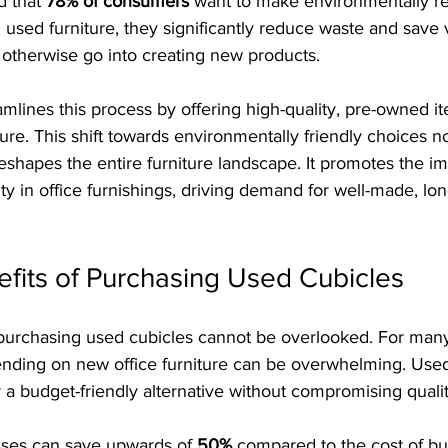
 that 
78% of consumers
 want to make environmentally r
used furniture, they significantly reduce waste and save 
 otherwise go into creating new products. 
eamlines this process by offering high-quality, pre-owned it
ure. This shift towards environmentally friendly choices no
shapes the entire furniture landscape. It promotes the im
ty in office furnishings, driving demand for well-made, lon
efits of Purchasing Used Cubicles
f purchasing used cubicles cannot be overlooked. For many
ending on new office furniture can be overwhelming. Used
er a budget-friendly alternative without compromising qualit
ses can save upwards of 
50%
 compared to the cost of b