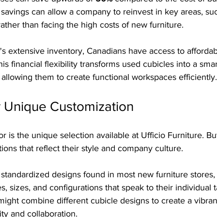
f savings can allow a company to reinvest in key areas, su
 rather than facing the high costs of new furniture.
e's extensive inventory, Canadians have access to affordab
his financial flexibility transforms used cubicles into a sma
allowing them to create functional workspaces efficiently.
r Unique Customization
r is the unique selection available at Ufficio Furniture. B
ions that reflect their style and company culture. 
or standardized designs found in most new furniture stores
s, sizes, and configurations that speak to their individual t
might combine different cubicle designs to create a vibra
ity and collaboration.