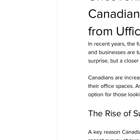
Canadian
from Uffi
In recent years, the 
and businesses are tu
surprise, but a close
Canadians are increas
their office spaces. 
option for those look
The Rise of S
A key reason Canadian