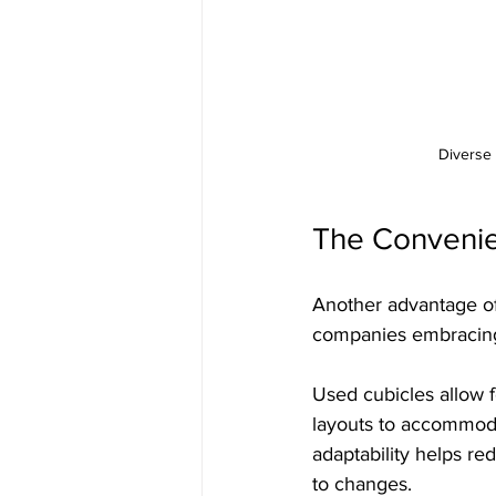
Diverse 
The Convenien
Another advantage of 
companies embracing 
Used cubicles allow f
layouts to accommoda
adaptability helps re
to changes.