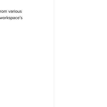
from various 
 workspace’s 