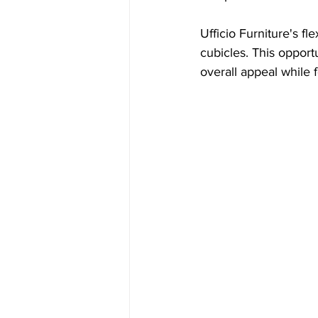
Ufficio Furniture's f
cubicles. This oppor
overall appeal while f