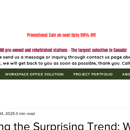
Promotional Sale on now! Upto 90% Off!
00 pre-owned and refurbished stations - The largest selection in Canada!
e send us a message or inquiry through contact us page ab
, we will get back to you as soon as possible, thank you. Cal
WORKSPACE OFFICE SOLUTION
PROJECT PORTFOLIO
AB
14, 2025
3 min read
ng the Surprising Trend: 