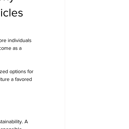
icles
re individuals 
 come as a 
zed options for 
iture a favored 
ainability. A 