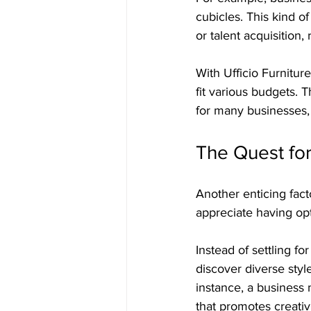
cubicles. This kind o
or talent acquisition,
With Ufficio Furnitur
fit various budgets. T
for many businesses, 
The Quest fo
Another enticing facto
appreciate having opt
Instead of settling f
discover diverse style
instance, a business 
that promotes creativ