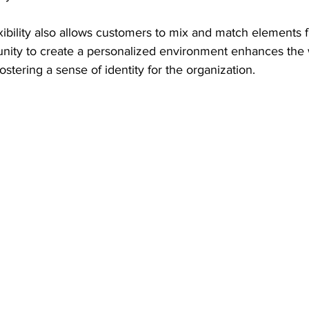
lexibility also allows customers to mix and match elements 
tunity to create a personalized environment enhances the
ostering a sense of identity for the organization.