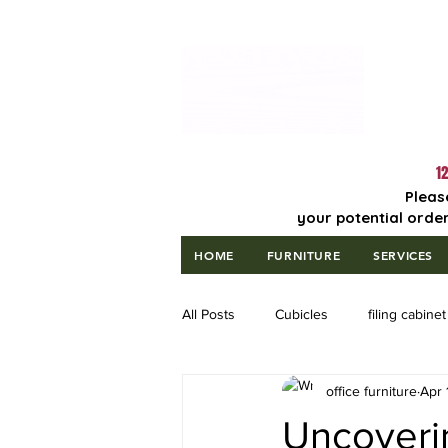
Lowest Price
Guaranteed!
12
Pleas
your potential order
HOME
FURNITURE
SERVICES
All Posts
Cubicles
filing cabinet
office furniture
Apr 
Uncoveri