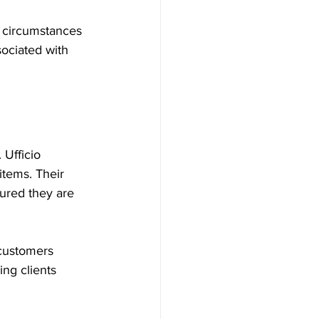
n circumstances 
sociated with 
Ufficio 
items. Their 
ured they are 
 customers 
ng clients 