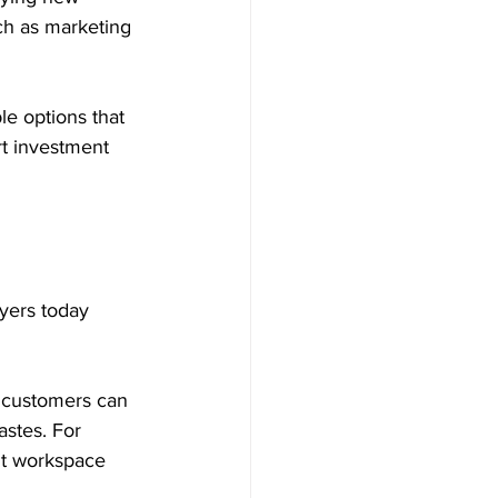
ch as marketing 
le options that 
rt investment 
uyers today 
, customers can 
astes. For 
nt workspace 