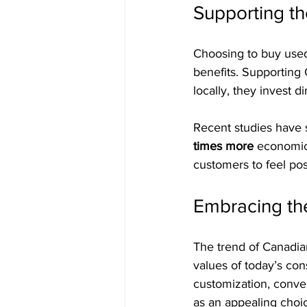
Supporting t
Choosing to buy used 
benefits. Supportin
locally, they invest 
Recent studies have 
times more
 economic
customers to feel pos
Embracing the
The trend of Canadian
values of today’s con
customization, conven
as an appealing choic