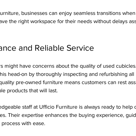
Furniture, businesses can enjoy seamless transitions whe
have the right workspace for their needs without delays as
ance and Reliable Service
 might have concerns about the quality of used cubicles. 
his head-on by thoroughly inspecting and refurbishing all 
uality pre-owned furniture means customers can rest ass
 products that will last.
geable staff at Ufficio Furniture is always ready to help
s. Their expertise enhances the buying experience, guidi
 process with ease.