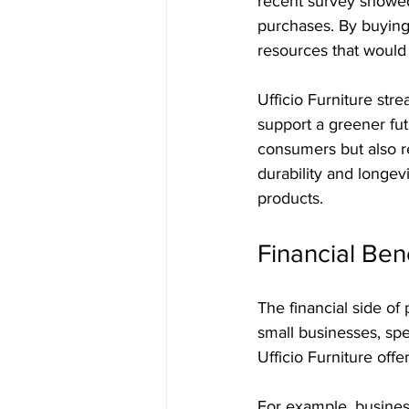
recent survey showed
purchases. By buying 
resources that would
Ufficio Furniture str
support a greener fut
consumers but also re
durability and longevi
products.
Financial Ben
The financial side o
small businesses, sp
Ufficio Furniture off
For example, busines