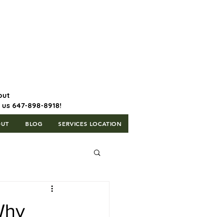
647-898-8918 | Postal Code: L5T
1H3
out
l us 647-898-8918!
OUT
BLOG
SERVICES LOCATION
Why