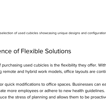
selection of used cubicles showcasing unique designs and configuration
ce of Flexible Solutions
purchasing used cubicles is the flexibility they offer. Wit
remote and hybrid work models, office layouts are contin
or quick modifications to office spaces. Businesses can eas
te more employees or adhere to new health guidelines. 
duce the stress of planning and allows them to be proactiv