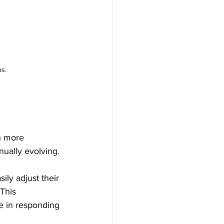
s.
h more 
ually evolving. 
ily adjust their 
This 
e in responding 