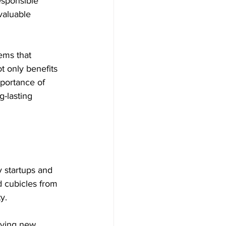
esponsible 
valuable 
ems that 
t only benefits 
portance of 
g-lasting 
 startups and 
 cubicles from 
y.
uying new 