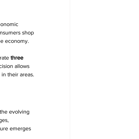
economic 
onsumers shop 
 the economy.
rate 
three 
ision allows 
in their areas.
 the evolving 
ges, 
iture emerges 