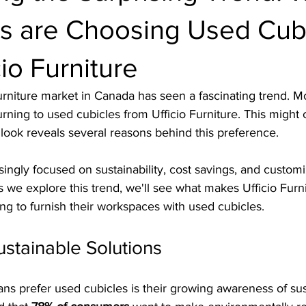
s are Choosing Used Cub
cio Furniture
furniture market in Canada has seen a fascinating trend. Mo
rning to used cubicles from Ufficio Furniture. This might
r look reveals several reasons behind this preference.
ingly focused on sustainability, cost savings, and customi
As we explore this trend, we'll see what makes Ufficio Furn
ing to furnish their workspaces with used cubicles.
ustainable Solutions
s prefer used cubicles is their growing awareness of sust