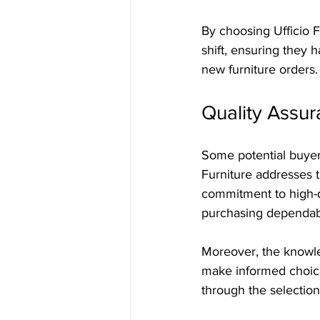
By choosing Ufficio 
shift, ensuring they 
new furniture orders.
Quality Assur
Some potential buyers
Furniture addresses t
commitment to high-q
purchasing dependable
Moreover, the knowled
make informed choice
through the selection