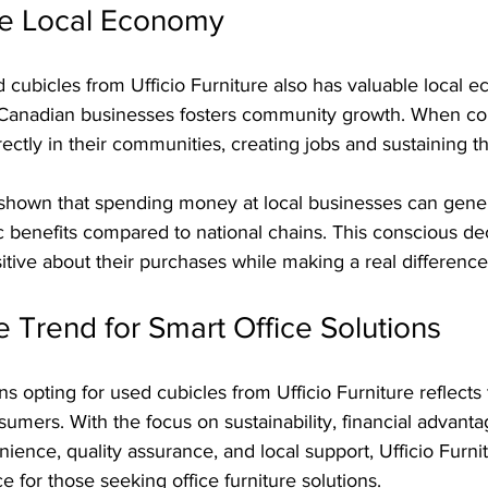
he Local Economy
cubicles from Ufficio Furniture also has valuable local 
g Canadian businesses fosters community growth. When c
directly in their communities, creating jobs and sustaining
shown that spending money at local businesses can gene
 benefits compared to national chains. This conscious dec
itive about their purchases while making a real difference 
 Trend for Smart Office Solutions
s opting for used cubicles from Ufficio Furniture reflects
sumers. With the focus on sustainability, financial advanta
ience, quality assurance, and local support, Ufficio Furn
e for those seeking office furniture solutions.