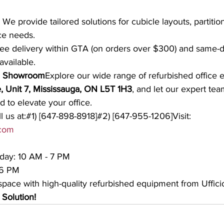
 We provide tailored solutions for cubicle layouts, partiti
ce needs.
ree delivery within GTA (on orders over $300) and same-d
available.
ga Showroom
Explore our wide range of refurbished office 
, Unit 7, Mississauga, ON L5T 1H3
, and let our expert tea
 to elevate your office.
l us at:#1) [647-898-8918]#2) [647-955-1206]Visit: 
.com
day: 10 AM - 7 PM
 6 PM
pace with high-quality refurbished equipment from Ufficio
 Solution!