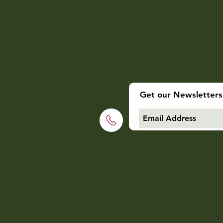
Get our Newsletters