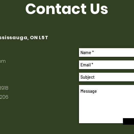
Contact Us
ississauga, ON L5T
com
8918
1206