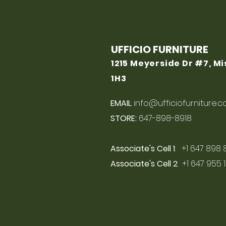
UFFICIO FURNITURE
1215 Meyerside Dr #7, M
1H3
EMAIL
:
info@ufficiofurniture.
STORE:
647-898-8918
Associate's Cell 1
: +1 647 898 
Associate's Cell 2
: +1 647 955 