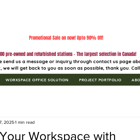
Promotional Sale on now! Upto 90% Off!
00 pre-owned and refurbished stations - The largest selection in Canada!
e send us a message or inquiry through contact us page ab
, we will get back to you as soon as possible, thank you. Cal
WORKSPACE OFFICE SOLUTION
PROJECT PORTFOLIO
AB
7, 2025
1 min read
Your Workspace with