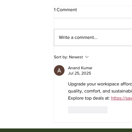
1 Comment
Write a comment...
Used Office Furniture for Sale
Sort by:
Newest
from Ufficio Furniture
Anand Kumar
Jul 25, 2025
Upgrade your workspace afforda
quality, comfort, and sustainab
Explore top deals at: 
https://sa
Like
Reply