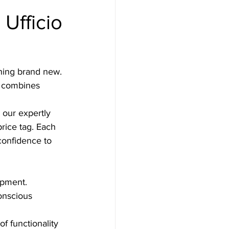
Ufficio
hing brand new. 
t combines 
 our expertly 
price tag. Each 
confidence to 
ipment.
onscious 
f functionality 