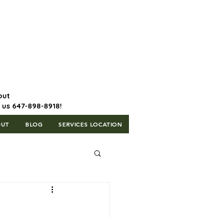
647-898-8918 | Postal Code: L5T
1H3
out
l us 647-898-8918!
OUT
BLOG
SERVICES LOCATION