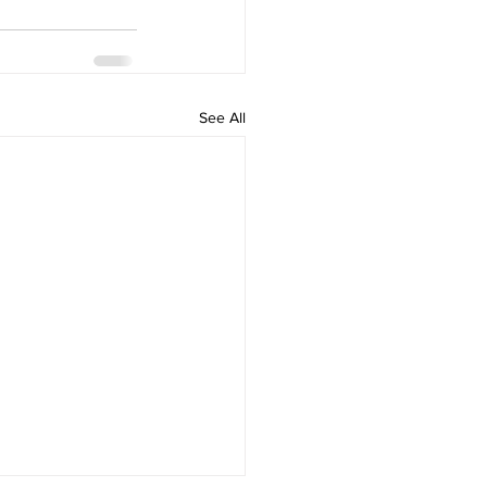
See All