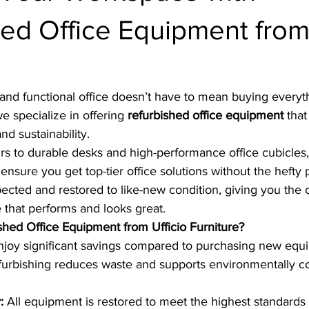
ed Office Equipment from 
!
and functional office doesn’t have to mean buying everyt
we specialize in offering 
refurbished office equipment
 tha
and sustainability.
s to durable desks and high-performance office cubicles,
ensure you get top-tier office solutions without the hefty 
spected and restored to like-new condition, giving you the 
 that performs and looks great.
ed Office Equipment from Ufficio Furniture?
njoy significant savings compared to purchasing new equ
furbishing reduces waste and supports environmentally c
:
 All equipment is restored to meet the highest standards o