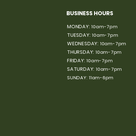
BUSINESS HOURS
MONDAY:
10am-7pm
TUESDAY:
10am-7pm
WEDNESDAY:
10am-7pm
THURSDAY:
10am-7pm
FRIDAY:
10am-7pm
SATURDAY:
10am-7pm
SUNDAY: 11am-6pm