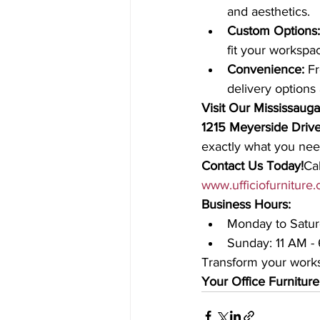
and aesthetics.
Custom Options:
fit your workspa
Convenience:
 F
delivery options 
Visit Our Mississau
1215 Meyerside Drive
exactly what you need
Contact Us Today!
Cal
www.ufficiofurniture
Business Hours:
Monday to Satur
Sunday: 11 AM -
Transform your works
Your Office Furniture