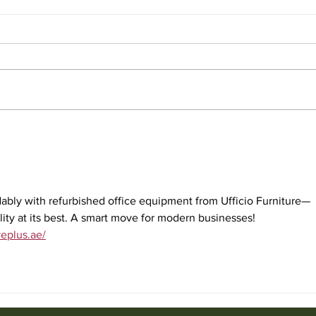
Affordable Used Cubicles for
Used
Sale from Ufficio Furniture
Uffic
bly with refurbished office equipment from Ufficio Furniture—
ility at its best. A smart move for modern businesses!
veplus.ae/