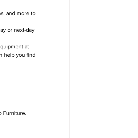
ons, and more to 
ay or next-day 
equipment at 
m help you find 
 Furniture. 