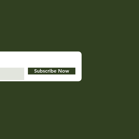
Subscribe Now