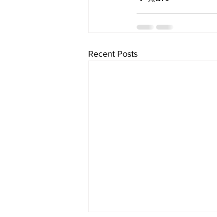
Recent Posts