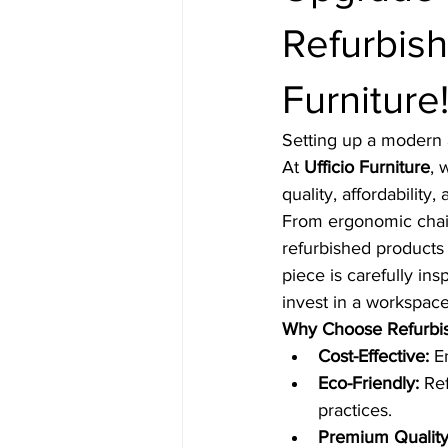
Refurbish
Furniture
Setting up a modern 
At 
Ufficio Furniture
, 
quality, affordability, 
From ergonomic chair
refurbished products 
piece is carefully in
invest in a workspace
Why Choose Refurbish
Cost-Effective:
 E
Eco-Friendly:
 Re
practices.
Premium Quality