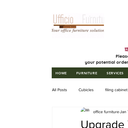
Lowest Price
Guaranteed!
12
Pleas
your potential order
HOME
FURNITURE
SERVICES
All Posts
Cubicles
filing cabinet
office furniture
Jan 
Upgrade 