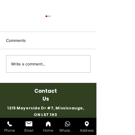
Comments
Affordable Used Cubicles
Used Chair for S
Write a comment...
for Sale from Ufficio
Ufficio Furniture
Furniture
Contact
Us
1215 Meyerside Dr #7, Mississauga,
ON L5T 1H3
EMAIL
:
info@ufficiofurniture.com
Phone
Email
Home
WhatsApp
Address
STORE:
647-898-8918