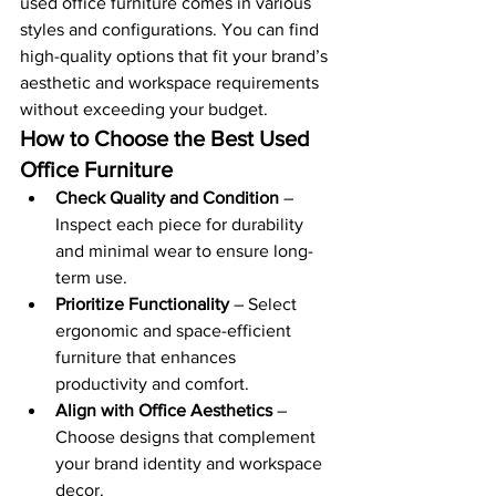
used office furniture comes in various 
styles and configurations. You can find 
high-quality options that fit your brand’s 
aesthetic and workspace requirements 
without exceeding your budget.
How to Choose the Best Used 
Office Furniture
Check Quality and Condition
 – 
Inspect each piece for durability 
and minimal wear to ensure long-
term use.
Prioritize Functionality
 – Select 
ergonomic and space-efficient 
furniture that enhances 
productivity and comfort.
Align with Office Aesthetics
 – 
Choose designs that complement 
your brand identity and workspace 
decor.