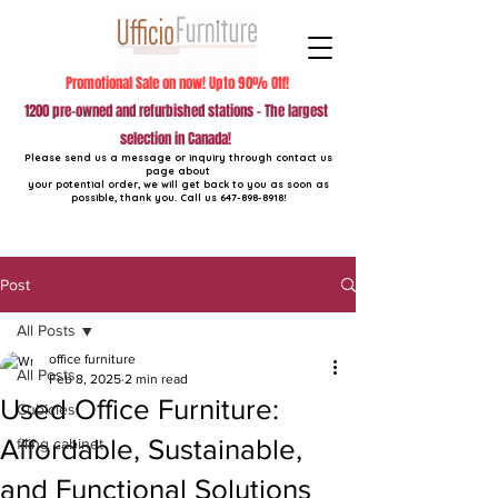
Promotional Sale on now! Upto 90% Off!
1200 pre-owned and refurbished stations - The largest
selection in Canada!
Please send us a message or inquiry through contact us
page about
your potential order, we will get back to you as soon as
possible, thank you. Call us
647-898-8918
!
Post
All Posts
office furniture
All Posts
Feb 8, 2025
2 min read
Used Office Furniture:
Cubicles
Affordable, Sustainable,
filing cabinet
and Functional Solutions