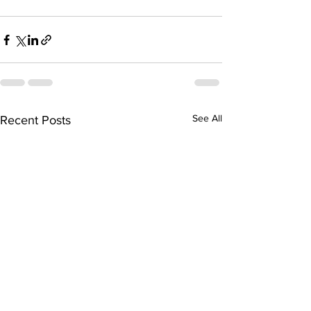
See All
Recent Posts