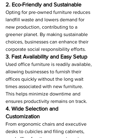
2. Eco-Friendly and Sustainable
Opting for pre-owned furniture reduces 
landfill waste and lowers demand for 
new production, contributing to a 
greener planet. By making sustainable 
choices, businesses can enhance their 
corporate social responsibility efforts.
3. Fast Availability and Easy Setup
Used office furniture is readily available, 
allowing businesses to furnish their 
offices quickly without the long wait 
times associated with new furniture. 
This helps minimize downtime and 
ensures productivity remains on track.
4. Wide Selection and 
Customization
From ergonomic chairs and executive 
desks to cubicles and filing cabinets, 