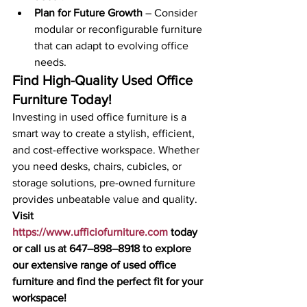
Plan for Future Growth
 – Consider 
modular or reconfigurable furniture 
that can adapt to evolving office 
needs.
Find High-Quality Used Office 
Furniture Today!
Investing in used office furniture is a 
smart way to create a stylish, efficient, 
and cost-effective workspace. Whether 
you need desks, chairs, cubicles, or 
storage solutions, pre-owned furniture 
provides unbeatable value and quality.
Visit 
https://www.ufficiofurniture.com
 today 
or call us at 647–898–8918 to explore 
our extensive range of used office 
furniture and find the perfect fit for your 
workspace!