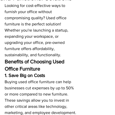
Looking for cost-effective ways to 
furnish your office without 
compromising quality? Used office 
furniture is the perfect solution! 
Whether you're launching a startup, 
expanding your workspace, or 
upgrading your office, pre-owned 
furniture offers affordability, 
sustainability, and functionality.
Benefits of Choosing Used 
Office Furniture
1. Save Big on Costs
Buying used office furniture can help 
businesses cut expenses by up to 50% 
or more compared to new furniture. 
These savings allow you to invest in 
other critical areas like technology, 
marketing, and employee development.