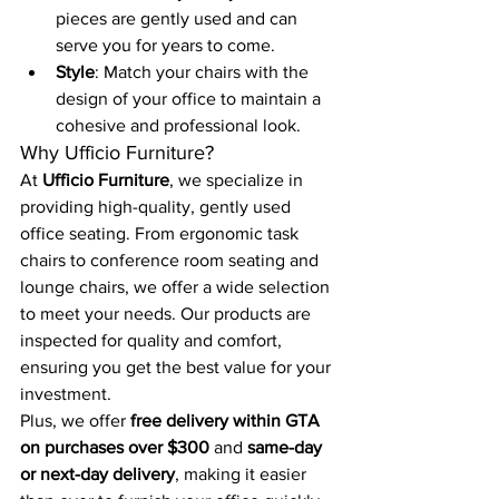
pieces are gently used and can 
serve you for years to come.
Style
: Match your chairs with the 
design of your office to maintain a 
cohesive and professional look.
Why Ufficio Furniture?
At 
Ufficio Furniture
, we specialize in 
providing high-quality, gently used 
office seating. From ergonomic task 
chairs to conference room seating and 
lounge chairs, we offer a wide selection 
to meet your needs. Our products are 
inspected for quality and comfort, 
ensuring you get the best value for your 
investment.
Plus, we offer 
free delivery within GTA 
on purchases over $300
 and 
same-day 
or next-day delivery
, making it easier 