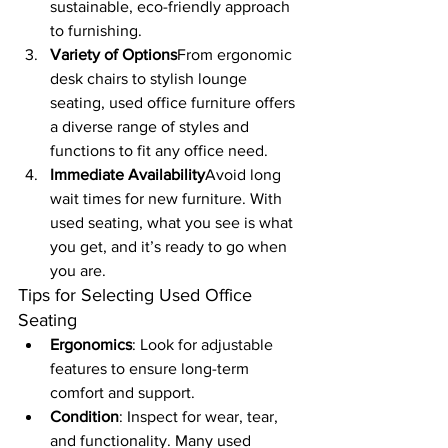
sustainable, eco-friendly approach 
to furnishing.
Variety of Options
From ergonomic 
desk chairs to stylish lounge 
seating, used office furniture offers 
a diverse range of styles and 
functions to fit any office need.
Immediate Availability
Avoid long 
wait times for new furniture. With 
used seating, what you see is what 
you get, and it’s ready to go when 
you are.
Tips for Selecting Used Office 
Seating
Ergonomics
: Look for adjustable 
features to ensure long-term 
comfort and support.
Condition
: Inspect for wear, tear, 
and functionality. Many used 