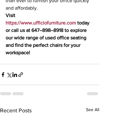
than ever to furnish your office quickly 
and affordably.
Visit 
https://www.ufficiofurniture.com
 today 
or call us at 647–898–8918 to explore 
our wide range of used office seating 
and find the perfect chairs for your 
workspace!
See All
Recent Posts