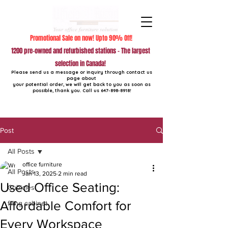
Promotional Sale on now! Upto 90% Off!
1200 pre-owned and refurbished stations - The largest
selection in Canada!
Please send us a message or inquiry through contact us
page about
your potential order, we will get back to you as soon as
possible, thank you. Call us
647-898-8918
!
Post
All Posts
office furniture
All Posts
Jan 13, 2025
2 min read
Used Office Seating:
Cubicles
Affordable Comfort for
filing cabinet
Every Workspace