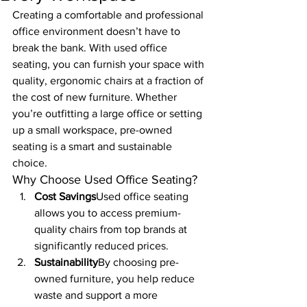
Creating a comfortable and professional 
office environment doesn’t have to 
break the bank. With used office 
seating, you can furnish your space with 
quality, ergonomic chairs at a fraction of 
the cost of new furniture. Whether 
you’re outfitting a large office or setting 
up a small workspace, pre-owned 
seating is a smart and sustainable 
choice.
Why Choose Used Office Seating?
Cost Savings
Used office seating 
allows you to access premium-
quality chairs from top brands at 
significantly reduced prices.
Sustainability
By choosing pre-
owned furniture, you help reduce 
waste and support a more 