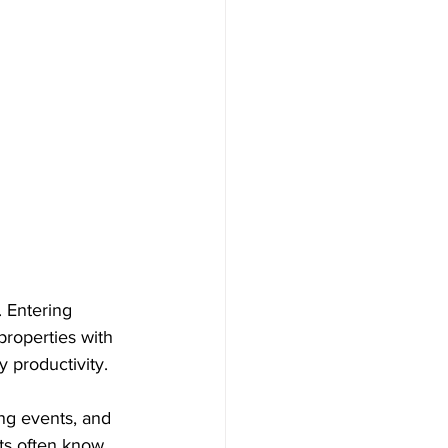
. Entering 
properties with 
y productivity.
ng events, and 
ts often know 