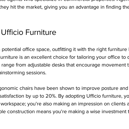
they hit the market, giving you an advantage in finding the
Ufficio Furniture
otential office space, outfitting it with the right furnitu
 Furniture is an excellent choice for tailoring your office to
ts range from adjustable desks that encourage movement to
ainstorming sessions. 
ergonomic chairs have been shown to improve posture and
tisfaction by up to 20%. By adopting Ufficio furniture, you
l workspace; you're also making an impression on clients
able construction means you're making a wise investment tha