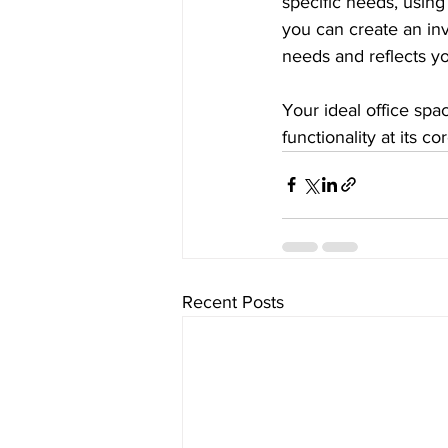
specific needs, using 
you can create an inv
needs and reflects yo
Your ideal office spac
functionality at its c
Recent Posts