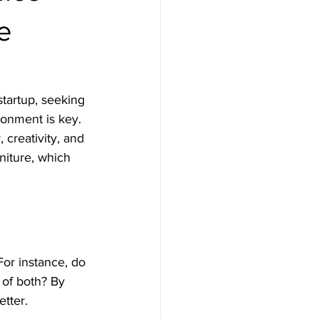
e
tartup, seeking 
ronment is key. 
 creativity, and 
rniture, which 
For instance, do 
 of both? By 
etter.