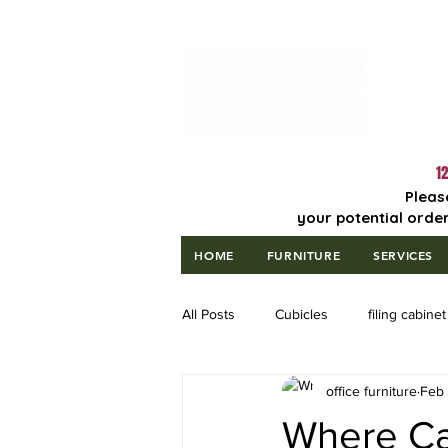
Lowest Price
Guaranteed!
12
Pleas
your potential order
HOME
FURNITURE
SERVICES
All Posts
Cubicles
filing cabinet
office furniture
Feb 
Where Can