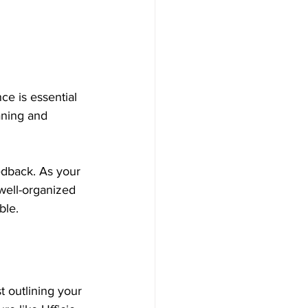
ce is essential 
aning and 
eedback. As your 
well-organized 
ble.
t outlining your 