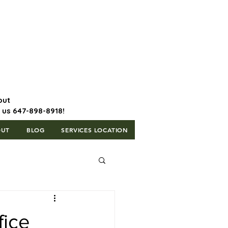
647-898-8918 | Postal Code: L5T
1H3
out
l us 647-898-8918!
OUT
BLOG
SERVICES LOCATION
fice