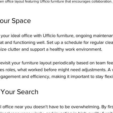
n office layout featuring Ufficio furniture that encourages collaboration.
Your Space
our ideal office with Ufficio furniture, ongoing maintenan
eat and functioning well. Set up a schedule for regular cle
mize clutter and support a healthy work environment.
 revisit your furniture layout periodically based on team f
s roles, what worked before might need adjustments. A 
agement and efficiency, making it important to stay flexi
Your Search
l office near you doesn't have to be overwhelming. By firs