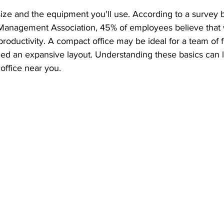
ize and the equipment you'll use. According to a survey b
ty Management Association, 45% of employees believe that
productivity. A compact office may be ideal for a team of f
ed an expansive layout. Understanding these basics can l
office near you.