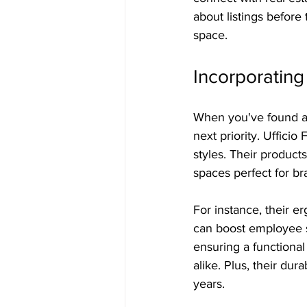
about listings before 
space.
Incorporating 
When you've found a p
next priority. Ufficio
styles. Their produc
spaces perfect for br
For instance, their 
can boost employee sa
ensuring a functiona
alike. Plus, their dur
years.