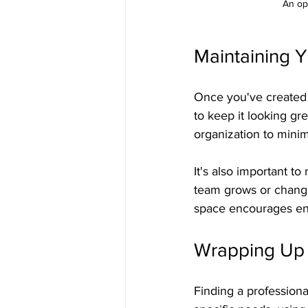
An ope
Maintaining 
Once you've created y
to keep it looking gr
organization to mini
It's also important to
team grows or change
space encourages eng
Wrapping Up 
Finding a professiona