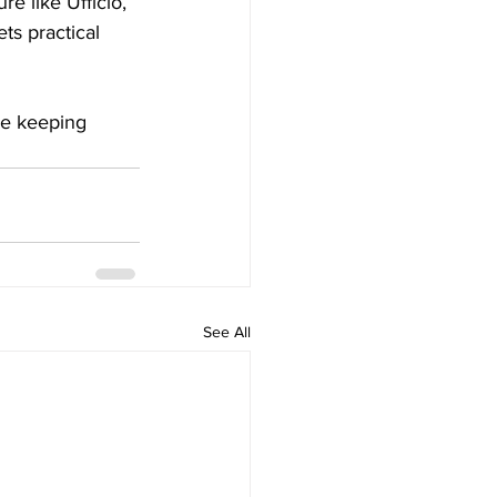
re like Ufficio, 
ts practical 
ile keeping 
See All