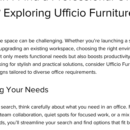
Exploring Ufficio Furnitur
ice space can be challenging. Whether you're launching a s
r upgrading an existing workspace, choosing the right envi
t only meets functional needs but also boosts productivity,
king for stylish and practical solutions, consider Ufficio Fu
igns tailored to diverse office requirements.
ng Your Needs
 search, think carefully about what you need in an office. 
team collaboration, quiet spots for focused work, or a mix
s, you’ll streamline your search and find options that fit b