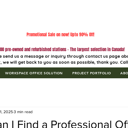
Promotional Sale on now! Upto 90% Off!
00 pre-owned and refurbished stations - The largest selection in Canada!
e send us a message or inquiry through contact us page ab
, we will get back to you as soon as possible, thank you. Cal
WORKSPACE OFFICE SOLUTION
PROJECT PORTFOLIO
AB
1, 2025
3 min read
 I Find a Professional Of