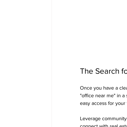
The Search fo
Once you have a clear 
"office near me" in a 
easy access for your 
Leverage community r
connect with real es