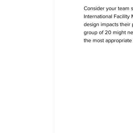
Consider your team s
International Facili
design impacts their 
group of 20 might ne
the most appropriate 