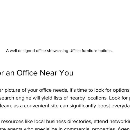
A well-designed office showcasing Ufficio furniture options.
r an Office Near You
picture of your office needs, it’s time to look for options
search engine will yield lists of nearby locations. Look for 
team, as a convenient site can significantly boost everyda
esources like local business directories, attend networki
tate agents who specialize in commercial properties. Agen