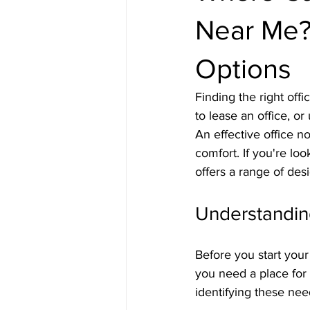
Near Me? 
Options
Finding the right off
to lease an office, o
An effective office no
comfort. If you're loo
offers a range of des
Understandi
Before you start your
you need a place for 
identifying these need