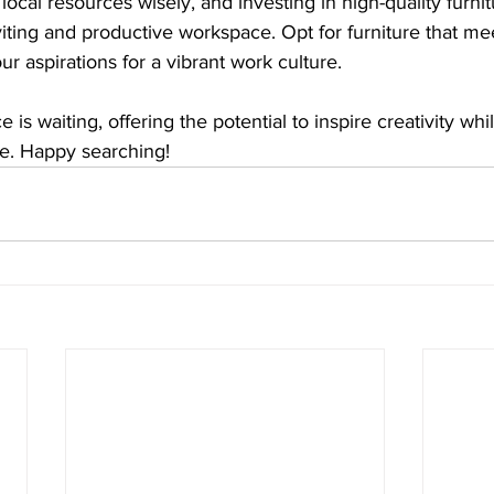
local resources wisely, and investing in high-quality furnitu
iting and productive workspace. Opt for furniture that mee
ur aspirations for a vibrant work culture.
e is waiting, offering the potential to inspire creativity wh
ore. Happy searching!