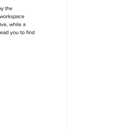
y the 
 workspace 
ive, while a 
ead you to find 