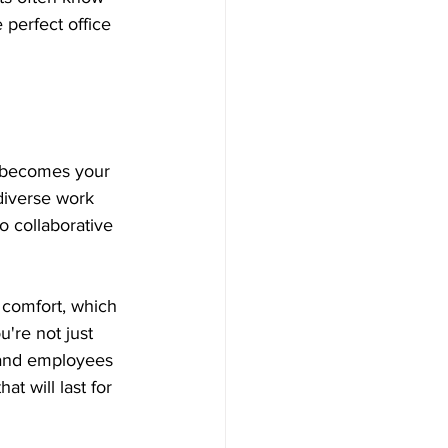
 perfect office 
re becomes your 
 diverse work 
 collaborative 
 comfort, which 
're not just 
 and employees 
t will last for 