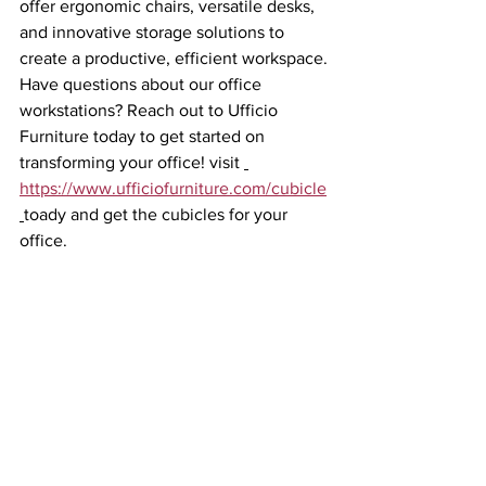
offer ergonomic chairs, versatile desks, 
and innovative storage solutions to 
create a productive, efficient workspace.
Have questions about our office 
workstations? Reach out to Ufficio 
Furniture today to get started on 
transforming your office! visit 
https://www.ufficiofurniture.com/cubicle
toady and get the cubicles for your 
office.