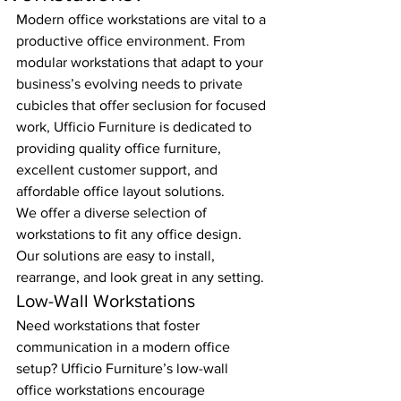
Modern office workstations are vital to a 
productive office environment. From 
modular workstations that adapt to your 
business’s evolving needs to private 
cubicles that offer seclusion for focused 
work, Ufficio Furniture is dedicated to 
providing quality office furniture, 
excellent customer support, and 
affordable office layout solutions.
We offer a diverse selection of 
workstations to fit any office design. 
Our solutions are easy to install, 
rearrange, and look great in any setting.
Low-Wall Workstations
Need workstations that foster 
communication in a modern office 
setup? Ufficio Furniture’s low-wall 
office workstations encourage 