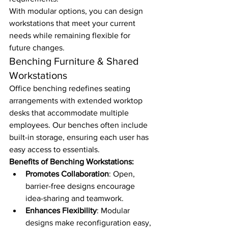
With modular options, you can design 
workstations that meet your current 
needs while remaining flexible for 
future changes.
Benching Furniture & Shared 
Workstations
Office benching redefines seating 
arrangements with extended worktop 
desks that accommodate multiple 
employees. Our benches often include 
built-in storage, ensuring each user has 
easy access to essentials.
Benefits of Benching Workstations:
Promotes Collaboration
: Open, 
barrier-free designs encourage 
idea-sharing and teamwork.
Enhances Flexibility
: Modular 
designs make reconfiguration easy, 