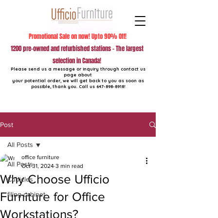
Promotional Sale on now! Upto 90% Off!
1200 pre-owned and refurbished stations - The largest
selection in Canada!
Please send us a message or inquiry through contact us
page about
your potential order, we will get back to you as soon as
possible, thank you. Call us
647-898-8918
!
Post
All Posts
office furniture
All Posts
Oct 31, 2024
3 min read
Why Choose Ufficio
Cubicles
Furniture for Office
filing cabinet
Workstations?