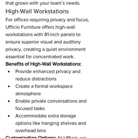
that grows with your team’s needs.
High-Wall Workstations
For offices requiring privacy and focus, 
Ufficio Furniture offers high-wall 
workstations with 81-inch panels to 
ensure superior visual and auditory 
privacy, creating a quiet environment 
essential for concentrated work.
Benefits of High-Wall Workstations:
Provide enhanced privacy and 
reduce distractions
Create a formal workspace 
atmosphere
Enable private conversations and 
focused tasks
Accommodate extra storage 
options like hanging shelves and 
overhead bins
Customization Options:
 At Ufficio, we 