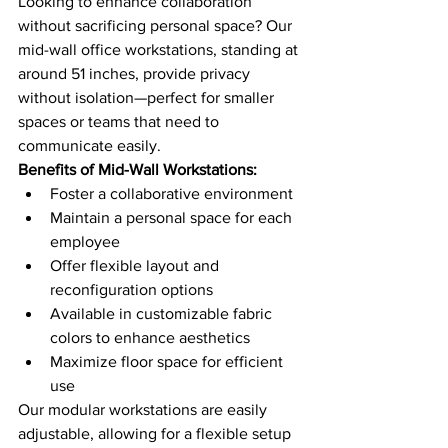
Looking to enhance collaboration 
without sacrificing personal space? Our 
mid-wall office workstations, standing at 
around 51 inches, provide privacy 
without isolation—perfect for smaller 
spaces or teams that need to 
communicate easily.
Benefits of Mid-Wall Workstations:
Foster a collaborative environment
Maintain a personal space for each 
employee
Offer flexible layout and 
reconfiguration options
Available in customizable fabric 
colors to enhance aesthetics
Maximize floor space for efficient 
use
Our modular workstations are easily 
adjustable, allowing for a flexible setup 