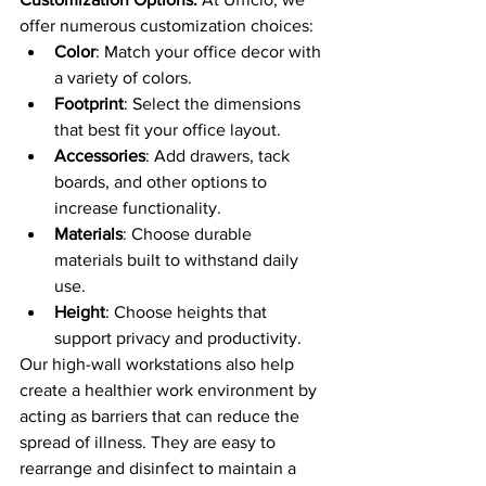
offer numerous customization choices:
Color
: Match your office decor with 
a variety of colors.
Footprint
: Select the dimensions 
that best fit your office layout.
Accessories
: Add drawers, tack 
boards, and other options to 
increase functionality.
Materials
: Choose durable 
materials built to withstand daily 
use.
Height
: Choose heights that 
support privacy and productivity.
Our high-wall workstations also help 
create a healthier work environment by 
acting as barriers that can reduce the 
spread of illness. They are easy to 
rearrange and disinfect to maintain a 