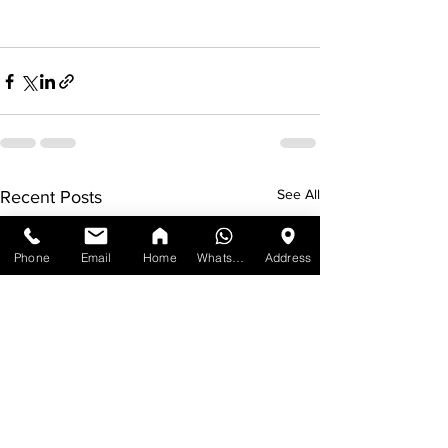
See All
Recent Posts
Phone
Email
Home
WhatsApp
Address