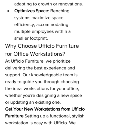
adapting to growth or renovations.
Optimizes Space
: Benching 
systems maximize space 
efficiency, accommodating 
multiple employees within a 
smaller footprint.
Why Choose Ufficio Furniture 
for Office Workstations?
At Ufficio Furniture, we prioritize 
delivering the best experience and 
support. Our knowledgeable team is 
ready to guide you through choosing 
the ideal workstations for your office, 
whether you're designing a new space 
or updating an existing one.
Get Your New Workstations from Ufficio 
Furniture
 Setting up a functional, stylish 
workstation is easy with Ufficio. We 