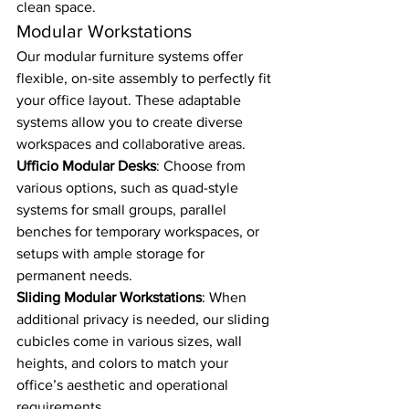
clean space.
Modular Workstations
Our modular furniture systems offer 
flexible, on-site assembly to perfectly fit 
your office layout. These adaptable 
systems allow you to create diverse 
workspaces and collaborative areas.
Ufficio Modular Desks
: Choose from 
various options, such as quad-style 
systems for small groups, parallel 
benches for temporary workspaces, or 
setups with ample storage for 
permanent needs.
Sliding Modular Workstations
: When 
additional privacy is needed, our sliding 
cubicles come in various sizes, wall 
heights, and colors to match your 
office’s aesthetic and operational 
requirements.