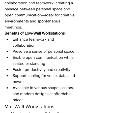
collaboration and teamwork, creating a 
balance between personal space and 
open communication—ideal for creative 
environments and spontaneous 
meetings.
Benefits of Low-Wall Workstations:
Enhance teamwork and 
collaboration
Preserve a sense of personal space
Enable open communication while 
seated or standing
Foster productivity and creativity
Support cabling for voice, data, and 
power
Available in various shapes, colors, 
and modern designs at affordable 
prices
Mid-Wall Workstations