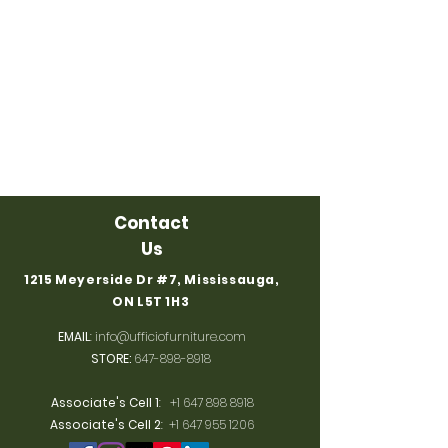
Contact
Us
1215 Meyerside Dr #7, Mississauga,
ON L5T 1H3
EMAIL
:
info@ufficiofurniture.com
STORE:
647-898-8918
Associate's Cell 1
:
+1 647 898 8918
Associate's Cell 2
:
+1 647 955 1206