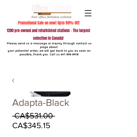
Promotional Sale on now! Upto 90% Off!
1200 pre-owned and refurbished stations - The largest
selection in Canada!
Please send us a message or inquiry through contact us
page about
your potential order, we will get back to you as soon as
possible, thank you. Call us
647-898-8918
!
Adapta-Black
Regular
 CA$531.00 
Sale
Price
CA$345.15
Price