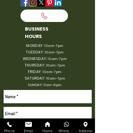
BUSINESS
HOURS
MONDAY:
10am-7pm
TUESDAY:
10am-7pm
WEDNESDAY:
10am-7pm
THURSDAY:
10am-7pm
FRIDAY:
10am-7pm
SATURDAY:
10am-7pm
SUNDAY: 11am-6pm
Phone
Email
Home
WhatsApp
Address