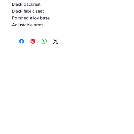
Black backrest
Black fabric seat
Polished alloy base
Adjustable arms