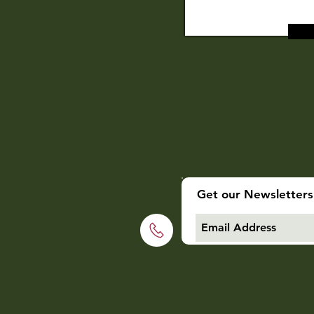
Get our Newsletters