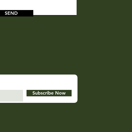
SEND
Subscribe Now