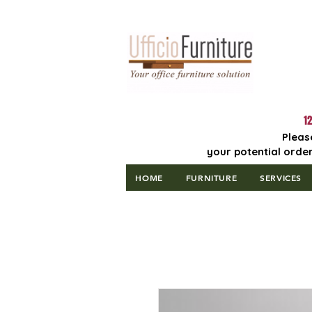
Lowest Price
Guaranteed!
12
Pleas
your potential order
HOME
FURNITURE
SERVICES