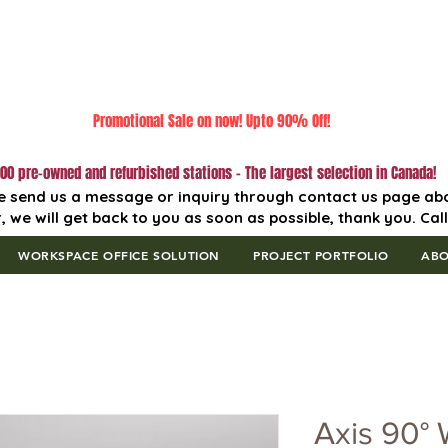
Promotional Sale on now! Upto 90% Off!
00 pre-owned and refurbished stations - The largest selection in Canada!
e send us a message or inquiry through contact us page ab
, we will get back to you as soon as possible, thank you. Cal
WORKSPACE OFFICE SOLUTION
PROJECT PORTFOLIO
AB
Axis 90° 