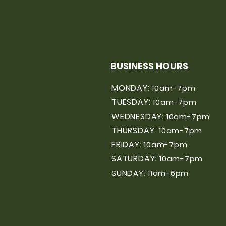
BUSINESS HOURS
MONDAY:
10am-7pm
TUESDAY:
10am-7pm
WEDNESDAY:
10am-7pm
THURSDAY:
10am-7pm
FRIDAY:
10am-7pm
SATURDAY:
10am-7pm
SUNDAY: 11am-6pm