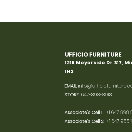
UFFICIO FURNITURE
1215 Meyerside Dr #7, M
1H3
EMAIL
:
info@ufficiofurniture.
STORE:
647-898-8918
Associate's Cell 1
: +1 647 898 
Associate's Cell 2
: +1 647 955 