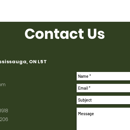
Contact Us
ississauga, ON L5T
com
8918
1206