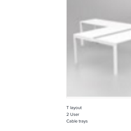
T layout
2 User
Cable trays