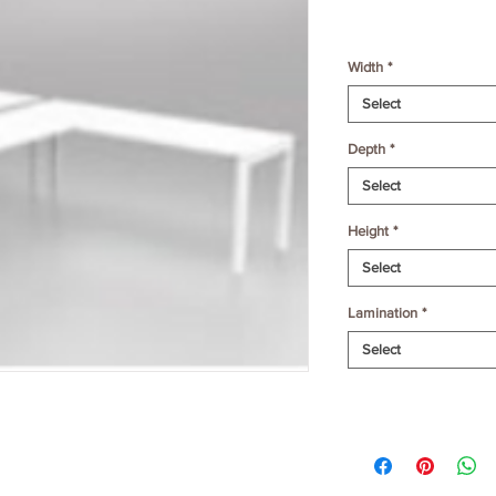
Width
*
Select
Depth
*
Select
Height
*
Select
Lamination
*
Select