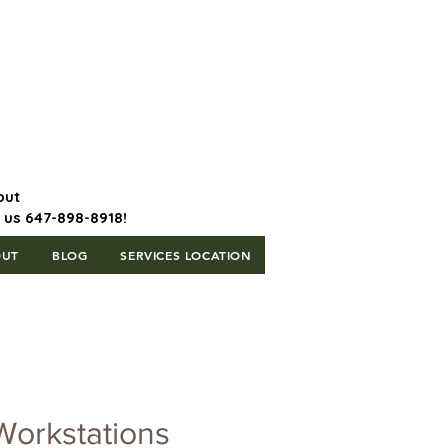
647-898-8918 | Postal Code: L5T
1H3
out
l us 647-898-8918!
OUT
BLOG
SERVICES LOCATION
Workstations