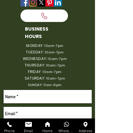
BUSINESS
HOURS
MONDAY:
10am-7pm
TUESDAY:
10am-7pm
WEDNESDAY:
10am-7pm
THURSDAY:
10am-7pm
FRIDAY:
10am-7pm
SATURDAY:
10am-7pm
SUNDAY: 11am-6pm
Phone
Email
Home
WhatsApp
Address