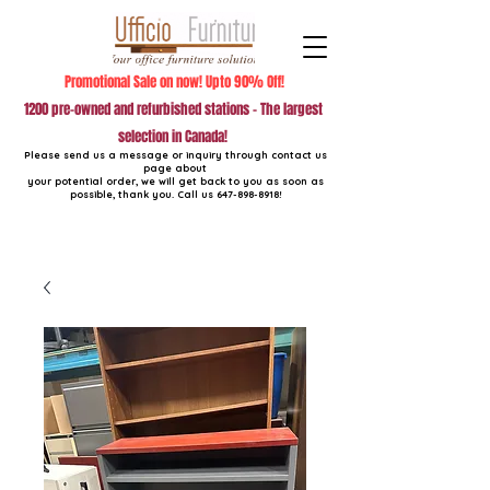
Promotional Sale on now! Upto 90% Off!
1200 pre-owned and refurbished stations - The largest
selection in Canada!
Please send us a message or inquiry through contact us
page about
your potential order, we will get back to you as soon as
possible, thank you. Call us
647-898-8918
!