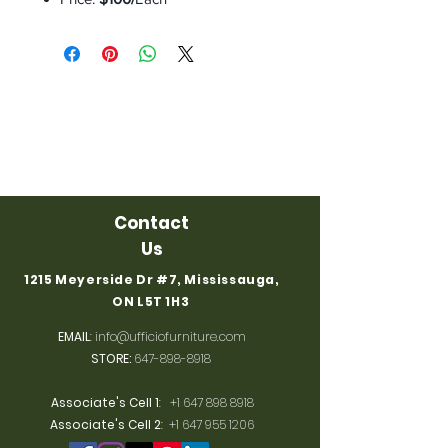
Contact
Us
1215 Meyerside Dr #7, Mississauga,
ON L5T 1H3
EMAIL
:
info@ufficiofurniture.com
STORE:
647-898-8918
Associate's Cell 1
:
+1 647 898 8918
Associate's Cell 2
:
+1 647 955 1206