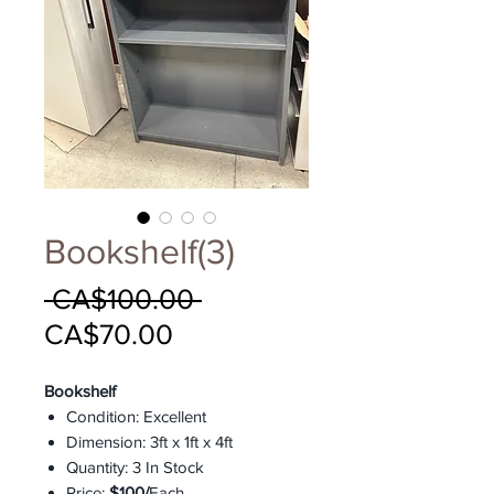
Bookshelf(3)
Regular
 CA$100.00 
Sale
Price
CA$70.00
Price
Bookshelf
Condition: Excellent
Dimension: 3ft x 1ft x 4ft
Quantity: 3 In Stock
Price:
$100/
Each