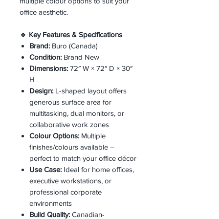
multiple colour options to suit your
office aesthetic.
🔹 Key Features & Specifications
Brand:
Buro (Canada)
Condition:
Brand New
Dimensions:
72″ W × 72″ D × 30″
H
Design:
L-shaped layout offers
generous surface area for
multitasking, dual monitors, or
collaborative work zones
Colour Options:
Multiple
finishes/colours available –
perfect to match your office décor
Use Case:
Ideal for home offices,
executive workstations, or
professional corporate
environments
Build Quality:
Canadian-