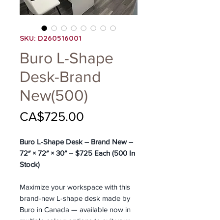
SKU: D260516001
Buro L-Shape
Desk-Brand
New(500)
Price
CA$725.00
Buro L-Shape Desk – Brand New –
72″ × 72″ × 30″ – $725 Each (500 In
Stock)
Maximize your workspace with this
brand-new L-shape desk made by
Buro in Canada — available now in