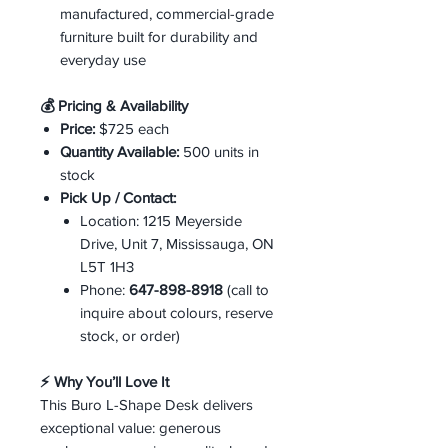
manufactured, commercial-grade
furniture built for durability and
everyday use
💰 Pricing & Availability
Price:
$725 each
Quantity Available:
500 units in
stock
Pick Up / Contact:
Location: 1215 Meyerside
Drive, Unit 7, Mississauga, ON
L5T 1H3
Phone:
647-898-8918
(call to
inquire about colours, reserve
stock, or order)
⚡ Why You’ll Love It
This Buro L-Shape Desk delivers
exceptional value: generous