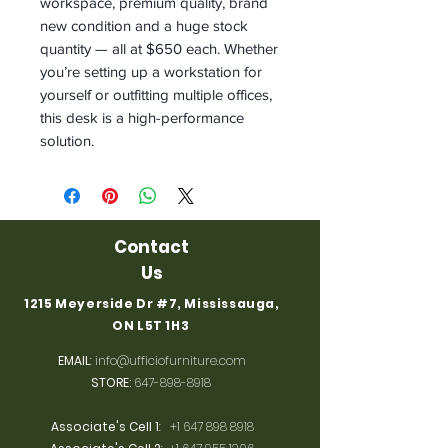
workspace, premium quality, brand
new condition and a huge stock
quantity — all at $650 each. Whether
you’re setting up a workstation for
yourself or outfitting multiple offices,
this desk is a high-performance
solution.
Contact
Us
1215 Meyerside Dr #7, Mississauga,
ON L5T 1H3
EMAIL
:
info@ufficiofurniture.com
STORE:
647-898-8918
Associate's Cell 1
:
+1 647 898 8918