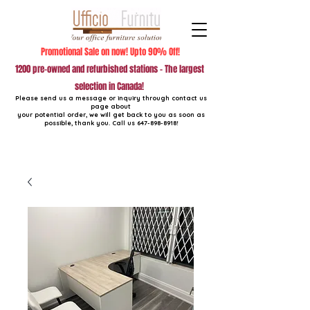
Promotional Sale on now! Upto 90% Off!
1200 pre-owned and refurbished stations - The largest
selection in Canada!
Please send us a message or inquiry through contact us
page about
your potential order, we will get back to you as soon as
possible, thank you. Call us
647-898-8918
!