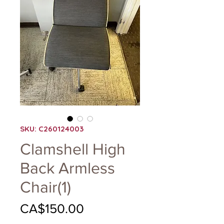
SKU: C260124003
Clamshell High
Back Armless
Chair(1)
Price
CA$150.00