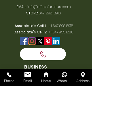
EMAIL
:
info@ufficiofurniture.com
STORE:
647-898-8918
Associate's Cell 1
:
+1 647 898 8918
Associate's Cell 2
:
+1 647 955 1206
BUSINESS
HOURS
Phone
Email
Home
WhatsApp
Address
MONDAY:
10am-7pm
TUESDAY:
10am-7pm
WEDNESDAY:
10am-7pm
THURSDAY:
10am-7pm
FRIDAY:
10am-7pm
SATURDAY:
10am-7pm
SUNDAY: 11am-6pm