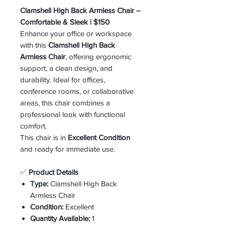
Clamshell High Back Armless Chair –
Comfortable & Sleek | $150
Enhance your office or workspace
with this
Clamshell High Back
Armless Chair
, offering ergonomic
support, a clean design, and
durability. Ideal for offices,
conference rooms, or collaborative
areas, this chair combines a
professional look with functional
comfort.
This chair is in
Excellent Condition
and ready for immediate use.
✅
Product Details
Type:
Clamshell High Back
Armless Chair
Condition:
Excellent
Quantity Available:
1