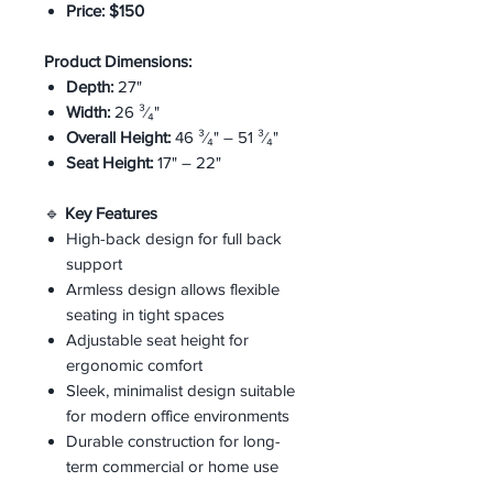
Price:
$150
Product Dimensions:
Depth:
27"
Width:
26 ³⁄₄"
Overall Height:
46 ³⁄₄" – 51 ³⁄₄"
Seat Height:
17" – 22"
🔹
Key Features
High-back design for full back
support
Armless design allows flexible
seating in tight spaces
Adjustable seat height for
ergonomic comfort
Sleek, minimalist design suitable
for modern office environments
Durable construction for long-
term commercial or home use