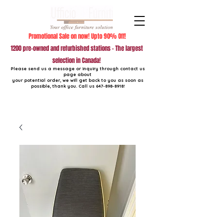
Promotional Sale on now! Upto 90% Off!
1200 pre-owned and refurbished stations - The largest
selection in Canada!
Please send us a message or inquiry through contact us
page about
your potential order, we will get back to you as soon as
possible, thank you. Call us
647-898-8918
!