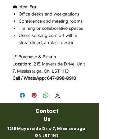
💼
Ideal For
Office desks and workstations
Conference and meeting rooms
Training or collaborative spaces
Users seeking comfort with a
streamlined, armless design
📍
Purchase & Pickup
Location:
1215 Meyerside Drive, Unit
7, Mississauga, ON L5T 1H3
Call / WhatsApp:
647-898-8918
Contact
Us
1215 Meyerside Dr #7, Mississauga,
ON L5T 1H3