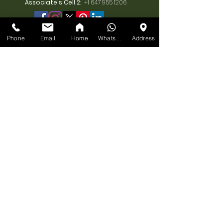
Associate's Cell 2
:
+1 647 955 1206
Phone
Email
Home
WhatsApp
Address
BUSINESS
HOURS
MONDAY:
10am-7pm
TUESDAY:
10am-7pm
WEDNESDAY:
10am-7pm
THURSDAY:
10am-7pm
FRIDAY:
10am-7pm
SATURDAY:
10am-7pm
SUNDAY: 11am-6pm