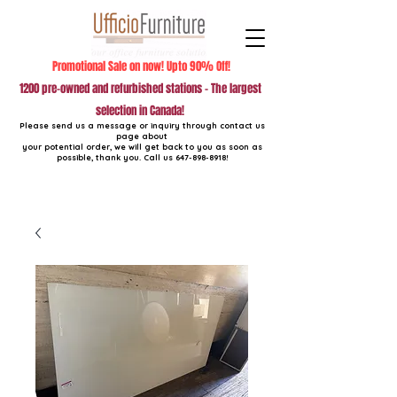
Promotional Sale on now! Upto 90% Off!
1200 pre-owned and refurbished stations - The largest
selection in Canada!
Please send us a message or inquiry through contact us
page about
your potential order, we will get back to you as soon as
possible, thank you. Call us
647-898-8918
!