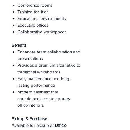
Conference rooms
Training facilities
Educational environments
Executive offices
Collaborative workspaces
Benefits
Enhances team collaboration and
presentations
Provides a premium alternative to
traditional whiteboards
Easy maintenance and long-
lasting performance
Modern aesthetic that
complements contemporary
office interiors
Pickup & Purchase
Available for pickup at
Ufficio