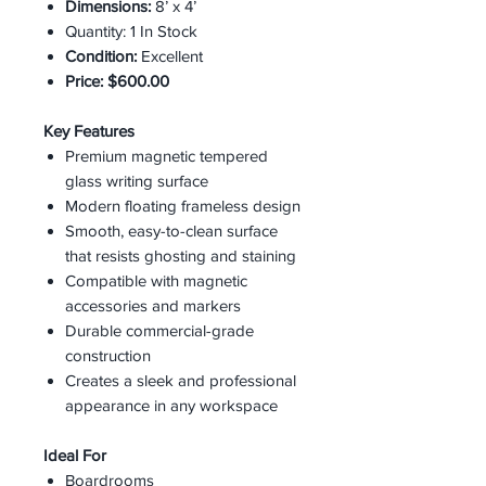
Dimensions:
8’ x 4’
Quantity: 1 In Stock
Condition:
Excellent
Price:
$600.00
Key Features
Premium magnetic tempered
glass writing surface
Modern floating frameless design
Smooth, easy-to-clean surface
that resists ghosting and staining
Compatible with magnetic
accessories and markers
Durable commercial-grade
construction
Creates a sleek and professional
appearance in any workspace
Ideal For
Boardrooms