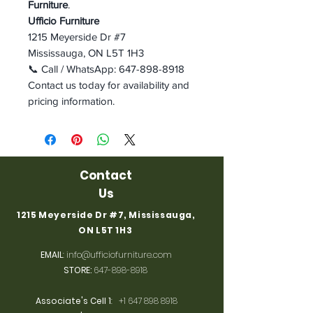
Furniture
.
Ufficio Furniture
1215 Meyerside Dr #7
Mississauga, ON L5T 1H3
📞 Call / WhatsApp: 647-898-8918
Contact us today for availability and
pricing information.
Contact
Us
1215 Meyerside Dr #7, Mississauga,
ON L5T 1H3
EMAIL
:
info@ufficiofurniture.com
STORE:
647-898-8918
Associate's Cell 1
:
+1 647 898 8918