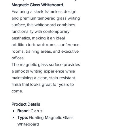
Magnetic Glass Whiteboard
.
Featuring a sleek frameless design
and premium tempered glass writing
surface, this whiteboard combines
functionality with contemporary
aesthetics, making it an ideal
addition to boardrooms, conference
rooms, training areas, and executive
offices.
The magnetic glass surface provides
a smooth writing experience while
maintaining a clean, stain-resistant
finish that looks great for years to
come.
Product Details
Brand:
Clarus
Type:
Floating Magnetic Glass
Whiteboard