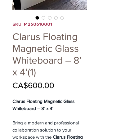
SKU: M260610001
Clarus Floating
Magnetic Glass
Whiteboard – 8’
x 4’(1)
Price
CA$600.00
Clarus Floating Magnetic Glass
Whiteboard – 8’ x 4’
Bring a modern and professional
collaboration solution to your
workspace with the
Clarus Floating