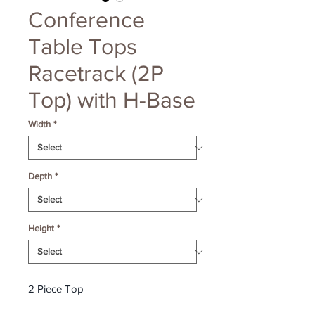
Conference
Table Tops
Racetrack (2P
Top) with H-Base
Width
*
Depth
*
Height
*
2 Piece Top