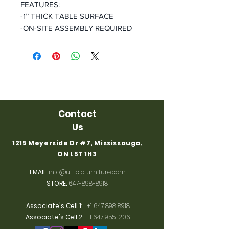
FEATURES:
-1’’ THICK TABLE SURFACE
-ON-SITE ASSEMBLY REQUIRED
Contact
Us
1215 Meyerside Dr #7, Mississauga,
ON L5T 1H3
EMAIL
:
info@ufficiofurniture.com
STORE:
647-898-8918
Associate's Cell 1
:
+1 647 898 8918
Associate's Cell 2
:
+1 647 955 1206