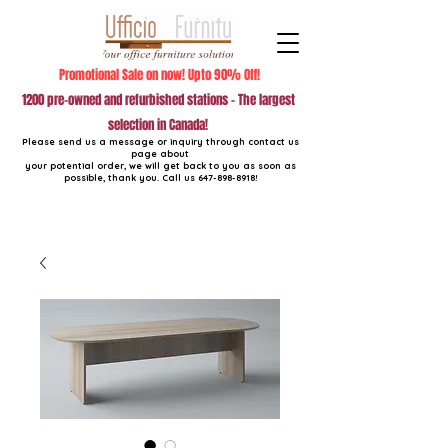
Promotional Sale on now! Upto 90% Off!
1200 pre-owned and refurbished stations - The largest
selection in Canada!
Please send us a message or inquiry through contact us
page about
your potential order, we will get back to you as soon as
possible, thank you. Call us
647-898-8918
!