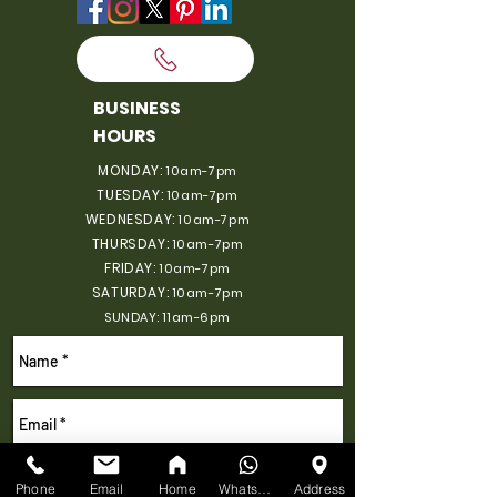
BUSINESS
HOURS
MONDAY:
10am-7pm
TUESDAY:
10am-7pm
WEDNESDAY:
10am-7pm
THURSDAY:
10am-7pm
FRIDAY:
10am-7pm
SATURDAY:
10am-7pm
SUNDAY: 11am-6pm
Phone
Email
Home
WhatsApp
Address