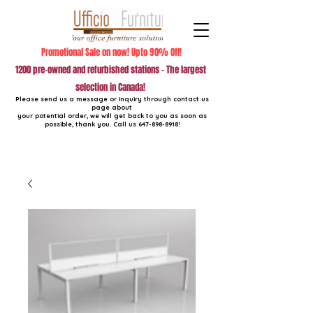
Promotional Sale on now! Upto 90% Off!
1200 pre-owned and refurbished stations - The largest
selection in Canada!
Please send us a message or inquiry through contact us
page about
your potential order, we will get back to you as soon as
possible, thank you. Call us
647-898-8918
!