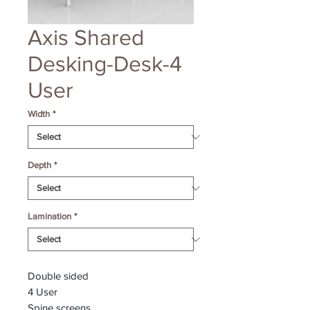
Axis Shared
Desking-Desk-4
User
Width
*
Depth
*
Lamination
*
Double sided
4 User
Spine screens