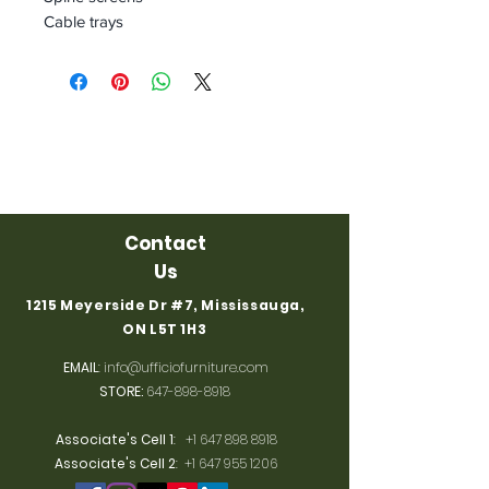
Cable trays
Contact
Us
1215 Meyerside Dr #7, Mississauga,
ON L5T 1H3
EMAIL
:
info@ufficiofurniture.com
STORE:
647-898-8918
Associate's Cell 1
:
+1 647 898 8918
Associate's Cell 2
:
+1 647 955 1206