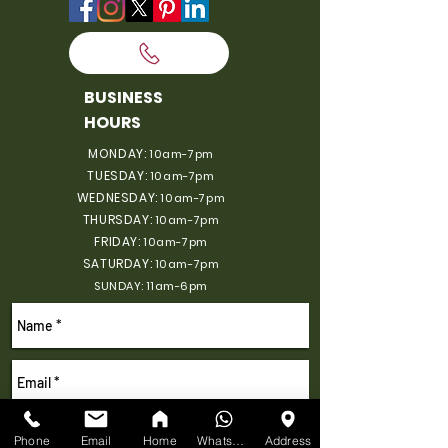
BUSINESS
HOURS
MONDAY:
10am-7pm
TUESDAY:
10am-7pm
WEDNESDAY:
10am-7pm
THURSDAY:
10am-7pm
FRIDAY:
10am-7pm
SATURDAY:
10am-7pm
SUNDAY: 11am-6pm
Phone
Email
Home
WhatsApp
Address