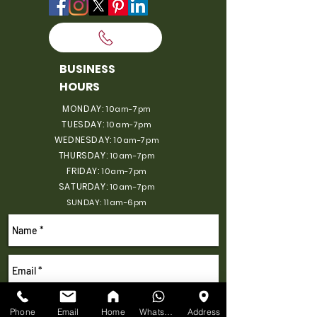
BUSINESS
HOURS
MONDAY:
10am-7pm
TUESDAY:
10am-7pm
WEDNESDAY:
10am-7pm
THURSDAY:
10am-7pm
FRIDAY:
10am-7pm
SATURDAY:
10am-7pm
SUNDAY: 11am-6pm
Phone
Email
Home
WhatsApp
Address