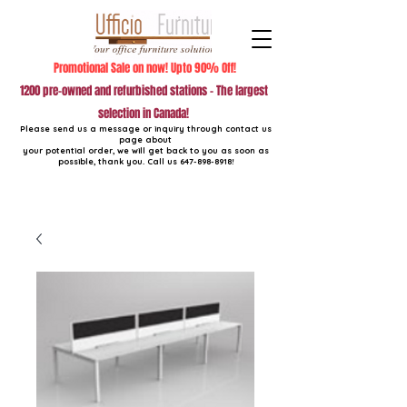
Promotional Sale on now! Upto 90% Off!
1200 pre-owned and refurbished stations - The largest
selection in Canada!
Please send us a message or inquiry through contact us
page about
your potential order, we will get back to you as soon as
possible, thank you. Call us
647-898-8918
!