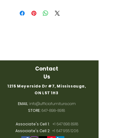
Contact
Us
1215 Meyerside Dr #7, Mississauga,
ON L5T 1H3
EMAIL
:
info@ufficiofurniture.com
STORE:
647-898-8918
Associate's Cell 1
:
+1 647 898 8918
Associate's Cell 2
:
+1 647 955 1206