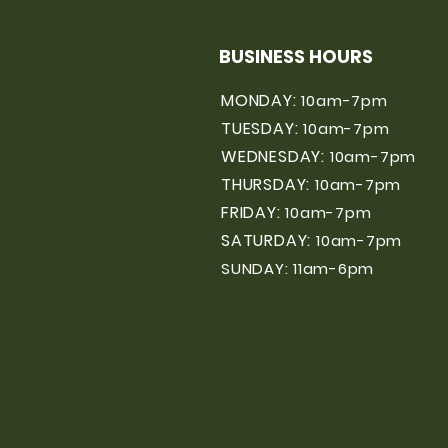
BUSINESS HOURS
MONDAY:
10am-7pm
TUESDAY:
10am-7pm
WEDNESDAY:
10am-7pm
THURSDAY:
10am-7pm
FRIDAY:
10am-7pm
SATURDAY:
10am-7pm
SUNDAY: 11am-6pm