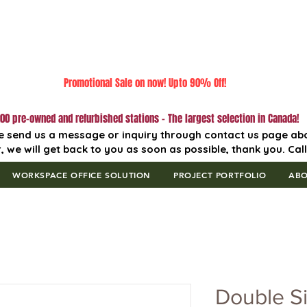
Promotional Sale on now! Upto 90% Off!
00 pre-owned and refurbished stations - The largest selection in Canada!
e send us a message or inquiry through contact us page ab
, we will get back to you as soon as possible, thank you. Cal
WORKSPACE OFFICE SOLUTION
PROJECT PORTFOLIO
AB
Double S