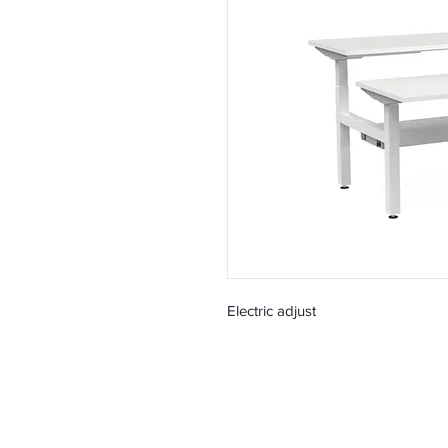
Electric adjust