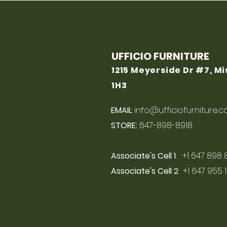
UFFICIO FURNITURE
1215 Meyerside Dr #7, M
1H3
EMAIL
:
info@ufficiofurniture.
STORE:
647-898-8918
Associate's Cell 1
: +1 647 898 
Associate's Cell 2
: +1 647 955 