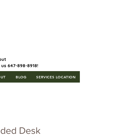
647-898-8918 | Postal Code: L5T
1H3
out
l us 647-898-8918!
OUT
BLOG
SERVICES LOCATION
ided Desk