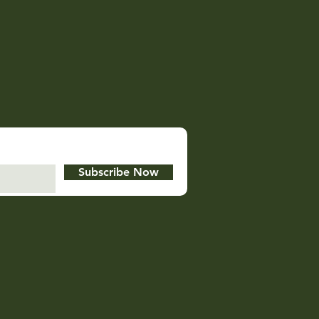
Subscribe Now