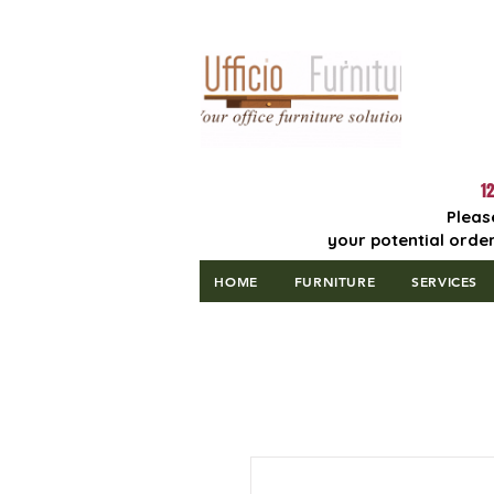
Lowest Price
Guaranteed!
12
Pleas
your potential order
HOME
FURNITURE
SERVICES