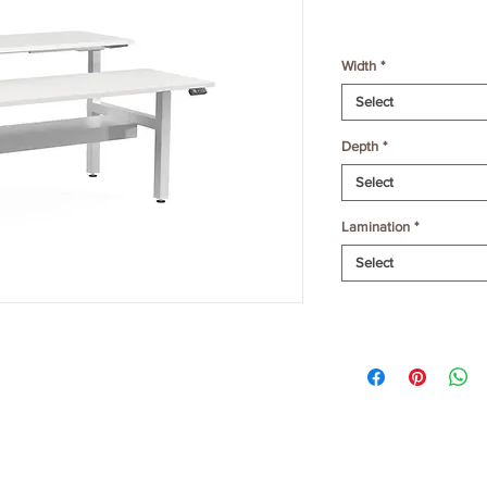
Width
*
Select
Depth
*
Select
Lamination
*
Select