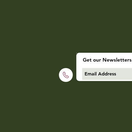
Get our Newsletters