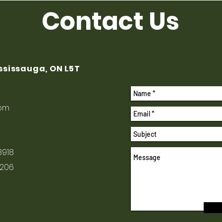
Contact Us
ississauga, ON L5T
com
8918
1206