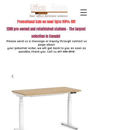
Promotional Sale on now! Upto 90% Off!
1200 pre-owned and refurbished stations - The largest
selection in Canada!
Please send us a message or inquiry through contact us
page about
your potential order, we will get back to you as soon as
possible, thank you. Call us
647-898-8918
!