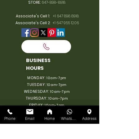
STORE:
647-898-8918
Associate's Cell 1
:
+1 647 898 8918
Associate's Cell 2
:
+1 647 955 1206
BUSINESS
HOURS
MONDAY:
10am-7pm
TUESDAY:
10am-7pm
WEDNESDAY:
10am-7pm
THURSDAY:
10am-7pm
FRIDAY:
10am-7pm
SATURDAY:
10am-7pm
Phone
Email
Home
WhatsApp
Address
SUNDAY: 11am-6pm