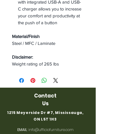
with integrated USB-A and USB-
C charger allows you to increase
your comfort and productivity at
the push of a button
Material/Finish
Steel / MFC / Laminate
Disclaimer:
Weight rating of 265 lbs
Contact
Us
1215 Meyerside Dr #7, Mississauga,
ON L5T 1H3
EMAIL
:
info@ufficiofurniture.com