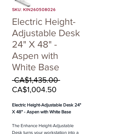
SKU: KIN260508026
Electric Height-
Adjustable Desk
24" X 48" -
Aspen with
White Base
Regular
 CA$1,435.00 
Sale
Price
CA$1,004.50
Price
Electric Height-Adjustable Desk 24"
X 48" - Aspen with White Base
The Enhance Height-Adjustable
Desk turns your workstation into a