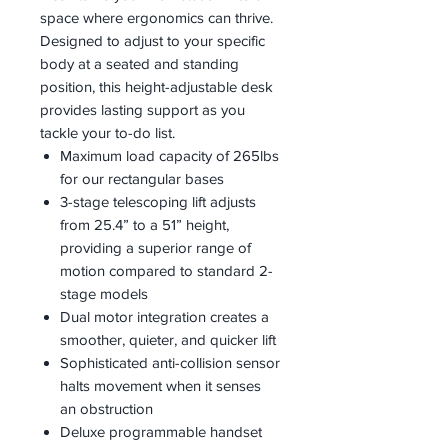
space where ergonomics can thrive.
Designed to adjust to your specific
body at a seated and standing
position, this height-adjustable desk
provides lasting support as you
tackle your to-do list.
Maximum load capacity of 265lbs
for our rectangular bases
3-stage telescoping lift adjusts
from 25.4” to a 51” height,
providing a superior range of
motion compared to standard 2-
stage models
Dual motor integration creates a
smoother, quieter, and quicker lift
Sophisticated anti-collision sensor
halts movement when it senses
an obstruction
Deluxe programmable handset