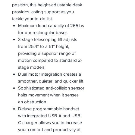
position, this height-adjustable desk
provides lasting support as you
tackle your to-do list.
Maximum load capacity of 265lbs
for our rectangular bases
3-stage telescoping lift adjusts
from 25.4” to a 51” height,
providing a superior range of
motion compared to standard 2-
stage models
Dual motor integration creates a
smoother, quieter, and quicker lift
Sophisticated anti-collision sensor
halts movement when it senses
an obstruction
Deluxe programmable handset
with integrated USB-A and USB-
C charger allows you to increase
your comfort and productivity at