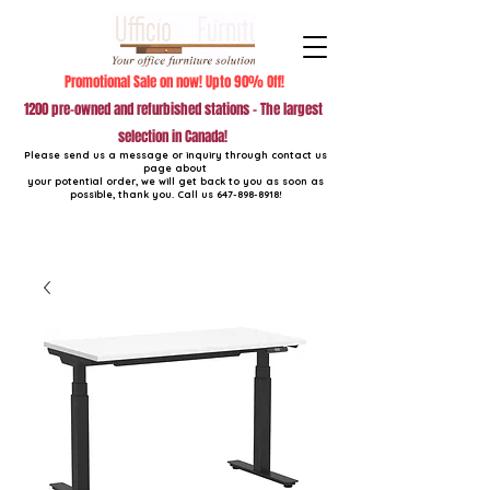
Promotional Sale on now! Upto 90% Off!
1200 pre-owned and refurbished stations - The largest
selection in Canada!
Please send us a message or inquiry through contact us
page about
your potential order, we will get back to you as soon as
possible, thank you. Call us
647-898-8918
!