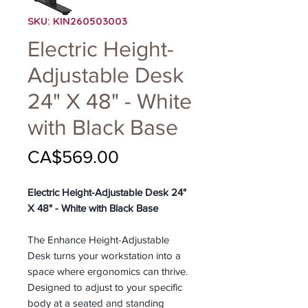
SKU: KIN260503003
Electric Height-
Adjustable Desk
24" X 48" - White
with Black Base
Price
CA$569.00
Electric Height-Adjustable Desk 24"
X 48" - White with Black Base
The Enhance Height-Adjustable
Desk turns your workstation into a
space where ergonomics can thrive.
Designed to adjust to your specific
body at a seated and standing