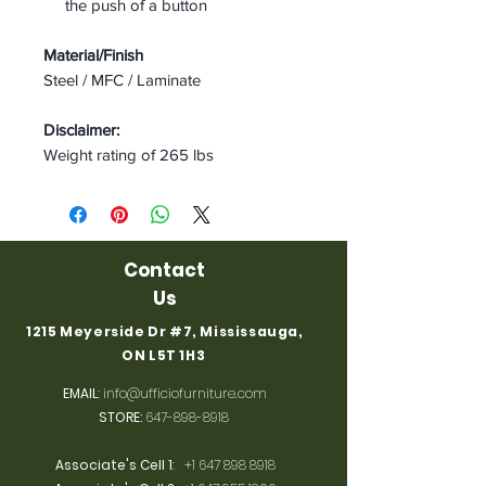
the push of a button
Material/Finish
Steel / MFC / Laminate
Disclaimer:
Weight rating of 265 lbs
Contact
Us
1215 Meyerside Dr #7, Mississauga,
ON L5T 1H3
EMAIL
:
info@ufficiofurniture.com
STORE:
647-898-8918
Associate's Cell 1
:
+1 647 898 8918