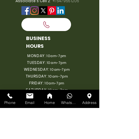
Associate's Cell 2
:
+1 647 955 1206
BUSINESS
HOURS
MONDAY:
10am-7pm
TUESDAY:
10am-7pm
WEDNESDAY:
10am-7pm
THURSDAY:
10am-7pm
FRIDAY:
10am-7pm
SATURDAY:
10am-7pm
SUNDAY: 11am-6pm
Phone
Email
Home
WhatsApp
Address