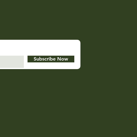
Subscribe Now