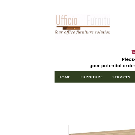
Lowest Price
Guaranteed!
12
Pleas
your potential order
HOME
FURNITURE
SERVICES