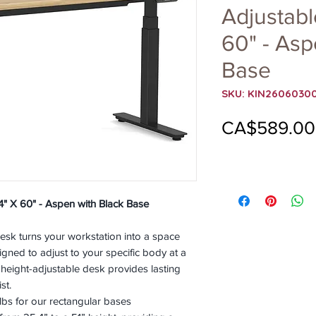
Adjustabl
60" - Asp
Base
SKU: KIN2606030
CA$589.00
4" X 60" - Aspen with Black Base
sk turns your workstation into a space
gned to adjust to your specific body at a
 height-adjustable desk provides lasting
st.
bs for our rectangular bases