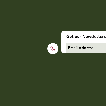
Get our Newsletters