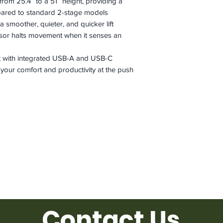
 from 25.4” to a 51” height, providing a
pared to standard 2-stage models
a smoother, quieter, and quicker lift
ensor halts movement when it senses an
 with integrated USB-A and USB-C
 your comfort and productivity at the push
Contact Us