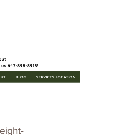
647-898-8918 | Postal Code: L5T
1H3
out
l us 647-898-8918!
OUT
BLOG
SERVICES LOCATION
eight-