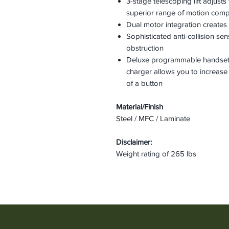
3-stage telescoping lift adjusts
superior range of motion com
Dual motor integration creates 
Sophisticated anti-collision s
obstruction
Deluxe programmable handset
charger allows you to increase
of a button
Material/Finish
Steel / MFC / Laminate
Disclaimer:
Weight rating of 265 lbs