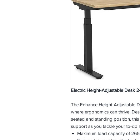
Electric Height-Adjustable Desk 2
The Enhance Height-Adjustable De
where ergonomics can thrive. Desi
seated and standing position, this
support as you tackle your to-do li
Maximum load capacity of 265l