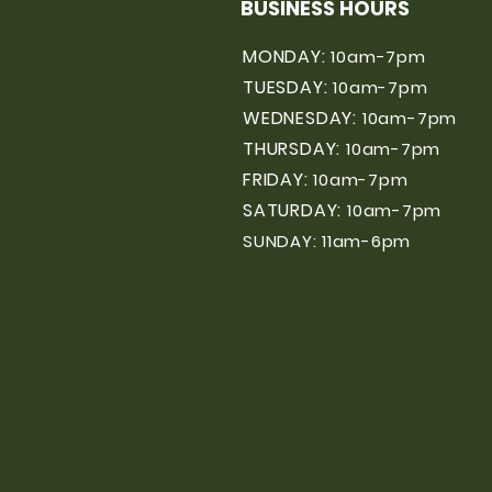
BUSINESS HOURS
MONDAY:
10am-7pm
TUESDAY:
10am-7pm
WEDNESDAY:
10am-7pm
THURSDAY:
10am-7pm
FRIDAY:
10am-7pm
SATURDAY:
10am-7pm
SUNDAY: 11am-6pm