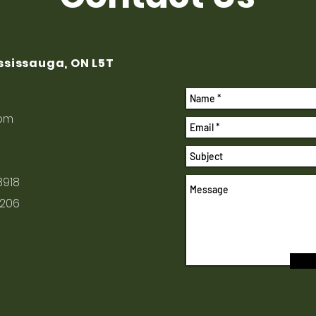
ississauga, ON L5T
com
8918
1206