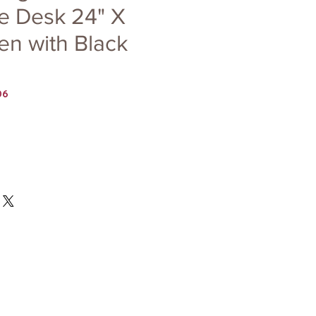
e Desk 24" X
en with Black
06
Price