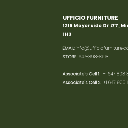
UFFICIO FURNITURE
1215 Meyerside Dr #7, M
1H3
EMAIL
:
info@ufficiofurniture.
STORE:
647-898-8918
Associate's Cell 1
: +1 647 898 
Associate's Cell 2
: +1 647 955 