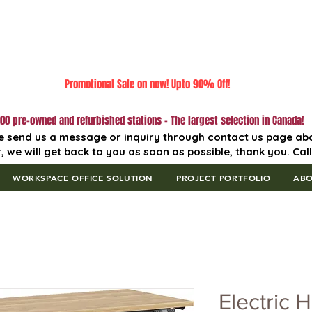
Promotional Sale on now! Upto 90% Off!
00 pre-owned and refurbished stations - The largest selection in Canada!
e send us a message or inquiry through contact us page ab
, we will get back to you as soon as possible, thank you. Cal
WORKSPACE OFFICE SOLUTION
PROJECT PORTFOLIO
AB
Electric H