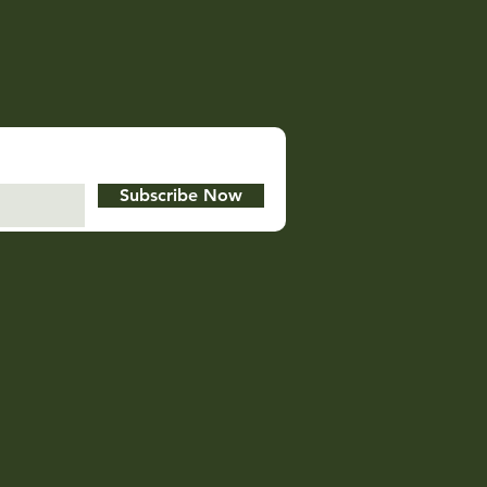
Subscribe Now