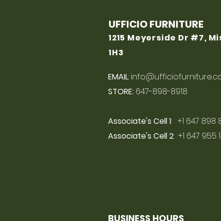
UFFICIO FURNITURE
1215 Meyerside Dr #7, M
1H3
EMAIL
:
info@ufficiofurniture.
STORE:
647-898-8918
Associate's Cell 1
: +1 647 898 
Associate's Cell 2
: +1 647 955 
BUSINESS HOURS