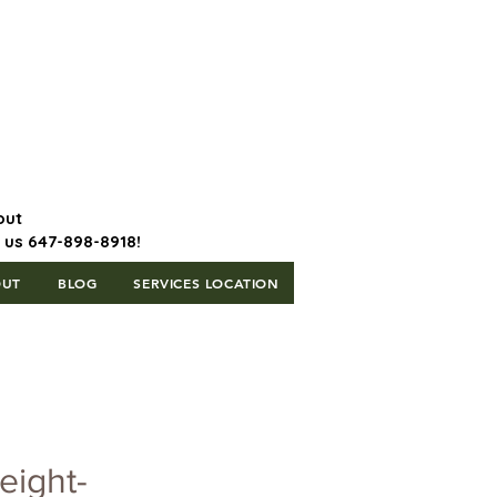
647-898-8918 | Postal Code: L5T
1H3
out
l us 647-898-8918!
OUT
BLOG
SERVICES LOCATION
eight-