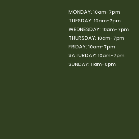
MONDAY:
10am-7pm
TUESDAY:
10am-7pm
WEDNESDAY:
10am-7pm
THURSDAY:
10am-7pm
FRIDAY:
10am-7pm
SATURDAY:
10am-7pm
SUNDAY: 11am-6pm