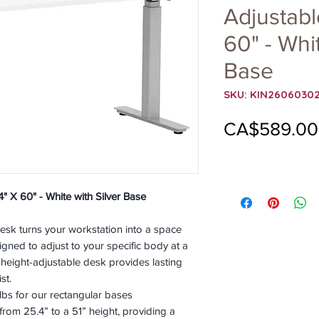
Adjustabl
60" - Whit
Base
SKU: KIN2606030
CA$589.00
" X 60" - White with Silver Base
sk turns your workstation into a space
gned to adjust to your specific body at a
 height-adjustable desk provides lasting
st.
bs for our rectangular bases
 from 25.4” to a 51” height, providing a