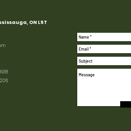
ississauga, ON L5T
com
8918
1206