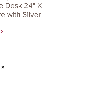
e Desk 24" X
e with Silver
20
Price