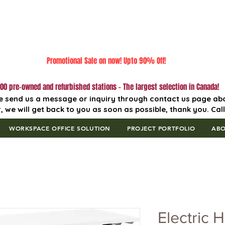
Promotional Sale on now! Upto 90% Off!
00 pre-owned and refurbished stations - The largest selection in Canada!
e send us a message or inquiry through contact us page ab
, we will get back to you as soon as possible, thank you. Cal
WORKSPACE OFFICE SOLUTION
PROJECT PORTFOLIO
AB
Electric H