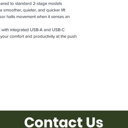
pared to standard 2-stage models
a smoother, quieter, and quicker lift
ensor halts movement when it senses an
 with integrated USB-A and USB-C
 your comfort and productivity at the push
Contact Us