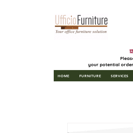
Lowest Price
Guaranteed!
12
Pleas
your potential order
HOME
FURNITURE
SERVICES