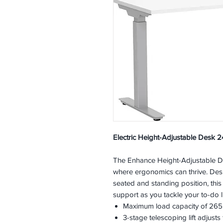
Electric Height-Adjustable Desk 24
The Enhance Height-Adjustable De
where ergonomics can thrive. Desi
seated and standing position, this
support as you tackle your to-do li
Maximum load capacity of 265l
3-stage telescoping lift adjusts