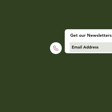
Get our Newsletters