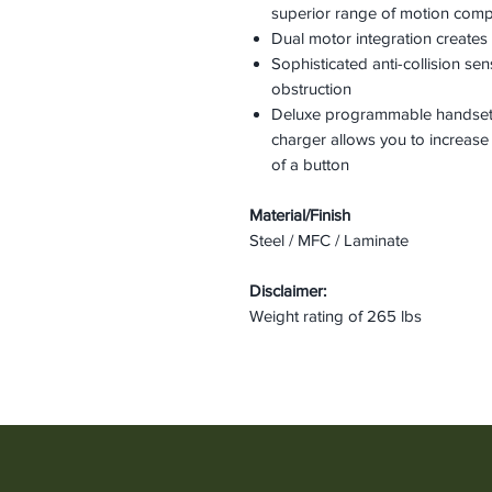
superior range of motion com
Dual motor integration creates 
Sophisticated anti-collision s
obstruction
Deluxe programmable handset
charger allows you to increase
of a button
Material/Finish
Steel / MFC / Laminate
Disclaimer:
Weight rating of 265 lbs