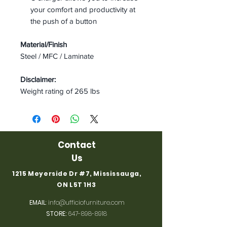
your comfort and productivity at
the push of a button
Material/Finish
Steel / MFC / Laminate
Disclaimer:
Weight rating of 265 lbs
Contact
Us
1215 Meyerside Dr #7, Mississauga,
ON L5T 1H3
EMAIL
:
info@ufficiofurniture.com
STORE:
647-898-8918