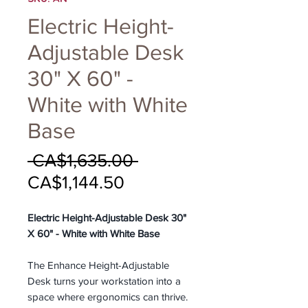
Electric Height-
Adjustable Desk
30" X 60" -
White with White
Base
Regular
 CA$1,635.00 
Sale
Price
CA$1,144.50
Price
Electric Height-Adjustable Desk 30"
X 60" - White with White Base
The Enhance Height-Adjustable
Desk turns your workstation into a
space where ergonomics can thrive.