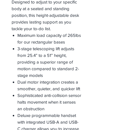
Designed to adjust to your specific
body at a seated and standing
position, this height-adjustable desk
provides lasting support as you
tackle your to-do list.
Maximum load capacity of 265lbs
for our rectangular bases
3-stage telescoping lift adjusts
from 25.4” to a 51” height,
providing a superior range of
motion compared to standard 2-
stage models
Dual motor integration creates a
smoother, quieter, and quicker lift
Sophisticated anti-collision sensor
halts movement when it senses
an obstruction
Deluxe programmable handset
with integrated USB-A and USB-
C charger allows you to increase