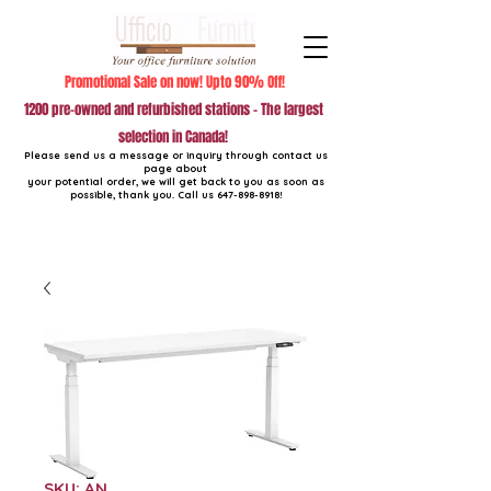
Promotional Sale on now! Upto 90% Off!
1200 pre-owned and refurbished stations - The largest
selection in Canada!
Please send us a message or inquiry through contact us
page about
your potential order, we will get back to you as soon as
possible, thank you. Call us
647-898-8918
!
SKU: AN