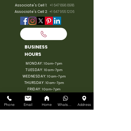
Associate's Cell 1
:
+1 647 898 8918
Associate's Cell 2
:
+1 647 955 1206
BUSINESS
HOURS
MONDAY:
10am-7pm
TUESDAY:
10am-7pm
WEDNESDAY:
10am-7pm
THURSDAY:
10am-7pm
FRIDAY:
10am-7pm
SATURDAY:
10am-7pm
SUNDAY: 11am-6pm
Phone
Email
Home
WhatsApp
Address