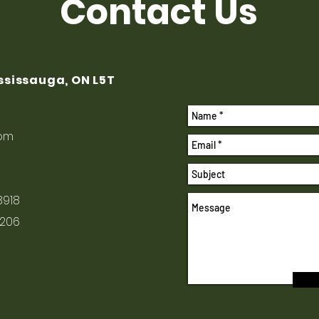
Contact Us
ississauga, ON L5T
com
8918
1206