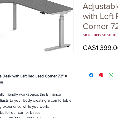
Adjustab
with Left
Corner 72
SKU: KIN2605080
CA$1,399.0
pe Desk with Left Radiused Corner 72" X
se
ally friendly workspace, the Enhance
justs to your body creating a comfortable
g experience while you work.
bs for our corner bases