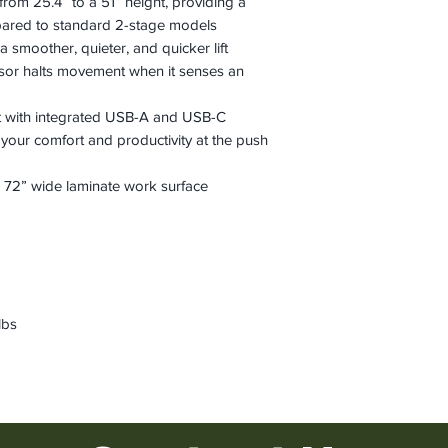
 from 25.4” to a 51” height, providing a
pared to standard 2-stage models
a smoother, quieter, and quicker lift
ensor halts movement when it senses an
 with integrated USB-A and USB-C
 your comfort and productivity at the push
72” wide laminate work surface
lbs