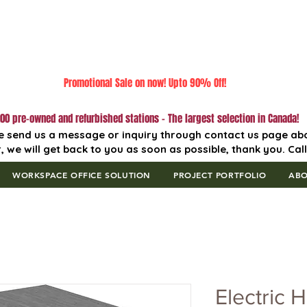
Promotional Sale on now! Upto 90% Off!
00 pre-owned and refurbished stations - The largest selection in Canada!
e send us a message or inquiry through contact us page ab
, we will get back to you as soon as possible, thank you. Cal
WORKSPACE OFFICE SOLUTION
PROJECT PORTFOLIO
AB
Electric H