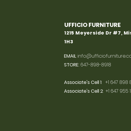
UFFICIO FURNITURE
1215 Meyerside Dr #7, M
1H3
EMAIL
:
info@ufficiofurniture.
STORE:
647-898-8918
Associate's Cell 1
: +1 647 898 
Associate's Cell 2
: +1 647 955 