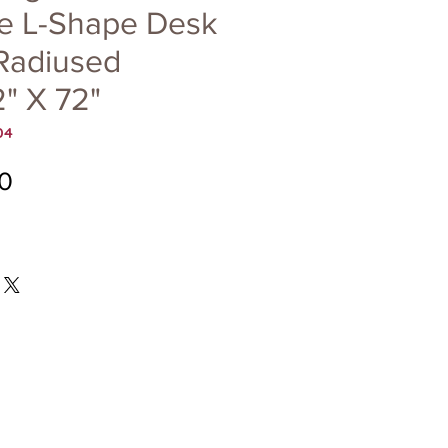
le L-Shape Desk
 Radiused
" X 72"
04
Price
0