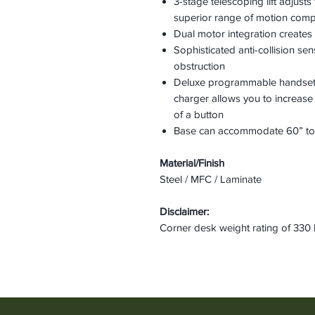
3-stage telescoping lift adjusts
superior range of motion com
Dual motor integration creates 
Sophisticated anti-collision s
obstruction
Deluxe programmable handset
charger allows you to increase
of a button
Base can accommodate 60” to 
Material/Finish
Steel / MFC / Laminate
Disclaimer:
Corner desk weight rating of 330 