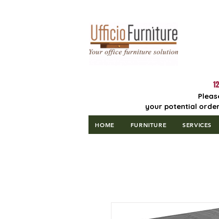
Lowest Price
Guaranteed!
12
Pleas
your potential order
HOME
FURNITURE
SERVICES