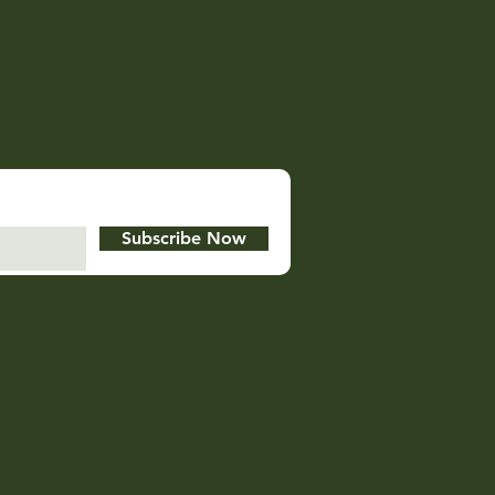
Subscribe Now