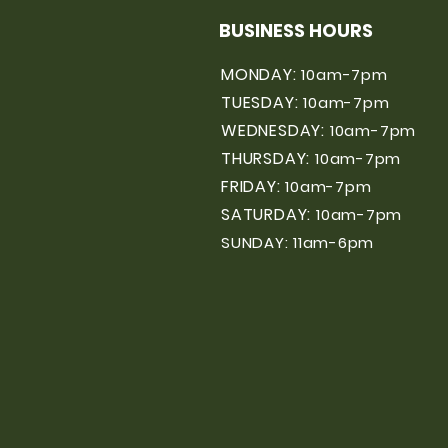
BUSINESS HOURS
MONDAY:
10am-7pm
TUESDAY:
10am-7pm
WEDNESDAY:
10am-7pm
THURSDAY:
10am-7pm
FRIDAY:
10am-7pm
SATURDAY:
10am-7pm
SUNDAY: 11am-6pm