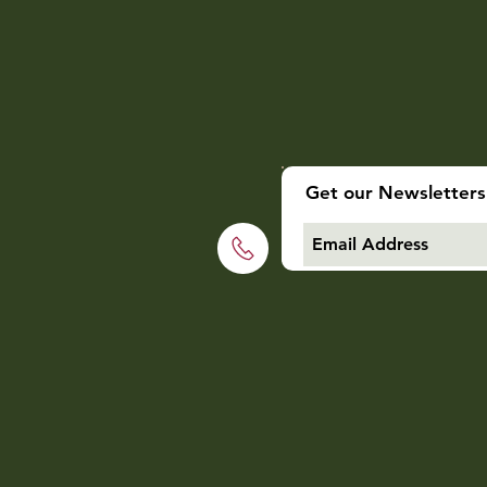
Get our Newsletters