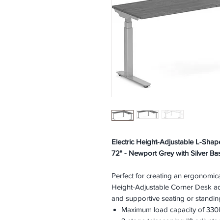
Electric Height-Adjustable L-Sha
72" - Newport Grey with Silver Ba
Perfect for creating an ergonomic
Height-Adjustable Corner Desk ad
and supportive seating or standin
Maximum load capacity of 330l