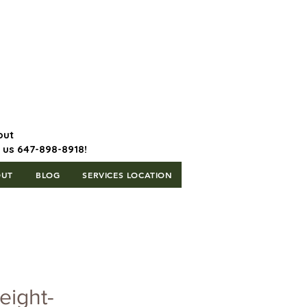
647-898-8918 | Postal Code: L5T
1H3
out
l us 647-898-8918!
OUT
BLOG
SERVICES LOCATION
eight-